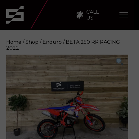
CALL
US
Home
/
Shop
/
Enduro
/ BETA 250 RR RACING
2022
BETA 250 RR RACING 2022
Enquire