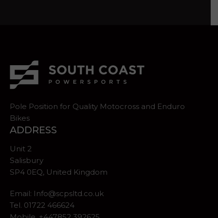
Pole Position for Quality Motocross and Enduro
Bikes
ADDRESS
Unit 2
Salisbury
SP4 0EQ, United Kingdom
Email:
Info@scpsltd.co.uk
Tel.
01722 466624
Mobile. +447852 392625