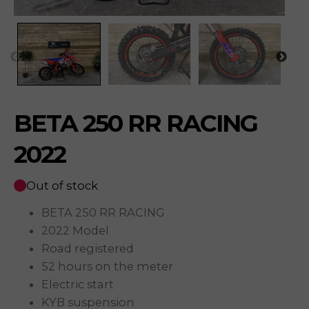
BETA 250 RR RACING
2022
Out of stock
BETA 250 RR RACING
2022 Model
Road registered
52 hours on the meter
Electric start
KYB suspension