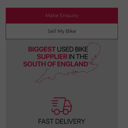
Make Enquiry
Sell My Bike