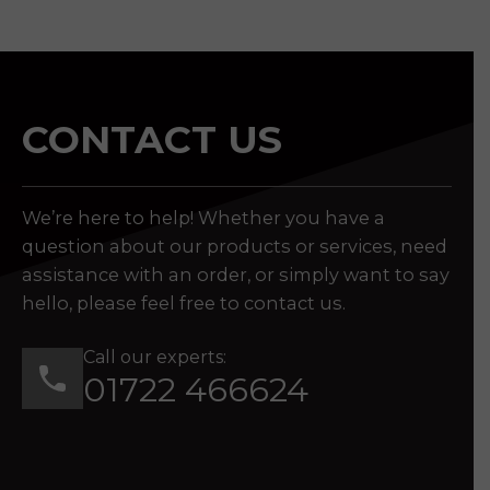
CONTACT US
We’re here to help! Whether you have a
question about our products or services, need
assistance with an order, or simply want to say
hello, please feel free to contact us.
Call our experts:
01722 466624