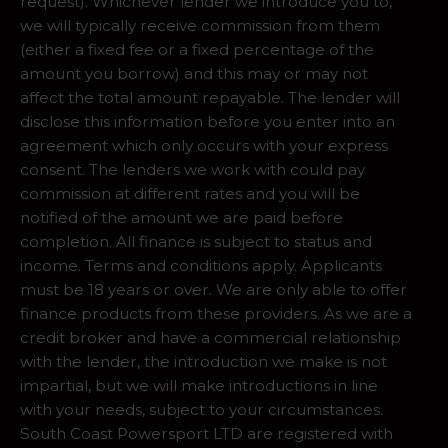
request). Whichever lender we introduce you to,
we will typically receive commission from them
(either a fixed fee or a fixed percentage of the
amount you borrow) and this may or may not
affect the total amount repayable. The lender will
disclose this information before you enter into an
agreement which only occurs with your express
consent. The lenders we work with could pay
commission at different rates and you will be
notified of the amount we are paid before
completion. All finance is subject to status and
income. Terms and conditions apply. Applicants
must be 18 years or over. We are only able to offer
finance products from these providers. As we are a
credit broker and have a commercial relationship
with the lender, the introduction we make is not
impartial, but we will make introductions in line
with your needs, subject to your circumstances.
South Coast Powersport LTD are registered with