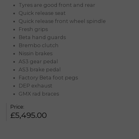
Tyres are good front and rear
Quick release seat
Quick release front wheel spindle
Fresh grips
Beta hand guards
Brembo clutch
Nissin brakes
AS3 gear pedal
AS3 brake pedal
Factory Beta foot pegs
DEP exhaust
GMX rad braces
Price:
£
5,495.00