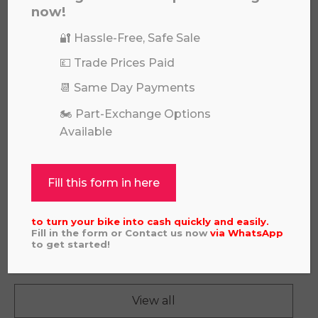
now!
🔐 Hassle-Free, Safe Sale
💷 Trade Prices Paid
📆 Same Day Payments
🏍️ Part-Exchange Options
Available
Fill this form in here
to turn your bike into cash quickly and easily.
GAS GAS EC250F 2022
Fill in the form or Contact us now
via
WhatsApp
£
4,995.00
to get started!
View all