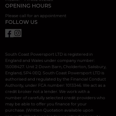
OPENING HOURS
Please call for an appointment
FOLLOW US
South Coast Powersport LTD is registered in
England and Wales under company number:
15008427. Unit 2 Down Barn, Cholderton, Salisbury,
England, SP4 0EQ. South Coast Powersport LTD is
authorised and regulated by the Financial Conduct
Authority, under FCA number: 1013346. We act as a
credit broker not a lender. We work with a
number of carefully selected credit providers who
may be able to offer you finance for your
purchase. (Written Quotation available upon