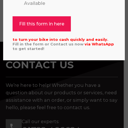
Available
View all
Fill this form in here
to turn your bike into cash quickly and easily.
Fill in the form or Contact us now
via
WhatsApp
to get started!
CONTACT US
We’re here to help! Whether you have a
question about our products or services, need
assistance with an order, or simply want to say
hello, please feel free to contact us.
Call our experts: