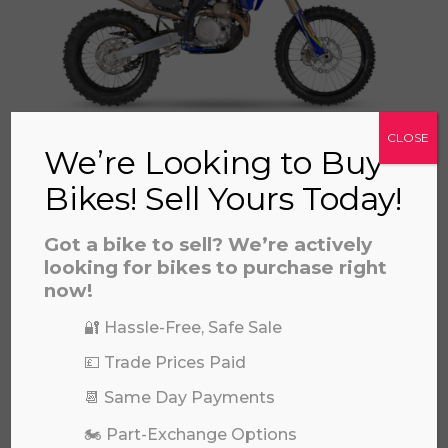
a file to this area to upload.
prerecorded/artificial voices. Msg/data rates may apply
CLOSE
SHERCO SEF 500 FACTORY 2025
We’re Looking to Buy
£
10,999.00
Bikes! Sell Yours Today!
Got a bike to sell? We’re actively
looking for bikes to purchase right
now!
🔐 Hassle-Free, Safe Sale
💷 Trade Prices Paid
📆 Same Day Payments
SHERCO SE 125 FACTORY 2T 2026
🏍️ Part-Exchange Options
£
8,399.00