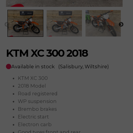
KTM XC 300 2018
Available in stock
(Salisbury, Wiltshire)
KTM XC 300
2018 Model
Road registered
WP suspension
Brembo brakes
Electric start
Electron carb
Good tyres front and rear