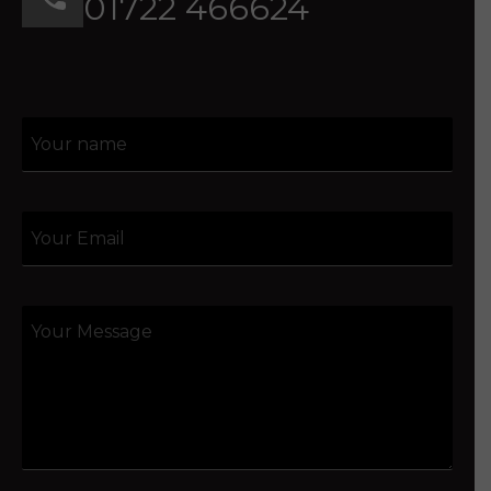
01722 466624