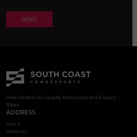
SEND
Pole Position for Quality Motocross and Enduro
Bikes
ADDRESS
Unit 2
Salisbury