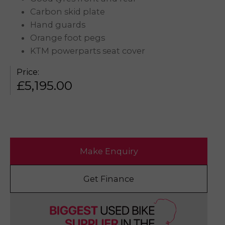
Carbon skid plate
Hand guards
Orange foot pegs
KTM powerparts seat cover
Price:
£
5,195.00
Make Enquiry
Get Finance