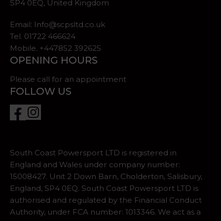
SP4 0EQ, United Kingdom
Email:
Info@scpsltd.co.uk
Tel.
01722 466624
Mobile. +447852 392625
OPENING HOURS
Please call for an appointment
FOLLOW US
South Coast Powersport LTD is registered in
England and Wales under company number:
15008427. Unit 2 Down Barn, Cholderton, Salisbury,
England, SP4 0EQ. South Coast Powersport LTD is
authorised and regulated by the Financial Conduct
Authority, under FCA number: 1013346. We act as a