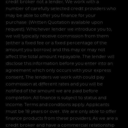
credit broker not a lender. We work with a
number of carefully selected credit providers who
may be able to offer you finance for your
purchase. (Written Quotation available upon
request). Whichever lender we introduce you to,
we will typically receive commission from them
(either a fixed fee or a fixed percentage of the
amount you borrow) and this may or may not
affect the total amount repayable. The lender will
disclose this information before you enter into an
agreement which only occurs with your express
consent. The lenders we work with could pay
commission at different rates and you will be
notified of the amount we are paid before
completion. All finance is subject to status and
income. Terms and conditions apply. Applicants
must be 18 years or over. We are only able to offer
finance products from these providers. As we are a
credit broker and have a commercial relationship