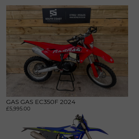
prerecorded/artificial voices. Msg/data rates may apply
prerecorded/artificial voices. Msg/data rates may apply
GAS GAS EC350F 2024
£
5,995.00