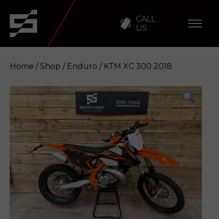
CALL
US
Home
/
Shop
/
Enduro
/ KTM XC 300 2018
KTM XC 300 2018
Enquire