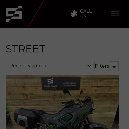
CALL
US
STREET
Recently added
Filters