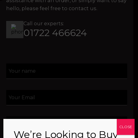
assistance with an order, or simply want to say
hello, please feel free to contact us.
Call our experts:
01722 466624
CLOSE
We’re Looking to Buy