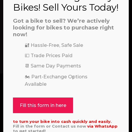
Bikes! Sell Yours Today!
Got a bike to sell? We’re actively
looking for bikes to purchase right
now!
🔐 Hassle-Free, Safe Sale
SEND
💷 Trade Prices Paid
📆 Same Day Payments
🏍️ Part-Exchange Options
Available
Fill this form in here
to turn your bike into cash quickly and easily.
Pole Position for Quality Motocross and Enduro
Fill in the form or Contact us now
via
WhatsApp
Bikes
to get started!