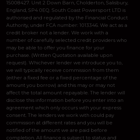
15008427. Unit 2 Down Barn, Cholderton, Salisbury,
England, SP4 0EQ. South Coast Powersport LTD is
authorised and regulated by the Financial Conduct
Authority, under FCA number: 1013346. We act as a
credit broker not a lender. We work with a
number of carefully selected credit providers who
may be able to offer you finance for your
purchase. (Written Quotation available upon
request). Whichever lender we introduce you to,
we will typically receive commission from them
(either a fixed fee or a fixed percentage of the
amount you borrow) and this may or may not
affect the total amount repayable. The lender will
disclose this information before you enter into an
agreement which only occurs with your express
consent. The lenders we work with could pay
commission at different rates and you will be
notified of the amount we are paid before
completion. All finance is subject to status and