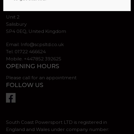
ADDRESS
Unit 2
Salisbury
SP4 0EQ, United Kingdom
Email:
Info@scpsltd.co.uk
Tel.
01722 466624
Mobile. +447852 392625
OPENING HOURS
Please call for an appointment
FOLLOW US
South Coast Powersport LTD is registered in
England and Wales under company number: