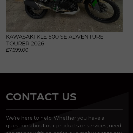
KAWASAKI KLE 500 SE ADVENTURE
TOURER 2026
£
7,699.00
CONTACT US
We’re here to help! Whether you have a
question about our products or services, need