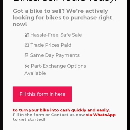
Call our experts:
01722 466624
Got a bike to sell? We’re actively
looking for bikes to purchase right
now!
🔐 Hassle-Free, Safe Sale
💷 Trade Prices Paid
📆 Same Day Payments
🏍️ Part-Exchange Options
Available
Fill this form in here
to turn your bike into cash quickly and easily.
Fill in the form or Contact us now
via
WhatsApp
to get started!