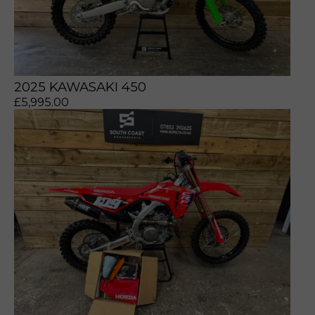
2025 KAWASAKI 450
£
5,995.00