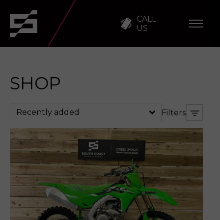
CALL
US
SHOP
Recently added
Filters