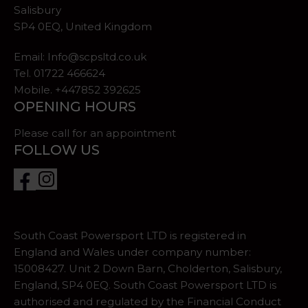
Salisbury
SP4 0EQ, United Kingdom
Email:
Info@scpsltd.co.uk
Tel.
01722 466624
Mobile. +447852 392625
OPENING HOURS
Please call for an appointment
FOLLOW US
South Coast Powersport LTD is registered in
England and Wales under company number:
15008427. Unit 2 Down Barn, Cholderton, Salisbury,
England, SP4 0EQ. South Coast Powersport LTD is
authorised and regulated by the Financial Conduct