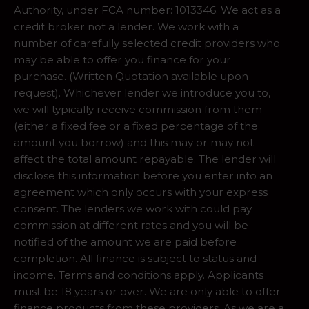
Authority, under FCA number: 1013346. We act as a
credit broker not a lender. We work with a
number of carefully selected credit providers who
may be able to offer you finance for your
purchase. (Written Quotation available upon
request). Whichever lender we introduce you to,
we will typically receive commission from them
(either a fixed fee or a fixed percentage of the
amount you borrow) and this may or may not
affect the total amount repayable. The lender will
disclose this information before you enter into an
agreement which only occurs with your express
consent. The lenders we work with could pay
commission at different rates and you will be
notified of the amount we are paid before
completion. All finance is subject to status and
income. Terms and conditions apply. Applicants
must be 18 years or over. We are only able to offer
finance products from these providers. As we are a