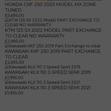
HONDA CRF 250 2025 MODEL MX ZONE
TUNED
£
5,695.00
KTM 125 SX 2022 MODEL PART EXCHANGE
TO CLEAR NO WARRANTY
£
2,995.00
KAWASAKI KXF 250 2019 PART EXCHANGE
TO CLEAR
£
2,695.00
KAWASAKI KLX 110 3 SPEED SEMI 2019
£
1,995.00
KAWASAKI KLX 110 3 SPEED SEMI 2021
£
1,995.00