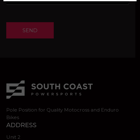
SEND
Pole Position for Quality Motocross and Enduro
Bikes
ADDRESS
Unit 2