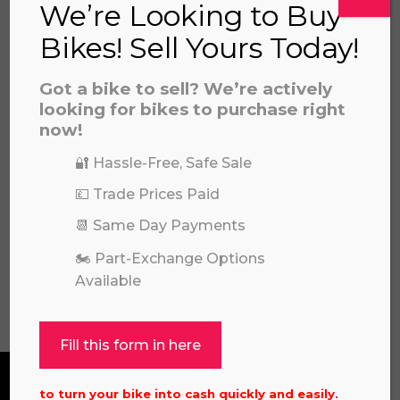
We’re Looking to Buy
Bikes! Sell Yours Today!
Got a bike to sell? We’re actively
looking for bikes to purchase right
now!
🔐 Hassle-Free, Safe Sale
2024 KAWASAKI KX85 I (SMALL
WHEEL)
💷 Trade Prices Paid
£
4,349.00
📆 Same Day Payments
🏍️ Part-Exchange Options
Available
View all
Fill this form in here
to turn your bike into cash quickly and easily.