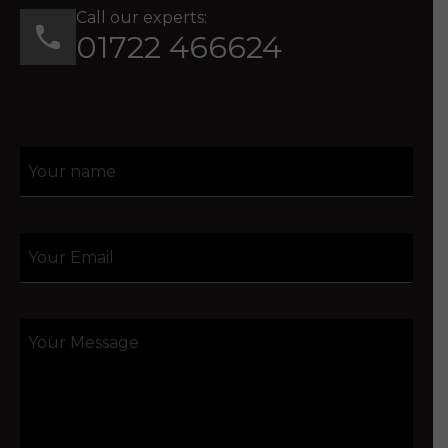
Call our experts:
01722 466624