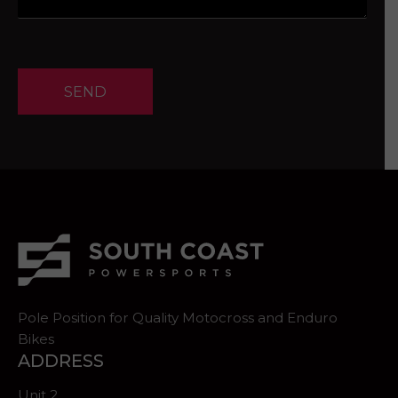
SEND
Pole Position for Quality Motocross and Enduro
Bikes
ADDRESS
Unit 2