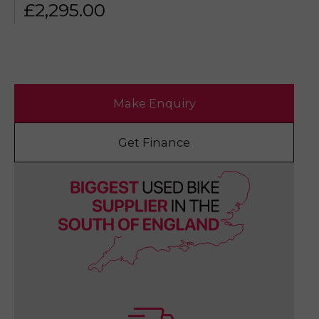
£
2,295.00
Make Enquiry
Get Finance