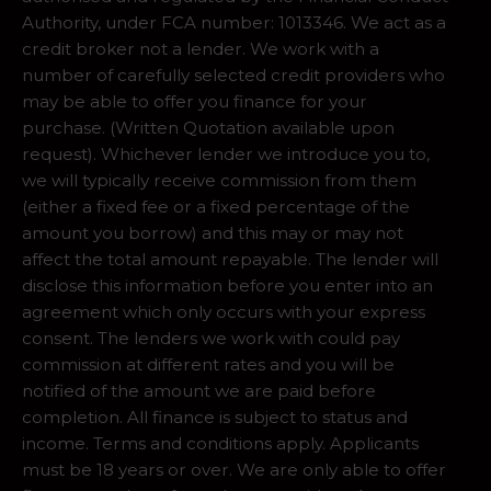
Authority, under FCA number: 1013346. We act as a
credit broker not a lender. We work with a
number of carefully selected credit providers who
may be able to offer you finance for your
purchase. (Written Quotation available upon
request). Whichever lender we introduce you to,
we will typically receive commission from them
(either a fixed fee or a fixed percentage of the
amount you borrow) and this may or may not
affect the total amount repayable. The lender will
disclose this information before you enter into an
agreement which only occurs with your express
consent. The lenders we work with could pay
commission at different rates and you will be
notified of the amount we are paid before
completion. All finance is subject to status and
income. Terms and conditions apply. Applicants
must be 18 years or over. We are only able to offer