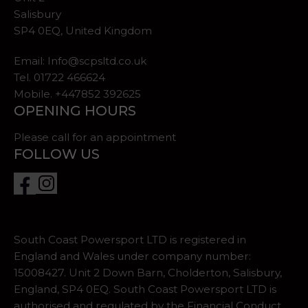
Salisbury
SP4 0EQ, United Kingdom
Email:
Info@scpsltd.co.uk
Tel.
01722 466624
Mobile. +447852 392625
OPENING HOURS
Please call for an appointment
FOLLOW US
South Coast Powersport LTD is registered in
England and Wales under company number:
15008427. Unit 2 Down Barn, Cholderton, Salisbury,
England, SP4 0EQ. South Coast Powersport LTD is
authorised and regulated by the Financial Conduct