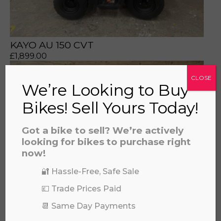
KAYO AU 150 CVT
£
1,899.00
CLOSE
We’re Looking to Buy
Bikes! Sell Yours Today!
Got a bike to sell? We’re actively
looking for bikes to purchase right
now!
🔐 Hassle-Free, Safe Sale
💷 Trade Prices Paid
📆 Same Day Payments
KAWASAKI BRUTEFORCE 750 2025