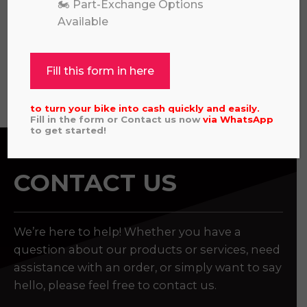
🏍️ Part-Exchange Options
CAMO
Available
£
11,495.00
Fill this form in here
View all
to turn your bike into cash quickly and easily.
Fill in the form or Contact us now
via
WhatsApp
to get started!
CONTACT US
We’re here to help! Whether you have a
question about our products or services, need
assistance with an order, or simply want to say
hello, please feel free to contact us.