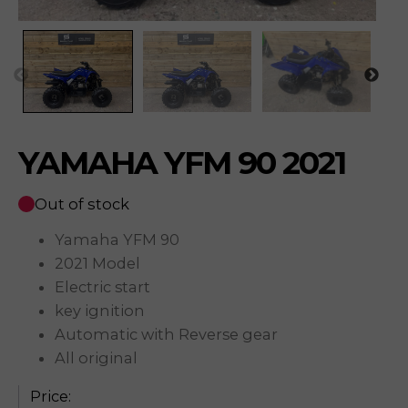
YAMAHA YFM 90 2021
Out of stock
Yamaha YFM 90
2021 Model
Electric start
key ignition
Automatic with Reverse gear
All original
Price: