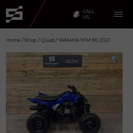
CALL
US
Home
/
Shop
/
Quad
/ YAMAHA YFM 90 2021
YAMAHA YFM 90 2021
Enquire