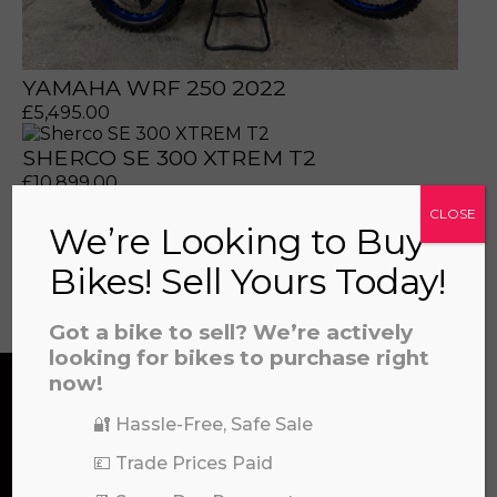
YAMAHA WRF 250 2022
£
5,495.00
a file to this area to upload.
SHERCO SE 300 XTREM T2
£
10,899.00
CLOSE
prerecorded/artificial voices. Msg/data rates may apply
We’re Looking to Buy
Bikes! Sell Yours Today!
View all
Got a bike to sell? We’re actively
looking for bikes to purchase right
now!
🔐 Hassle-Free, Safe Sale
CONTACT US
💷 Trade Prices Paid