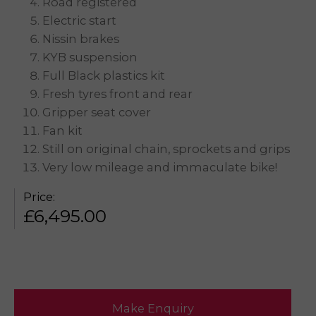
Road registered
Electric start
Nissin brakes
KYB suspension
Full Black plastics kit
Fresh tyres front and rear
Gripper seat cover
Fan kit
Still on original chain, sprockets and grips
Very low mileage and immaculate bike!
Price:
£
6,495.00
Make Enquiry