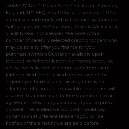
15008427. Unit 2 Down Barn, Cholderton, Salisbury,
England, SP4 0EQ. South Coast Powersport LTD is
authorised and regulated by the Financial Conduct
Authority, under FCA number: 1013346. We act as a
credit broker not a lender. We work with a
number of carefully selected credit providers who
may be able to offer you finance for your
purchase. (Written Quotation available upon
request). Whichever lender we introduce you to,
we will typically receive commission from them
(either a fixed fee or a fixed percentage of the
amount you borrow) and this may or may not
affect the total amount repayable. The lender will
disclose this information before you enter into an
agreement which only occurs with your express
consent. The lenders we work with could pay
commission at different rates and you will be
notified of the amount we are paid before