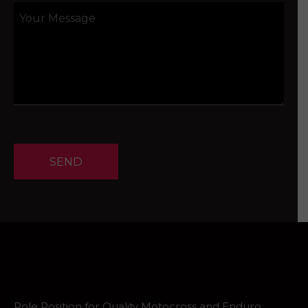
SEND
Pole Position for Quality Motocross and Enduro