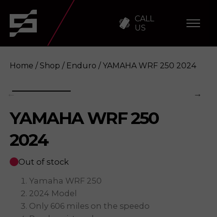
CALL
US
Home
/
Shop
/
Enduro
/ YAMAHA WRF 250 2024
YAMAHA WRF 250
YAMAHA WRF 250 2024
Enquire
2024
Out of stock
Yamaha WRF 250
2024 Model
Only 606 miles on the speedo