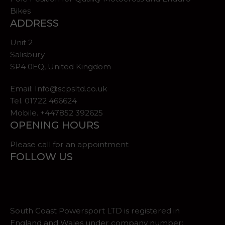
Bikes
ADDRESS
Unit 2
Salisbury
SP4 0EQ, United Kingdom
Email:
Info@scpsltd.co.uk
Tel.
01722 466624
Mobile. +447852 392625
OPENING HOURS
Please call for an appointment
FOLLOW US
South Coast Powersport LTD is registered in
England and Wales under company number: