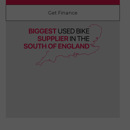
Get Finance