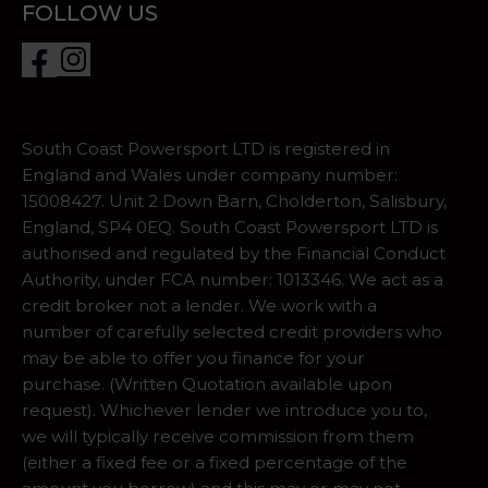
FOLLOW US
South Coast Powersport LTD is registered in
England and Wales under company number:
15008427. Unit 2 Down Barn, Cholderton, Salisbury,
England, SP4 0EQ. South Coast Powersport LTD is
authorised and regulated by the Financial Conduct
Authority, under FCA number: 1013346. We act as a
credit broker not a lender. We work with a
number of carefully selected credit providers who
may be able to offer you finance for your
purchase. (Written Quotation available upon
request). Whichever lender we introduce you to,
we will typically receive commission from them
(either a fixed fee or a fixed percentage of the