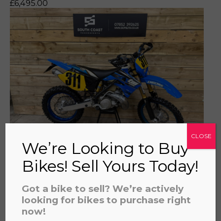
£
6,495.00
a file to this area to upload.
prerecorded/artificial voices. Msg/data rates may apply
CLOSE
We’re Looking to Buy
TM 250 ENDURO 2003 - PART
Bikes! Sell Yours Today!
EXCHANGE TO CLEAR NO WARRANTY
£
2,295.00
Got a bike to sell? We’re actively
looking for bikes to purchase right
now!