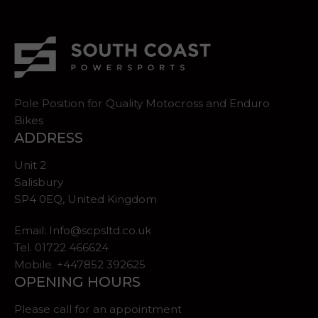
Pole Position for Quality Motocross and Enduro
Bikes
ADDRESS
Unit 2
Salisbury
SP4 0EQ, United Kingdom
Email:
Info@scpsltd.co.uk
Tel.
01722 466624
Mobile. +447852 392625
OPENING HOURS
Please call for an appointment