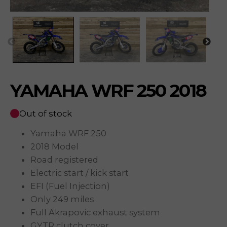
YAMAHA WRF 250 2018
Out of stock
Yamaha WRF 250
2018 Model
Road registered
Electric start / kick start
EFI (Fuel Injection)
Only 249 miles
Full Akrapovic exhaust system
GYTR clutch cover