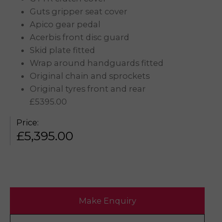
Guts gripper seat cover
Apico gear pedal
Acerbis front disc guard
Skid plate fitted
Wrap around handguards fitted
Original chain and sprockets
Original tyres front and rear
£5395.00
Price:
£
5,395.00
Make Enquiry