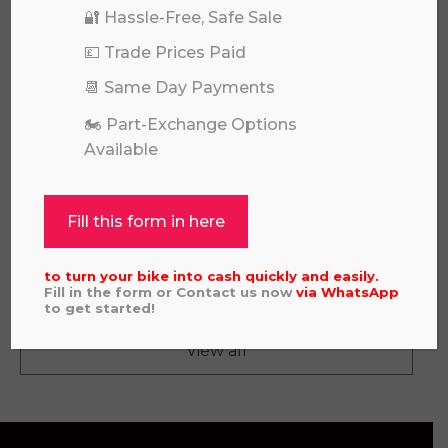
🔐 Hassle-Free, Safe Sale
💷 Trade Prices Paid
📆 Same Day Payments
🏍️ Part-Exchange Options
Available
Fill this form in here
KTM XC 300 2023
£
5,995.00
to turn your bike into cash quickly and easily.
Fill in the form or Contact us now
via
WhatsApp
to get started!
View all