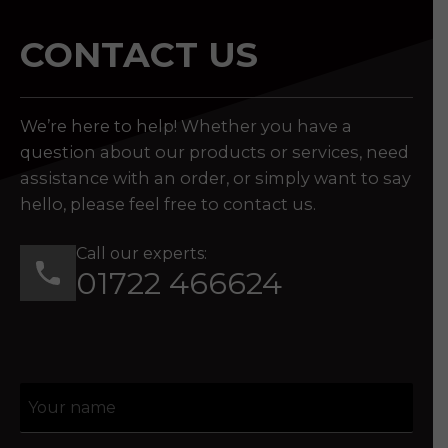
CONTACT US
We’re here to help! Whether you have a
question about our products or services, need
assistance with an order, or simply want to say
hello, please feel free to contact us.
Call our experts:
01722 466624