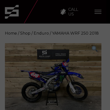
CALL
US
Home
/
Shop
/
Enduro
/ YAMAHA WRF 250 2018
YAMAHA WRF 250 2018
Enquire