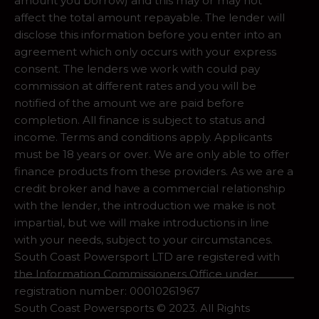
amount you borrow) and this may or may not
affect the total amount repayable. The lender will
disclose this information before you enter into an
agreement which only occurs with your express
consent. The lenders we work with could pay
commission at different rates and you will be
notified of the amount we are paid before
completion. All finance is subject to status and
income. Terms and conditions apply. Applicants
must be 18 years or over. We are only able to offer
finance products from these providers. As we are a
credit broker and have a commercial relationship
with the lender, the introduction we make is not
impartial, but we will make introductions in line
with your needs, subject to your circumstances.
South Coast Powersport LTD are registered with
the Information Commissioners Office under
registration number: 00010261967
South Coast Powersports © 2023. All Rights