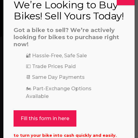
We’re Looking to Buy
a file to this area to upload.
Bikes! Sell Yours Today!
We’re here to help! Whether you have a
prerecorded/artificial voices. Msg/data rates may apply
question about our products or services, need
Got a bike to sell? We’re actively
assistance with an order, or simply want to say
looking for bikes to purchase right
now!
hello, please feel free to contact us.
🔐 Hassle-Free, Safe Sale
Call our experts:
01722 466624
💷 Trade Prices Paid
📆 Same Day Payments
🏍️ Part-Exchange Options
Available
Fill this form in here
to turn your bike into cash quickly and easily.