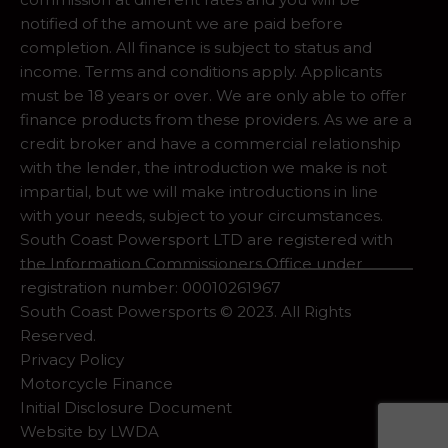
notified of the amount we are paid before
completion. All finance is subject to status and
income. Terms and conditions apply. Applicants
must be 18 years or over. We are only able to offer
finance products from these providers. As we are a
credit broker and have a commercial relationship
with the lender, the introduction we make is not
impartial, but we will make introductions in line
with your needs, subject to your circumstances.
South Coast Powersport LTD are registered with
the Information Commissioners Office under
registration number: 00010261967
South Coast Powersports © 2023. All Rights
Reserved.
Privacy Policy
Motorcycle Finance
Initial Disclosure Document
Website by
LWDA