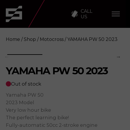
CALL
US
Home
/
Shop
/
Motocross
/ YAMAHA PW 50 2023
YAMAHA PW 50 2023
YAMAHA PW 50 2023
Enquire
Out of stock
Yamaha PW 50
2023 Model
Very low hour bike
The perfect learning bike!
Fully-automatic 50cc 2-stroke engine