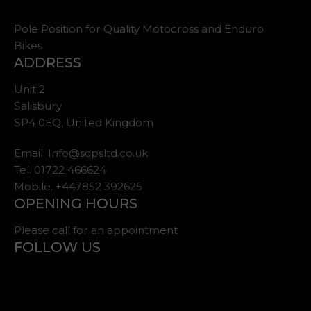
Pole Position for Quality Motocross and Enduro
Bikes
ADDRESS
Unit 2
Salisbury
SP4 0EQ, United Kingdom
Email:
Info@scpsltd.co.uk
Tel.
01722 466624
Mobile. +447852 392625
OPENING HOURS
Please call for an appointment
FOLLOW US