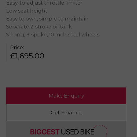
Easy-to-adjust throttle limiter
Low seat height
Easy to own, simple to maintain
Separate 2-stroke oil tank
Strong, 3-spoke, 10 inch steel wheels
Price:
£
1,695.00
Make Enquiry
Get Finance