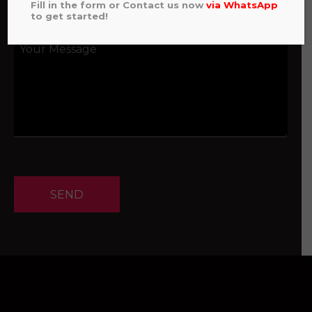
Fill in the form or Contact us now
via
WhatsApp
to get started!
SEND