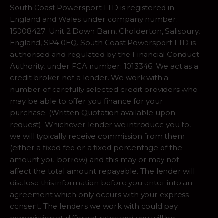
South Coast Powersport LTD is registered in
England and Wales under company number:
15008427. Unit 2 Down Barn, Cholderton, Salisbury,
England, SP4 0EQ. South Coast Powersport LTD is
authorised and regulated by the Financial Conduct
Authority, under FCA number: 1013346. We act as a
credit broker not a lender. We work with a
number of carefully selected credit providers who
may be able to offer you finance for your
purchase. (Written Quotation available upon
request). Whichever lender we introduce you to,
we will typically receive commission from them
(either a fixed fee or a fixed percentage of the
amount you borrow) and this may or may not
affect the total amount repayable. The lender will
disclose this information before you enter into an
agreement which only occurs with your express
consent. The lenders we work with could pay
commission at different rates and you will be