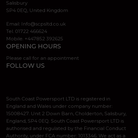
Salisbury
SP4 0EQ, United Kingdom
Email:
Info@scpsltd.co.uk
Tel.
01722 466624
Mobile. +447852 392625
OPENING HOURS
Please call for an appointment
FOLLOW US
South Coast Powersport LTD is registered in
England and Wales under company number:
15008427. Unit 2 Down Barn, Cholderton, Salisbury,
England, SP4 0EQ. South Coast Powersport LTD is
authorised and regulated by the Financial Conduct
Authority, under FCA number: 1013346. We act as a