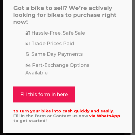
hello, please feel free to contact us.
Got a bike to sell? We’re actively
looking for bikes to purchase right
Call our experts:
a file to this area to upload.
now!
01722 466624
🔐 Hassle-Free, Safe Sale
prerecorded/artificial voices. Msg/data rates may apply
💷 Trade Prices Paid
📆 Same Day Payments
🏍️ Part-Exchange Options
Available
Fill this form in here
to turn your bike into cash quickly and easily.
Fill in the form or Contact us now
via
WhatsApp
to get started!