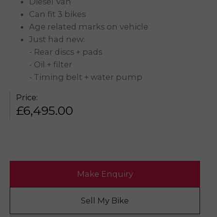
Diesel Van
Can fit 3 bikes
Age related marks on vehicle
Just had new:
- Rear discs + pads
- Oil + filter
- Timing belt + water pump
Price:
£
6,495.00
Make Enquiry
Sell My Bike