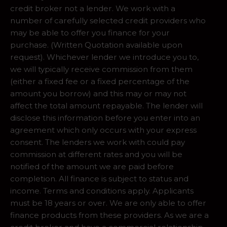
credit broker not a lender. We work with a
number of carefully selected credit providers who
may be able to offer you finance for your
purchase. (Written Quotation available upon
request). Whichever lender we introduce you to,
we will typically receive commission from them
(either a fixed fee or a fixed percentage of the
amount you borrow) and this may or may not
affect the total amount repayable. The lender will
disclose this information before you enter into an
agreement which only occurs with your express
consent. The lenders we work with could pay
commission at different rates and you will be
notified of the amount we are paid before
completion. All finance is subject to status and
income. Terms and conditions apply. Applicants
must be 18 years or over. We are only able to offer
finance products from these providers. As we are a