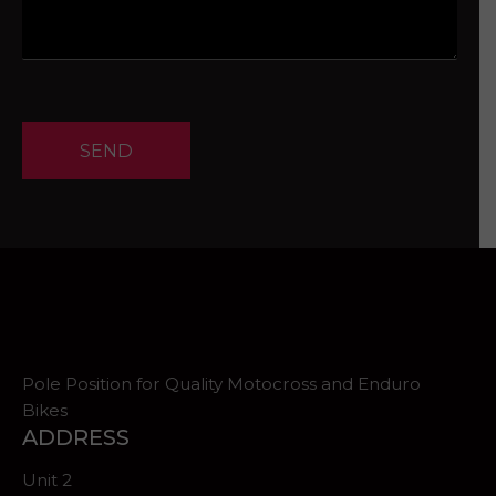
SEND
Pole Position for Quality Motocross and Enduro
Bikes
ADDRESS
Unit 2