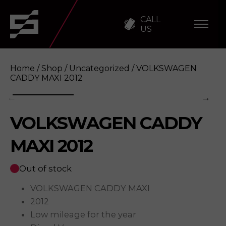
CALL
US
Home
/
Shop
/
Uncategorized
/ VOLKSWAGEN
CADDY MAXI 2012
VOLKSWAGEN CADDY
VOLKSWAGEN CADDY MAXI 2012
Enquire
MAXI 2012
Out of stock
VOLKSWAGEN CADDY MAXI
2012
Low mileage for the year