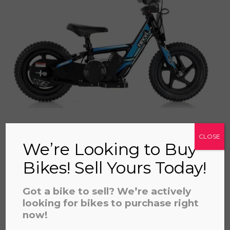
a file to this area to upload.
prerecorded/artificial voices. Msg/data rates may apply
CLOSE
We’re Looking to Buy
Bikes! Sell Yours Today!
REVVI 12" BLUE
£
325.00
Got a bike to sell? We’re actively
looking for bikes to purchase right
now!