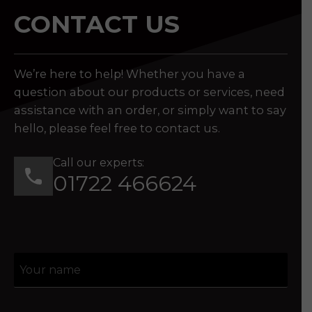
CONTACT US
We’re here to help! Whether you have a
question about our products or services, need
assistance with an order, or simply want to say
hello, please feel free to contact us.
Call our experts:
01722 466624