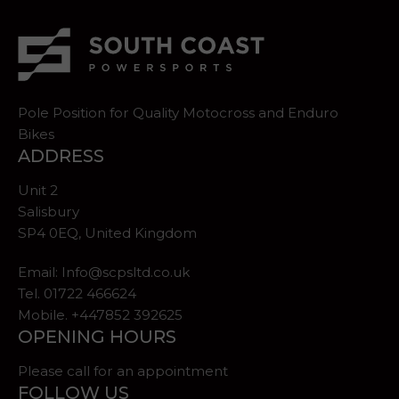
Pole Position for Quality Motocross and Enduro
Bikes
ADDRESS
Unit 2
Salisbury
SP4 0EQ, United Kingdom
Email:
Info@scpsltd.co.uk
Tel.
01722 466624
Mobile. +447852 392625
OPENING HOURS
Please call for an appointment
FOLLOW US