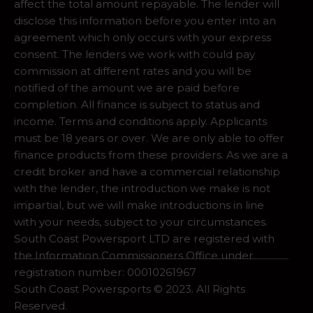
affect the total amount repayable. The lender will
disclose this information before you enter into an
agreement which only occurs with your express
consent. The lenders we work with could pay
commission at different rates and you will be
notified of the amount we are paid before
completion. All finance is subject to status and
income. Terms and conditions apply. Applicants
must be 18 years or over. We are only able to offer
finance products from these providers. As we are a
credit broker and have a commercial relationship
with the lender, the introduction we make is not
impartial, but we will make introductions in line
with your needs, subject to your circumstances.
South Coast Powersport LTD are registered with
the Information Commissioners Office under
registration number: 00010261967
South Coast Powersports © 2023. All Rights
Reserved.