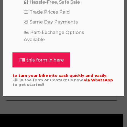
🔐 Hassle-Free, Safe Sale
💷 Trade Prices Paid
📆 Same Day Payments
🏍️ Part-Exchange Options
Available
Fill this form in here
GAS GAS MC450F 2022
£
3,695.00
to turn your bike into cash quickly and easily.
Fill in the form or Contact us now
via
WhatsApp
to get started!
View all