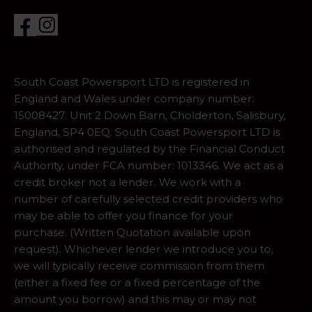
South Coast Powersport LTD is registered in
England and Wales under company number:
15008427. Unit 2 Down Barn, Cholderton, Salisbury,
England, SP4 0EQ. South Coast Powersport LTD is
authorised and regulated by the Financial Conduct
Authority, under FCA number: 1013346. We act as a
credit broker not a lender. We work with a
number of carefully selected credit providers who
may be able to offer you finance for your
purchase. (Written Quotation available upon
request). Whichever lender we introduce you to,
we will typically receive commission from them
(either a fixed fee or a fixed percentage of the
amount you borrow) and this may or may not