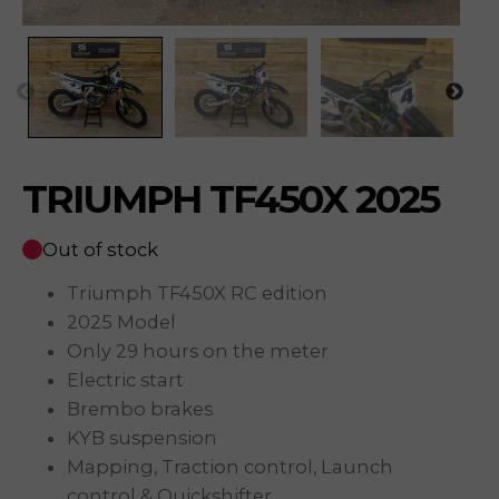
TRIUMPH TF450X 2025
Out of stock
Triumph TF450X RC edition
2025 Model
Only 29 hours on the meter
Electric start
Brembo brakes
KYB suspension
Mapping, Traction control, Launch
control & Quickshifter