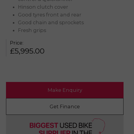
Hinson clutch cover
Good tyres front and rear
Good chain and sprockets
Fresh grips
Price:
£
5,995.00
Make Enquiry
Get Finance