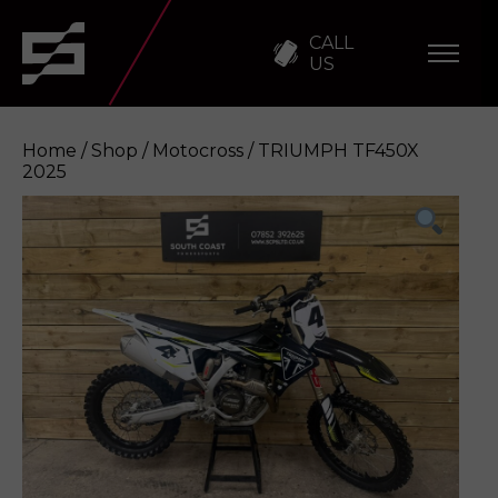
CALL
US
Home
/
Shop
/
Motocross
/ TRIUMPH TF450X
2025
TRIUMPH TF450X 2025
Enquire