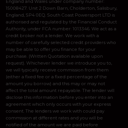
England and Wales under company number:
15008427. Unit 2 Down Barn, Cholderton, Salisbury,
England, SP4 0EQ. South Coast Powersport LTD is
authorised and regulated by the Financial Conduct
Authority, under FCA number: 1013346. We act as a
credit broker not a lender. We work with a
number of carefully selected credit providers who
may be able to offer you finance for your
purchase. (Written Quotation available upon
request). Whichever lender we introduce you to,
we will typically receive commission from them
(either a fixed fee or a fixed percentage of the
amount you borrow) and this may or may not
affect the total amount repayable. The lender will
disclose this information before you enter into an
agreement which only occurs with your express
consent. The lenders we work with could pay
commission at different rates and you will be
notified of the amount we are paid before