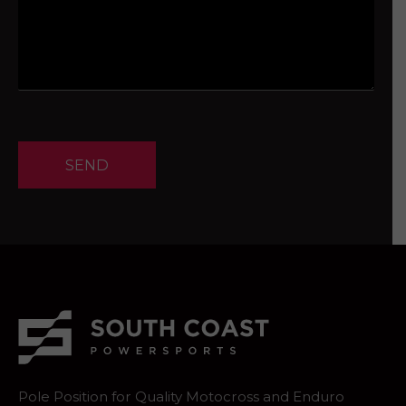
SEND
Pole Position for Quality Motocross and Enduro