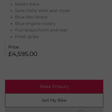
Neken bars
Salle Dalla Valle seat cover
Blue flexi levers
Blue engine covers
Pull straps front and rear
Fresh grips
Price:
£
4,595.00
Make Enquiry
Sell My Bike