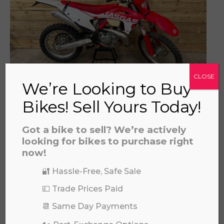
a file to this area to upload.
prerecorded/artificial voices. Msg/data rates may apply
CLOSE
We’re Looking to Buy
GAS GAS EC 300 2022
Bikes! Sell Yours Today!
£
4,595.00
Got a bike to sell? We’re actively
looking for bikes to purchase right
now!
🔐 Hassle-Free, Safe Sale
💷 Trade Prices Paid
📆 Same Day Payments