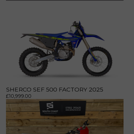
prerecorded/artificial voices. Msg/data rates may apply
prerecorded/artificial voices. Msg/data rates may apply
SHERCO SEF 500 FACTORY 2025
£
10,999.00