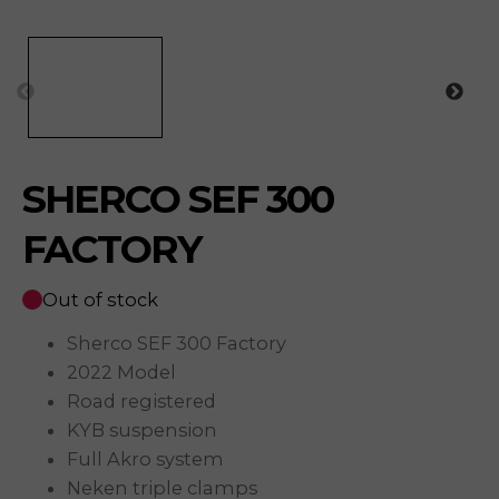
SHERCO SEF 300
FACTORY
Out of stock
Sherco SEF 300 Factory
2022 Model
Road registered
KYB suspension
Full Akro system
Neken triple clamps