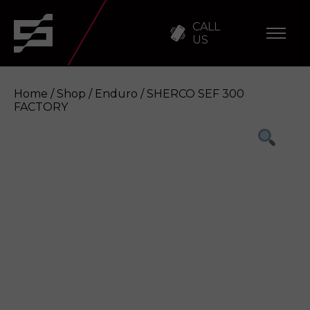
CALL
US
Home
/
Shop
/
Enduro
/ SHERCO SEF 300
FACTORY
SHERCO SEF 300 FACTORY
Enquire