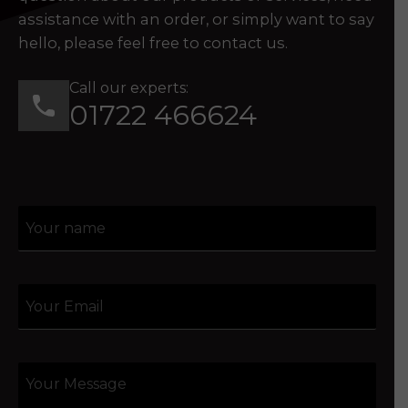
assistance with an order, or simply want to say
hello, please feel free to contact us.
Call our experts:
01722 466624