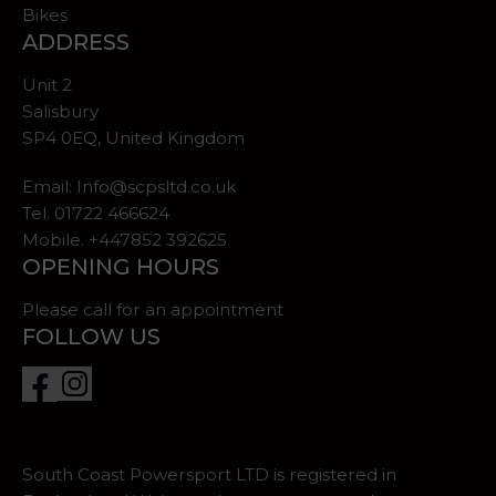
Bikes
ADDRESS
Unit 2
Salisbury
SP4 0EQ, United Kingdom
Email:
Info@scpsltd.co.uk
Tel.
01722 466624
Mobile. +447852 392625
OPENING HOURS
Please call for an appointment
FOLLOW US
South Coast Powersport LTD is registered in