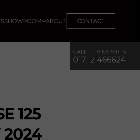
IS
SHOWROOM
ABOUT
CONTACT
CALL OUR EXPERTS:
01722 466624
E 125
 2024