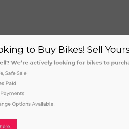
S
king to Buy Bikes! Sell Your
ell? We’re actively looking for bikes to purch
aling system or prerecorded/artificial voices. Msg/data
aling system or prerecorded/artificial voices. Msg/data
e, Safe Sale
es Paid
 Payments
hange Options Available
 here