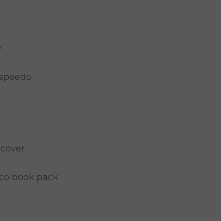
y
 speedo
 cover
co book pack