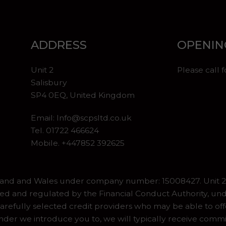
ADDRESS
OPENIN
Unit 2
Please call 
Salisbury
SP4 0EQ, United Kingdom
Email:
Info@scpsltd.co.uk
Tel.
01722 466624
Mobile. +447852 392625
gland and Wales under company number: 15008427. Unit 2 
ed and regulated by the Financial Conduct Authority, und
refully selected credit providers who may be able to off
er we introduce you to, we will typically receive commiss