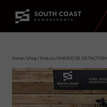
Home
/
Shop
/
Enduro
/ SHERCO SE 125 FACTORY
SHERCO SE 125 FACTORY 2024