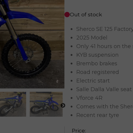
Out of stock
Sherco SE 125 Factor
2025 Model
Only 41 hours on the
KYB suspension
Brembo brakes
Road registered
Electric start
Salle Dalla Valle seat
Vforce 4R
Comes with the Sher
Recent rear tyre
Price: