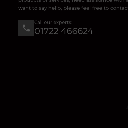
want to say hello, please feel free to contac
Call our experts:
01722 466624