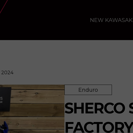
NEW KAWASAK
 2024
Enduro
Enquire
SHERCO S
FACTORY