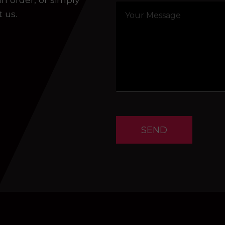
t us.
SEND