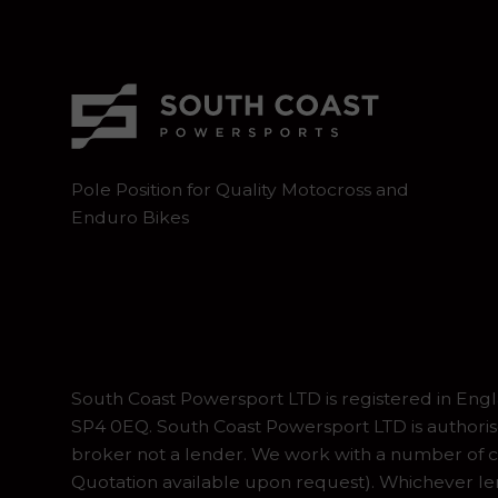
Pole Position for Quality Motocross and
Enduro Bikes
South Coast Powersport LTD is registered in En
SP4 0EQ. South Coast Powersport LTD is authoris
broker not a lender. We work with a number of ca
Quotation available upon request). Whichever lend