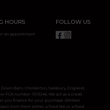
G HOURS
FOLLOW US
for an appointment
Down Barn, Cholderton, Salisbury, England,
er FCA number: 1013346. We act as a credit
er you finance for your purchase. (Written
ion from them (either a fixed fee or a fixed