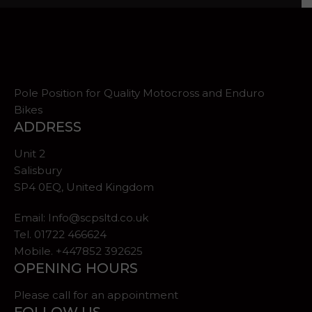
Pole Position for Quality Motocross and Enduro
Bikes
ADDRESS
Unit 2
Salisbury
SP4 0EQ, United Kingdom
Email:
Info@scpsltd.co.uk
Tel.
01722 466624
Mobile. +447852 392625
OPENING HOURS
Please call for an appointment