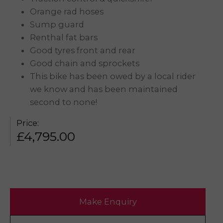
Orange rad hoses
Sump guard
Renthal fat bars
Good tyres front and rear
Good chain and sprockets
This bike has been owed by a local rider
we know and has been maintained
second to none!
Price:
£
4,795.00
Make Enquiry