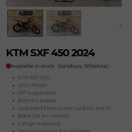
KTM SXF 450 2024
Available in stock
(Salisbury, Wiltshire)
KTM SXF 450
2024 Model
WP suspension
Brembo brakes
Upgraded Electric start and kill switch
Black SM pro wheels
2 stage mapping
Traction control & quickshifer