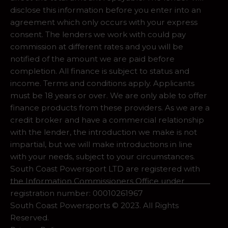
disclose this information before you enter into an
agreement which only occurs with your express
consent. The lenders we work with could pay
commission at different rates and you will be
notified of the amount we are paid before
completion. All finance is subject to status and
income. Terms and conditions apply. Applicants
must be 18 years or over. We are only able to offer
finance products from these providers. As we are a
credit broker and have a commercial relationship
with the lender, the introduction we make is not
impartial, but we will make introductions in line
with your needs, subject to your circumstances.
South Coast Powersport LTD are registered with
the Information Commissioners Office under
registration number: 00010261967
South Coast Powersports © 2023. All Rights
Reserved.