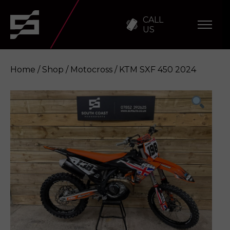
CALL
US
Home
/
Shop
/
Motocross
/ KTM SXF 450 2024
KTM SXF 450 2024
Enquire