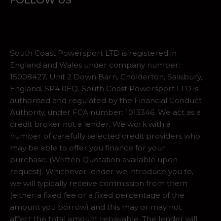
FOLLOW US
South Coast Powersport LTD is registered in
England and Wales under company number:
15008427. Unit 2 Down Barn, Cholderton, Salisbury,
England, SP4 0EQ. South Coast Powersport LTD is
authorised and regulated by the Financial Conduct
Authority, under FCA number: 1013346. We act as a
credit broker not a lender. We work with a
number of carefully selected credit providers who
may be able to offer you finance for your
purchase. (Written Quotation available upon
request). Whichever lender we introduce you to,
we will typically receive commission from them
(either a fixed fee or a fixed percentage of the
amount you borrow) and this may or may not
affect the total amount repayable. The lender will