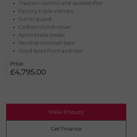
Traction control and quickshifter
Factory triple clamps
Sump guard
Carbon clutch cover
Apico brake pedal
Renthal twinwall bars
Good tyres front and rear
Price:
£
4,795.00
Make Enquiry
Get Finance