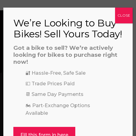
CLOSE
We’re Looking to Buy
a file to this area to upload.
Bikes! Sell Yours Today!
CONTACT US
prerecorded/artificial voices. Msg/data rates may apply
Got a bike to sell? We’re actively
looking for bikes to purchase right
We’re here to help! Whether you have a
now!
question about our products or services, need
assistance with an order, or simply want to say
🔐 Hassle-Free, Safe Sale
hello, please feel free to contact us.
💷 Trade Prices Paid
📆 Same Day Payments
Call our experts:
01722 466624
🏍️ Part-Exchange Options
Available
Fill this form in here