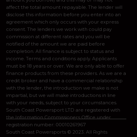
affect the total amount repayable. The lender will
disclose this information before you enter into an
agreement which only occurs with your express
consent. The lenders we work with could pay
commission at different rates and you will be
notified of the amount we are paid before
completion. All finance is subject to status and
income. Terms and conditions apply. Applicants
must be 18 years or over. We are only able to offer
finance products from these providers. As we are a
credit broker and have a commercial relationship
with the lender, the introduction we make is not
impartial, but we will make introductions in line
with your needs, subject to your circumstances.
South Coast Powersport LTD are registered with
the Information Commissioners Office under
registration number: 00010261967
South Coast Powersports © 2023. All Rights