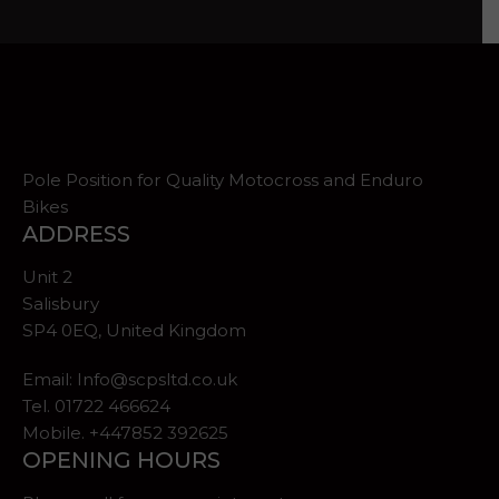
Pole Position for Quality Motocross and Enduro
Bikes
ADDRESS
Unit 2
Salisbury
SP4 0EQ, United Kingdom
Email:
Info@scpsltd.co.uk
Tel.
01722 466624
Mobile. +447852 392625
OPENING HOURS