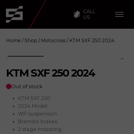
CALL
US
Home
/
Shop
/
Motocross
/ KTM SXF 250 2024
KTM SXF 250 2024
KTM SXF 250 2024
Enquire
Out of stock
KTM SXF 250
2024 Model
WP suspension
Brembo brakes
2 stage mapping