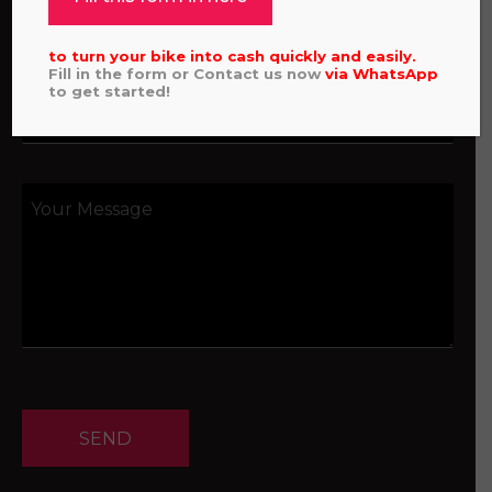
to turn your bike into cash quickly and easily.
Fill in the form or Contact us now
via
WhatsApp
to get started!
SEND