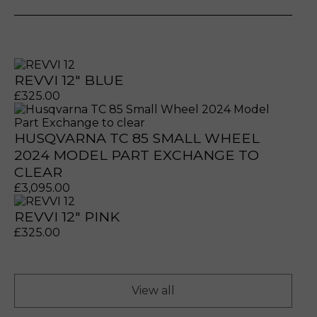
REVVI 12" BLUE
£
325.00
HUSQVARNA TC 85 SMALL WHEEL
2024 MODEL PART EXCHANGE TO
CLEAR
prerecorded/artificial voices. Msg/data rates may apply
prerecorded/artificial voices. Msg/data rates may apply
£
3,095.00
REVVI 12" PINK
£
325.00
View all