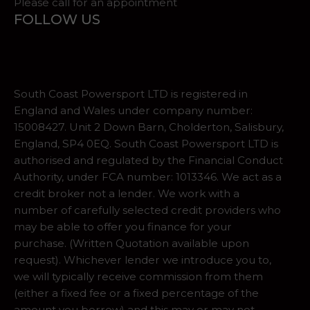
Please call for an appointment
FOLLOW US
South Coast Powersport LTD is registered in
England and Wales under company number:
15008427. Unit 2 Down Barn, Cholderton, Salisbury,
England, SP4 0EQ. South Coast Powersport LTD is
authorised and regulated by the Financial Conduct
Authority, under FCA number: 1013346. We act as a
credit broker not a lender. We work with a
number of carefully selected credit providers who
may be able to offer you finance for your
purchase. (Written Quotation available upon
request). Whichever lender we introduce you to,
we will typically receive commission from them
(either a fixed fee or a fixed percentage of the
amount you borrow) and this may or may not