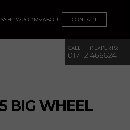
IS
SHOWROOM
ABOUT
CONTACT
CALL OUR EXPERTS:
01722 466624
5 BIG WHEEL