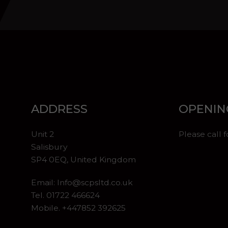
ADDRESS
OPENIN
Unit 2
Please call 
Salisbury
SP4 0EQ, United Kingdom
Email:
Info@scpsltd.co.uk
Tel.
01722 466624
Mobile. +447852 392625