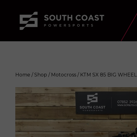
Home
/
Shop
/
Motocross
/ KTM SX 85 BIG WHEEL
KTM SX 85 BIG WHEEL 2024
Enqui