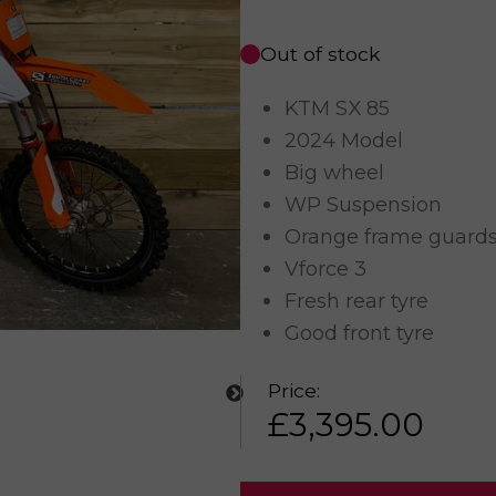
Out of stock
KTM SX 85
2024 Model
Big wheel
WP Suspension
Orange frame guard
Vforce 3
Fresh rear tyre
Good front tyre
Price:
£
3,395.00