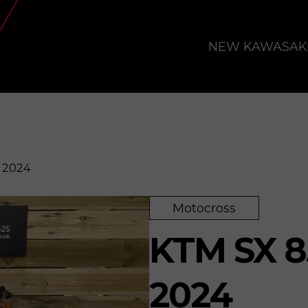
NEW KAWASAK
 2024
Motocross
re
KTM SX 8
2024