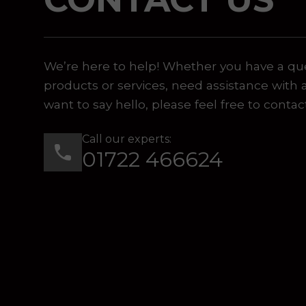
 or marketing purposes, using an automatic telephone di
We’re here to help! Whether you have a qu
products or services, need assistance with 
want to say hello, please feel free to contac
Call our experts:
01722 466624