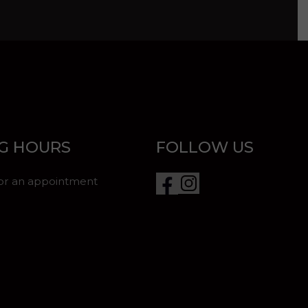
G HOURS
FOLLOW US
for an appointment