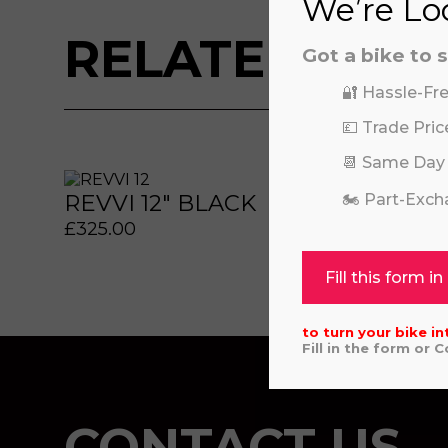
We’re Loo
RELATED BIKE
Got a bike to s
🔐 Hassle-Fre
💷 Trade Pric
 or marketing purposes, using an automatic telephone di
 or marketing purposes, using an automatic telephone di
📆 Same Day
REVVI 12" BLACK
KAW
🏍️ Part-Exc
£
325.00
£
6,64
Fill this form in
to turn your bike in
Fill in the form or 
CONTACT US