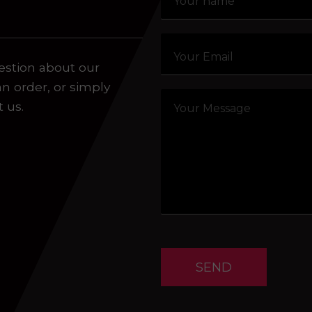
aling system or prerecorded/artificial voices. Msg/data
estion about our
an order, or simply
t us.
SEND