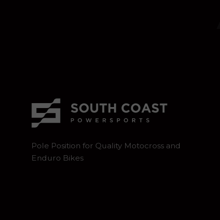
Pole Position for Quality Motocross and
Enduro Bikes