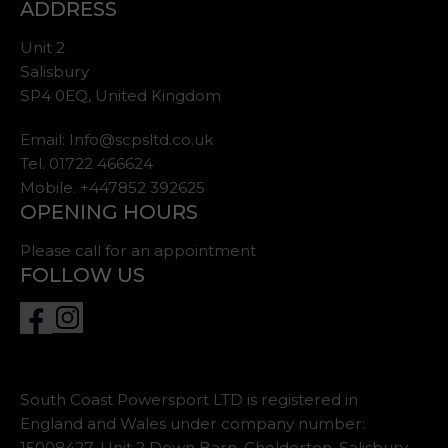
ADDRESS
Unit 2
Salisbury
SP4 0EQ, United Kingdom
Email:
Info@scpsltd.co.uk
Tel.
01722 466624
Mobile. +447852 392625
OPENING HOURS
Please call for an appointment
FOLLOW US
South Coast Powersport LTD is registered in
England and Wales under company number:
15008427. Unit 2 Down Barn, Cholderton, Salisbury,