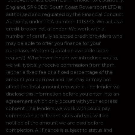
England, SP4 0EQ. South Coast Powersport LTD is
authorised and regulated by the Financial Conduct
Authority, under FCA number: 1013346. We act as a
credit broker not a lender. We work with a
number of carefully selected credit providers who
may be able to offer you finance for your
purchase. (Written Quotation available upon
request). Whichever lender we introduce you to,
we will typically receive commission from them
(either a fixed fee or a fixed percentage of the
amount you borrow) and this may or may not
affect the total amount repayable. The lender will
disclose this information before you enter into an
agreement which only occurs with your express
consent. The lenders we work with could pay
commission at different rates and you will be
notified of the amount we are paid before
completion. All finance is subject to status and