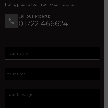
hello, please feel free to contact us.
Call our experts:
01722 466624