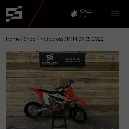
CALL
US
Home
/
Shop
/
Motocross
/ KTM SX 65 2022
KTM SX 65 2022
Enquire