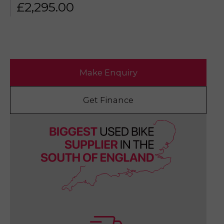
£
2,295.00
Make Enquiry
Get Finance