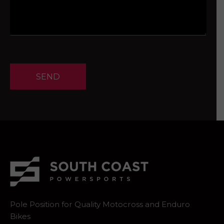
SEND
Pole Position for Quality Motocross and Enduro
Bikes