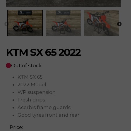
KTM SX 65 2022
Out of stock
KTM SX 65
2022 Model
WP suspension
Fresh grips
Acerbis frame guards
Good tyres front and rear
Price: