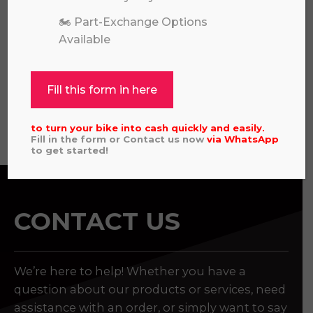
🏍️ Part-Exchange Options
Available
REVVI 16" RED
£
449.00
Fill this form in here
View all
to turn your bike into cash quickly and easily.
Fill in the form or Contact us now
via
WhatsApp
to get started!
CONTACT US
We’re here to help! Whether you have a
question about our products or services, need
assistance with an order, or simply want to say