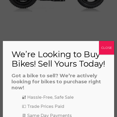
REVVI 12" BLUE
CLOSE
£
325.00
We’re Looking to Buy
Bikes! Sell Yours Today!
Got a bike to sell? We’re actively
looking for bikes to purchase right
now!
🔐 Hassle-Free, Safe Sale
💷 Trade Prices Paid
📆 Same Day Payments