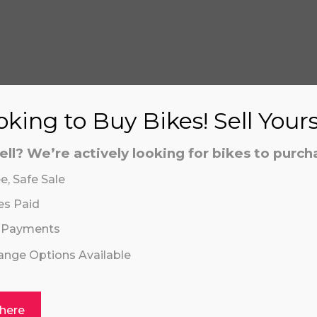
S
king to Buy Bikes! Sell Your
ell? We’re actively looking for bikes to purch
aling system or prerecorded/artificial voices. Msg/data
aling system or prerecorded/artificial voices. Msg/data
e, Safe Sale
es Paid
 Payments
hange Options Available
 here