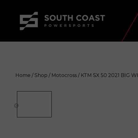
Home
/
Shop
/
Motocross
/ KTM SX 50 2021 BIG 
KTM SX 50 2021 BIG WHEEL
Enquir