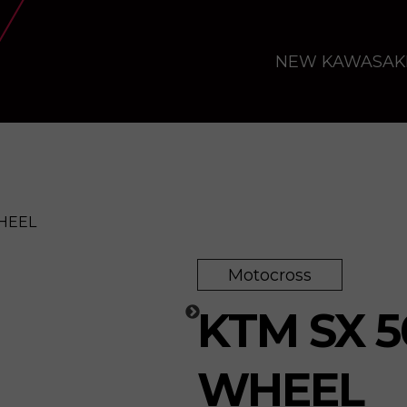
NEW KAWASAK
WHEEL
Motocross
e
KTM SX 5
WHEEL