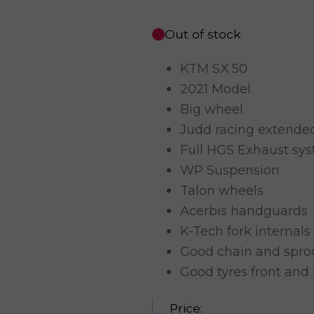
Out of stock
KTM SX 50
2021 Model
Big wheel
Judd racing extend
Full HGS Exhaust sy
WP Suspension
Talon wheels
Acerbis handguards
K-Tech fork internals
Good chain and spro
Good tyres front and 
Price: