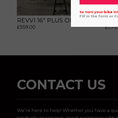
to turn your bike in
Fill in the form or 
REVVI 16" PLUS ORANGE
HON
£
559.00
£
1,79
 or marketing purposes, using an automatic telephone di
CONTACT US
We’re here to help! Whether you have a qu
products or services, need assistance with 