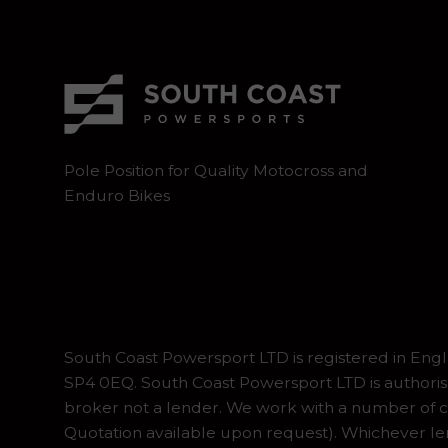
Pole Position for Quality Motocross and
Enduro Bikes
South Coast Powersport LTD is registered in En
SP4 0EQ. South Coast Powersport LTD is authoris
broker not a lender. We work with a number of ca
Quotation available upon request). Whichever lend