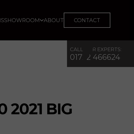
IS
SHOWROOM
ABOUT
CONTACT
CALL OUR EXPERTS:
01722 466624
0 2021 BIG