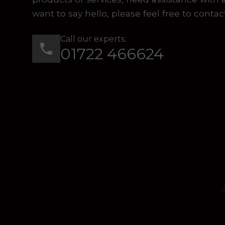
want to say hello, please feel free to contac
Call our experts:
01722 466624