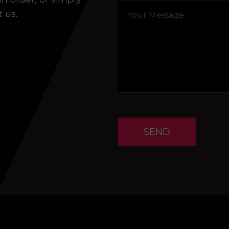
t us.
SEND