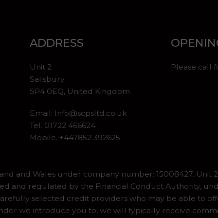
ADDRESS
OPENIN
Unit 2
Please call 
Salisbury
SP4 0EQ, United Kingdom
Email:
Info@scpsltd.co.uk
Tel.
01722 466624
Mobile. +447852 392625
gland and Wales under company number: 15008427. Unit 2 
ed and regulated by the Financial Conduct Authority, und
refully selected credit providers who may be able to off
er we introduce you to, we will typically receive commiss