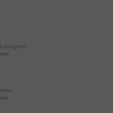
ed swingarm
stem
ckets
rear