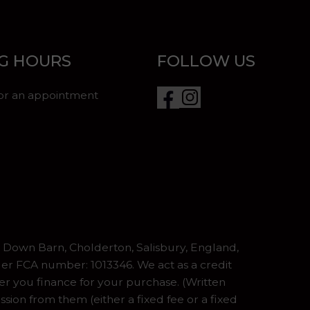
G HOURS
FOLLOW US
for an appointment
Down Barn, Cholderton, Salisbury, England,
er FCA number: 1013346. We act as a credit
er you finance for your purchase. (Written
ion from them (either a fixed fee or a fixed