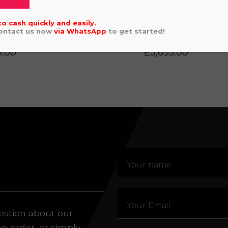
Click or drag a file to this area to upload.
to cash quickly and easily.
Contact us now
via
WhatsApp
to get started!
DA CRF 50 2024
GAS GAS MC4
5.00
£
3,695.00
aling system or prerecorded/artificial voices. Msg/data
estion about our
an order, or simply