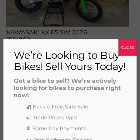
KAWASAKI KX 85 SW 2026
£
6,649.00
CLOSE
We’re Looking to Buy
Bikes! Sell Yours Today!
Got a bike to sell? We’re actively
looking for bikes to purchase right
now!
🔐 Hassle-Free, Safe Sale
💷 Trade Prices Paid
📆 Same Day Payments
HUSQVARNA FC 450 2023