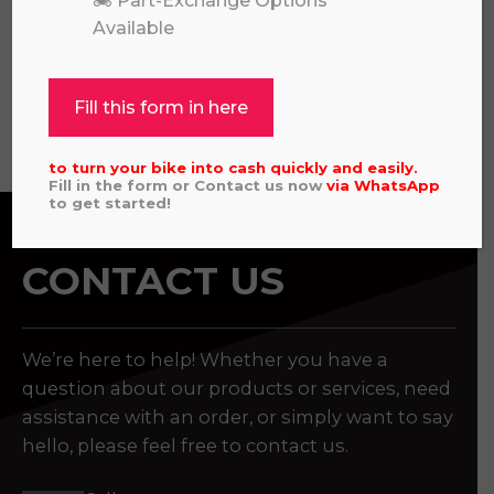
🏍️ Part-Exchange Options
£
4,195.00
Available
Fill this form in here
View all
to turn your bike into cash quickly and easily.
Fill in the form or Contact us now
via
WhatsApp
to get started!
CONTACT US
We’re here to help! Whether you have a
question about our products or services, need
assistance with an order, or simply want to say
hello, please feel free to contact us.