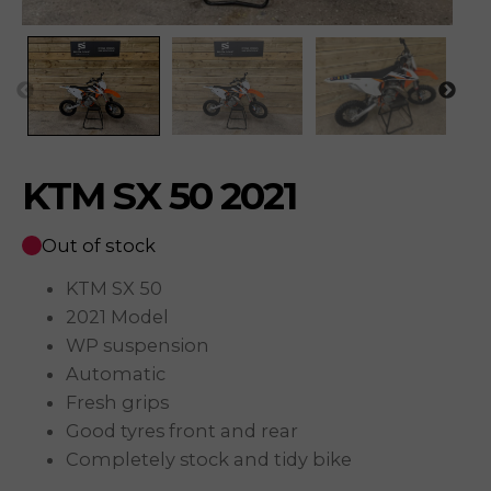
KTM SX 50 2021
Out of stock
KTM SX 50
2021 Model
WP suspension
Automatic
Fresh grips
Good tyres front and rear
Completely stock and tidy bike