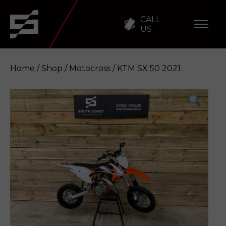
CALL
US
Home
/
Shop
/
Motocross
/ KTM SX 50 2021
KTM SX 50 2021
Enquire