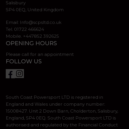
Salisbury
SP4 0EQ, United Kingdom
Email:
Info@scpsltd.co.uk
Tel.
01722 466624
Mobile. +447852 392625
OPENING HOURS
Please call for an appointment
FOLLOW US
South Coast Powersport LTD is registered in
England and Wales under company number:
15008427. Unit 2 Down Barn, Cholderton, Salisbury,
England, SP4 0EQ. South Coast Powersport LTD is
authorised and regulated by the Financial Conduct