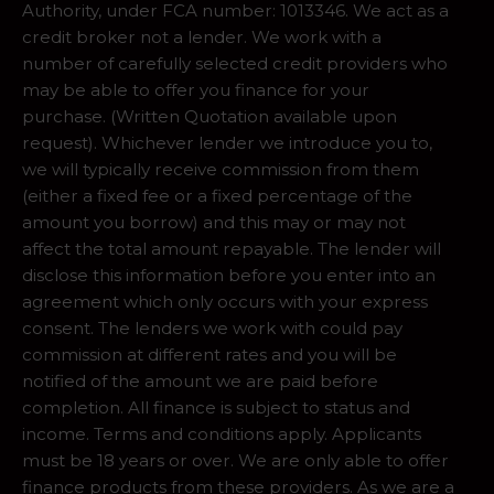
Authority, under FCA number: 1013346. We act as a
credit broker not a lender. We work with a
number of carefully selected credit providers who
may be able to offer you finance for your
purchase. (Written Quotation available upon
request). Whichever lender we introduce you to,
we will typically receive commission from them
(either a fixed fee or a fixed percentage of the
amount you borrow) and this may or may not
affect the total amount repayable. The lender will
disclose this information before you enter into an
agreement which only occurs with your express
consent. The lenders we work with could pay
commission at different rates and you will be
notified of the amount we are paid before
completion. All finance is subject to status and
income. Terms and conditions apply. Applicants
must be 18 years or over. We are only able to offer
finance products from these providers. As we are a