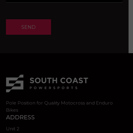
SEND
Pole Position for Quality Motocross and Enduro
Bikes
ADDRESS
Unit 2