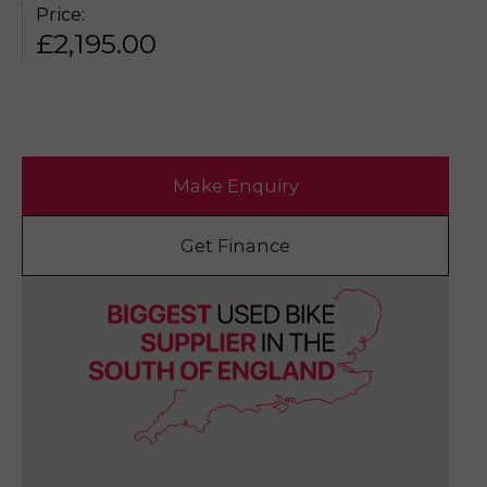
Price:
£
2,195.00
Make Enquiry
Get Finance