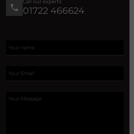
Call our experts:
01722 466624