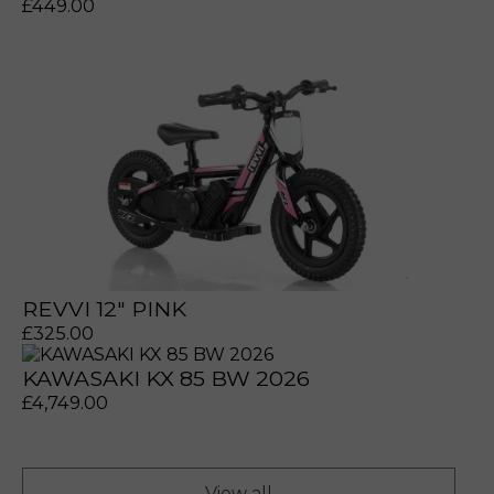
£
449.00
prerecorded/artificial voices. Msg/data rates may apply
prerecorded/artificial voices. Msg/data rates may apply
REVVI 12" PINK
£
325.00
KAWASAKI KX 85 BW 2026
£
4,749.00
a file to this area to upload.
View all
prerecorded/artificial voices. Msg/data rates may apply