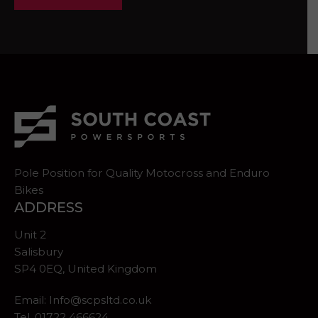
Pole Position for Quality Motocross and Enduro
Bikes
ADDRESS
Unit 2
Salisbury
SP4 0EQ, United Kingdom
Email:
Info@scpsltd.co.uk
Tel.
01722 466624