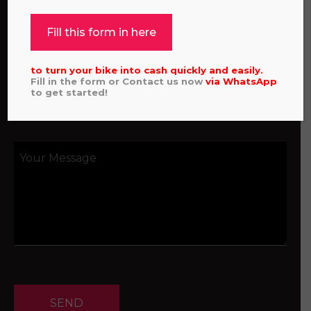
Fill this form in here
to turn your bike into cash quickly and easily.
Fill in the form or Contact us now
via
WhatsApp
to get started!
SEND