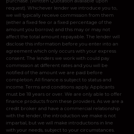
purchase. (Written Quotation available upon
request). Whichever lender we introduce you to,
we will typically receive commission from them
(either a fixed fee or a fixed percentage of the
amount you borrow) and this may or may not
affect the total amount repayable. The lender will
disclose this information before you enter into an
agreement which only occurs with your express
consent. The lenders we work with could pay
commission at different rates and you will be
notified of the amount we are paid before
completion. All finance is subject to status and
income. Terms and conditions apply. Applicants
must be 18 years or over. We are only able to offer
finance products from these providers. As we are a
credit broker and have a commercial relationship
with the lender, the introduction we make is not
impartial, but we will make introductions in line
with your needs, subject to your circumstances.