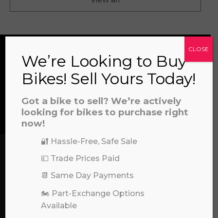
CLOSE
We’re Looking to Buy
CONTACT US
Bikes! Sell Yours Today!
Got a bike to sell? We’re actively
We’re here to help! Whether you have a
looking for bikes to purchase right
question about our products or services, need
now!
assistance with an order, or simply want to say
🔐 Hassle-Free, Safe Sale
hello, please feel free to contact us.
💷 Trade Prices Paid
Call our experts:
📆 Same Day Payments
01722 466624
🏍️ Part-Exchange Options
Available