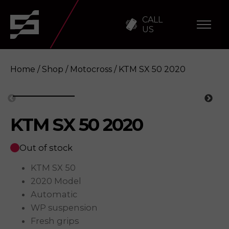
CALL
US
Home
/
Shop
/
Motocross
/ KTM SX 50 2020
KTM SX 50 2020
KTM SX 50 2020
Enquire
Out of stock
KTM SX 50
2020 Model
Automatic
WP suspension
Fresh grips