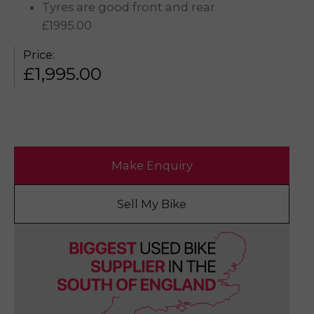
Tyres are good front and rear
£1995.00
Price:
£
1,995.00
Make Enquiry
Sell My Bike