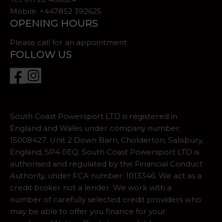
Mobile. +447852 392625
OPENING HOURS
Please call for an appointment
FOLLOW US
South Coast Powersport LTD is registered in
England and Wales under company number:
15008427. Unit 2 Down Barn, Cholderton, Salisbury,
England, SP4 0EQ. South Coast Powersport LTD is
authorised and regulated by the Financial Conduct
Authority, under FCA number: 1013346. We act as a
credit broker not a lender. We work with a
number of carefully selected credit providers who
may be able to offer you finance for your