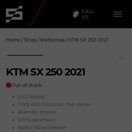
CALL
US
Home
/
Shop
/
Motocross
/ KTM SX 250 2021
KTM SX 250 2021
KTM SX 250 2021
Enquire
Out of stock
2021 Model
Only 49.5 hours on the meter
Brembo brakes
WP suspension
Apico Valve bleeder