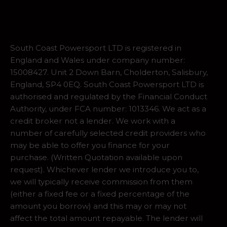
South Coast Powersport LTD is registered in
England and Wales under company number:
15008427. Unit 2 Down Barn, Cholderton, Salisbury,
England, SP4 0EQ. South Coast Powersport LTD is
authorised and regulated by the Financial Conduct
Authority, under FCA number: 1013346. We act as a
credit broker not a lender. We work with a
number of carefully selected credit providers who
may be able to offer you finance for your
purchase. (Written Quotation available upon
request). Whichever lender we introduce you to,
we will typically receive commission from them
(either a fixed fee or a fixed percentage of the
amount you borrow) and this may or may not
affect the total amount repayable. The lender will