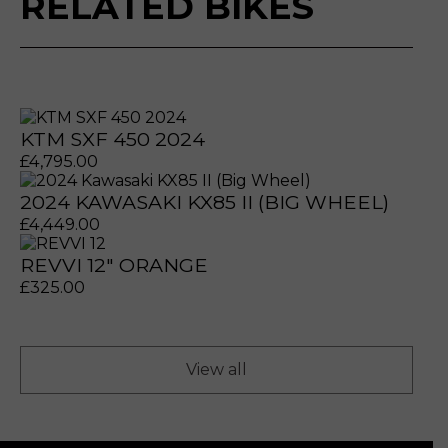
RELATED BIKES
KTM SXF 450 2024
£
4,795.00
2024 KAWASAKI KX85 II (BIG WHEEL)
£
4,449.00
REVVI 12" ORANGE
prerecorded/artificial voices. Msg/data rates may apply
prerecorded/artificial voices. Msg/data rates may apply
£
325.00
View all