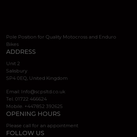
Pole Position for Quality Motocross and Enduro
Bikes
ADDRESS
Unit 2
Salisbury
SP4 0EQ, United Kingdom
Email:
Info@scpsltd.co.uk
Tel.
01722 466624
Mobile. +447852 392625
OPENING HOURS
Please call for an appointment
FOLLOW US