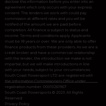
disclose this information before you enter into an
agreement which only occurs with your express
consent. The lenders we work with could pay
commission at different rates and you will be
notified of the amount we are paid before
completion. All finance is subject to status and
income. Terms and conditions apply. Applicants
must be 18 years or over. We are only able to offer
finance products from these providers. As we are a
credit broker and have a commercial relationship
with the lender, the introduction we make is not
impartial, but we will make introductions in line
with your needs, subject to your circumstances.
South Coast Powersport LTD are registered with
the Information Commissioners Office under
registration number: 00010261967
South Coast Powersports © 2023. All Rights
Reserved.
Privacy Policy