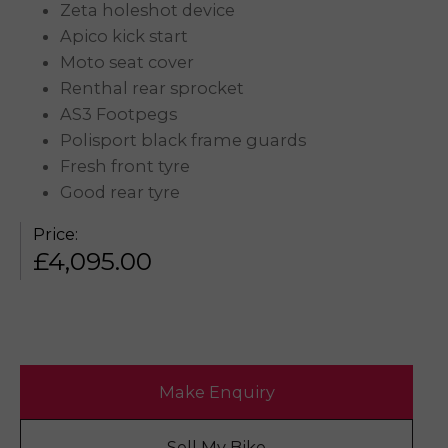
Zeta holeshot device
Apico kick start
Moto seat cover
Renthal rear sprocket
AS3 Footpegs
Polisport black frame guards
Fresh front tyre
Good rear tyre
Price:
£
4,095.00
Make Enquiry
Sell My Bike