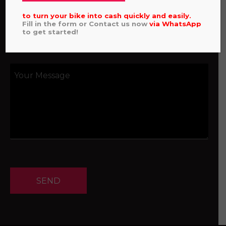
to turn your bike into cash quickly and easily.
Fill in the form or Contact us now
via
WhatsApp
to get started!
SEND