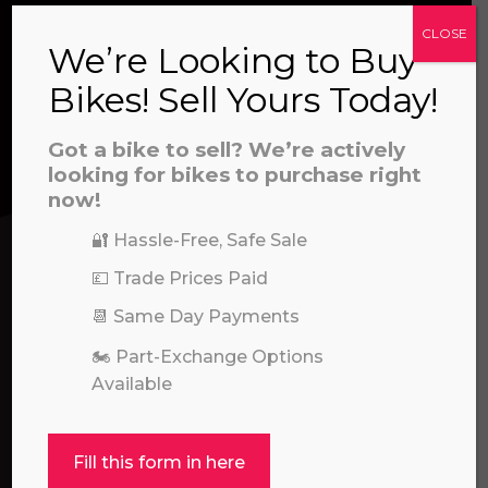
CLOSE
We’re Looking to Buy
CONTACT US
Bikes! Sell Yours Today!
a file to this area to upload.
Got a bike to sell? We’re actively
We’re here to help! Whether you have a
prerecorded/artificial voices. Msg/data rates may apply
looking for bikes to purchase right
question about our products or services, need
now!
assistance with an order, or simply want to say
🔐 Hassle-Free, Safe Sale
hello, please feel free to contact us.
💷 Trade Prices Paid
Call our experts:
📆 Same Day Payments
01722 466624
🏍️ Part-Exchange Options
Available
Fill this form in here