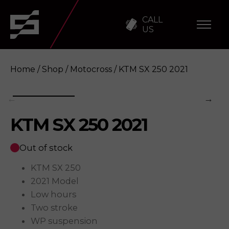
CALL
US
Home
/
Shop
/
Motocross
/ KTM SX 250 2021
KTM SX 250 2021
KTM SX 250 2021
Enquire
Out of stock
KTM SX 250
2021 Model
Low hours
Two stroke
WP suspension