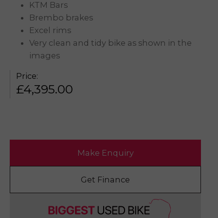
KTM Bars
Brembo brakes
Excel rims
Very clean and tidy bike as shown in the
images
Price:
£
4,395.00
Make Enquiry
Get Finance