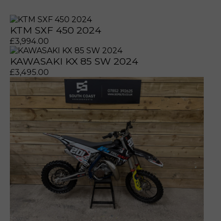
KTM SXF 450 2024
£
3,994.00
KAWASAKI KX 85 SW 2024
£
3,495.00
prerecorded/artificial voices. Msg/data rates may apply
prerecorded/artificial voices. Msg/data rates may apply