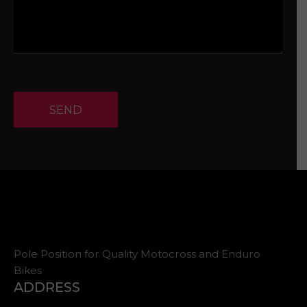
SEND
Pole Position for Quality Motocross and Enduro
Bikes
ADDRESS