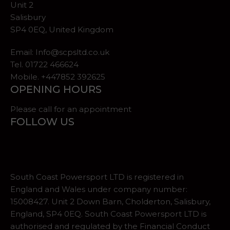
Unit 2
Salisbury
SP4 0EQ, United Kingdom
Email:
Info@scpsltd.co.uk
Tel.
01722 466624
Mobile. +447852 392625
OPENING HOURS
Please call for an appointment
FOLLOW US
South Coast Powersport LTD is registered in
England and Wales under company number:
15008427. Unit 2 Down Barn, Cholderton, Salisbury,
England, SP4 0EQ. South Coast Powersport LTD is
authorised and regulated by the Financial Conduct