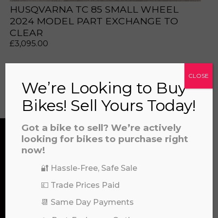
a file to this area to upload.
HUSQVARNA TC 85 SMALL WHEEL
2024 MODEL PART EXCHANGE TO
CLEAR
prerecorded/artificial voices. Msg/data rates may apply
£
3,095.00
CLOSE
We’re Looking to Buy
View all
Bikes! Sell Yours Today!
Got a bike to sell? We’re actively
looking for bikes to purchase right
now!
CONTACT US
🔐 Hassle-Free, Safe Sale
💷 Trade Prices Paid
We’re here to help! Whether you have a
📆 Same Day Payments
question about our products or services, need
assistance with an order, or simply want to say