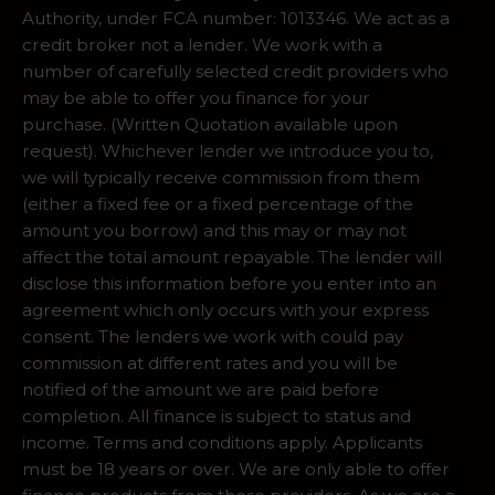
Authority, under FCA number: 1013346. We act as a
credit broker not a lender. We work with a
number of carefully selected credit providers who
may be able to offer you finance for your
purchase. (Written Quotation available upon
request). Whichever lender we introduce you to,
we will typically receive commission from them
(either a fixed fee or a fixed percentage of the
amount you borrow) and this may or may not
affect the total amount repayable. The lender will
disclose this information before you enter into an
agreement which only occurs with your express
consent. The lenders we work with could pay
commission at different rates and you will be
notified of the amount we are paid before
completion. All finance is subject to status and
income. Terms and conditions apply. Applicants
must be 18 years or over. We are only able to offer