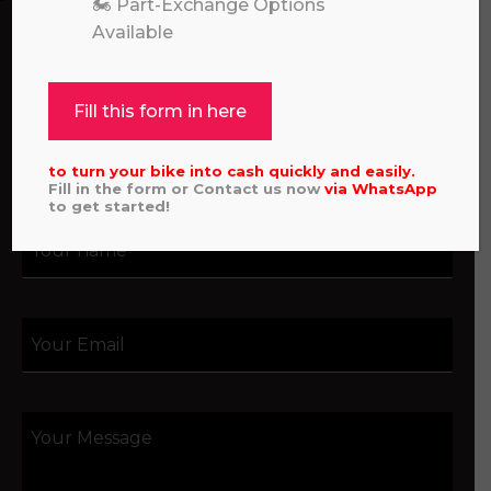
🏍️ Part-Exchange Options
hello, please feel free to contact us.
Available
Call our experts:
01722 466624
Fill this form in here
to turn your bike into cash quickly and easily.
Fill in the form or Contact us now
via
WhatsApp
to get started!