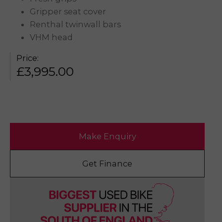
Gripper seat cover
Renthal twinwall bars
VHM head
Price:
£
3,995.00
Make Enquiry
Get Finance