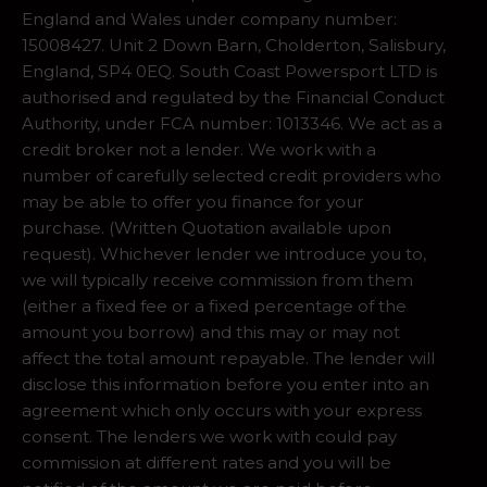
England and Wales under company number:
15008427. Unit 2 Down Barn, Cholderton, Salisbury,
England, SP4 0EQ. South Coast Powersport LTD is
authorised and regulated by the Financial Conduct
Authority, under FCA number: 1013346. We act as a
credit broker not a lender. We work with a
number of carefully selected credit providers who
may be able to offer you finance for your
purchase. (Written Quotation available upon
request). Whichever lender we introduce you to,
we will typically receive commission from them
(either a fixed fee or a fixed percentage of the
amount you borrow) and this may or may not
affect the total amount repayable. The lender will
disclose this information before you enter into an
agreement which only occurs with your express
consent. The lenders we work with could pay
commission at different rates and you will be