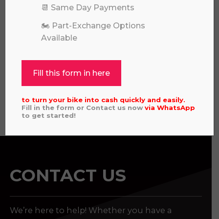
📆 Same Day Payments
🏍️ Part-Exchange Options
Available
HUSQVARNA TC 125 2025
£
5,696.00
Fill this form in here
to turn your bike into cash quickly and easily.
View all
Fill in the form or Contact us now
via
WhatsApp
to get started!
CONTACT US
We’re here to help! Whether you have a