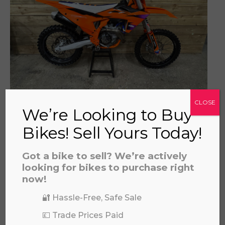
prerecorded/artificial voices. Msg/data rates may apply
KTM SXF 450 2024
CLOSE
We’re Looking to Buy
£
3,994.00
Bikes! Sell Yours Today!
Got a bike to sell? We’re actively
looking for bikes to purchase right
now!
🔐 Hassle-Free, Safe Sale
💷 Trade Prices Paid