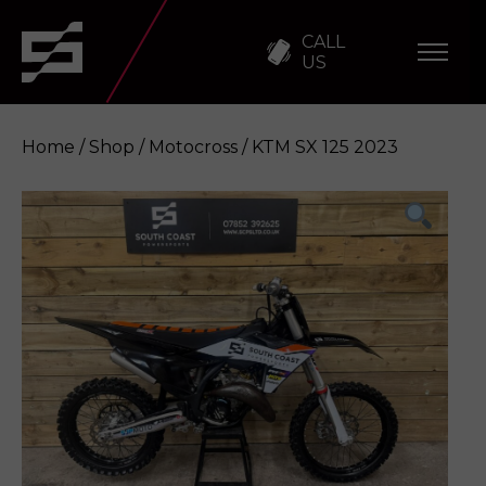
CALL
US
Home
/
Shop
/
Motocross
/ KTM SX 125 2023
KTM SX 125 2023
Enquire