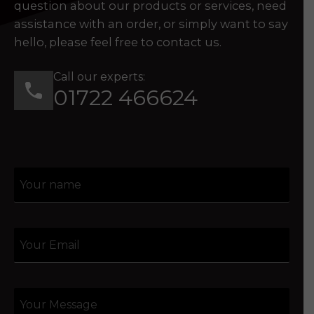
question about our products or services, need
assistance with an order, or simply want to say
hello, please feel free to contact us.
Call our experts:
01722 466624