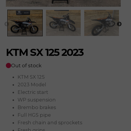
KTM SX 125 2023
Out of stock
KTM SX 125
2023 Model
Electric start
WP suspension
Brembo brakes
Full HGS pipe
Fresh chain and sprockets
Fresh grips