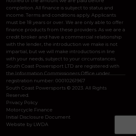
notified of the amount we are paid before
completion. All finance is subject to status and
income. Terms and conditions apply. Applicants
must be 18 years or over. We are only able to offer
finance products from these providers. As we are a
credit broker and have a commercial relationship
with the lender, the introduction we make is not
impartial, but we will make introductions in line
with your needs, subject to your circumstances.
South Coast Powersport LTD are registered with
the Information Commissioners Office under
registration number: 00010261967
South Coast Powersports © 2023. All Rights
Reserved.
Privacy Policy
Motorcycle Finance
Initial Disclosure Document
Website by
LWDA