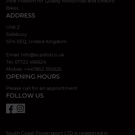
Pole Position for Quality Motocross and Enduro
Bikes
ADDRESS
Unit 2
Salisbury
SP4 0EQ, United Kingdom
Email:
Info@scpsltd.co.uk
Tel.
01722 466624
Mobile. +447852 392625
OPENING HOURS
Please call for an appointment
FOLLOW US
South Coast Powersport LTD is registered in