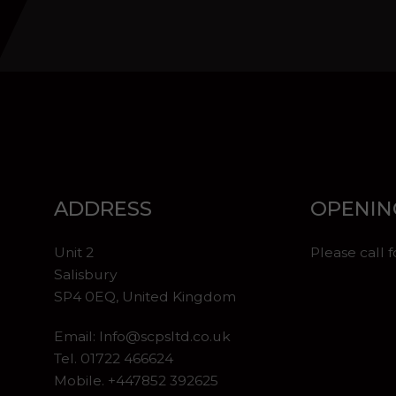
ADDRESS
OPENIN
Unit 2
Please call 
Salisbury
SP4 0EQ, United Kingdom
Email:
Info@scpsltd.co.uk
Tel.
01722 466624
Mobile. +447852 392625