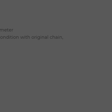
 meter
ondition with original chain,