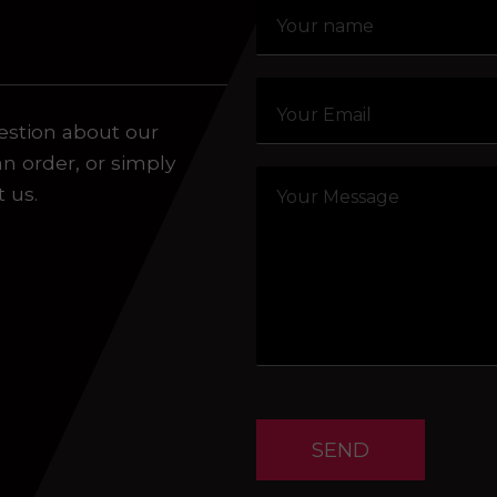
aling system or prerecorded/artificial voices. Msg/data
estion about our
an order, or simply
t us.
SEND