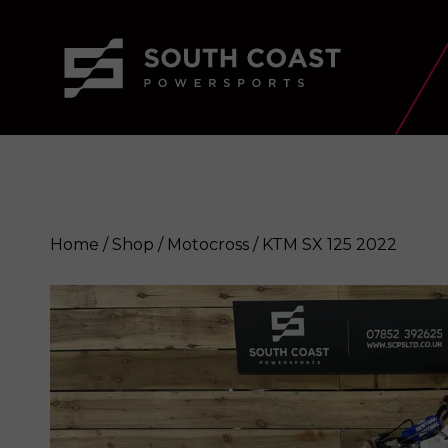
Home
/
Shop
/
Motocross
/ KTM SX 125 2022
KTM SX 125 2022
Enquire