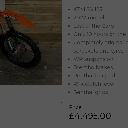
KTM SX 125
2022 model
Last of the Carb
Only 10 hours on the
Completely original c
sprockets and tyres.
WP suspension
Brembo brakes
Renthal bar pad
RFX clutch lever
Renthal grips
Price:
£
4,495.00