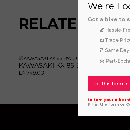
We’re Loo
RELATED BIKE
Got a bike to s
🔐 Hassle-Fre
💷 Trade Pric
📆 Same Day
 or marketing purposes, using an automatic telephone di
 or marketing purposes, using an automatic telephone di
🏍️ Part-Exc
KAWASAKI KX 85 BW 2026
REV
£
4,749.00
£
449
Fill this form in
to turn your bike in
Fill in the form or 