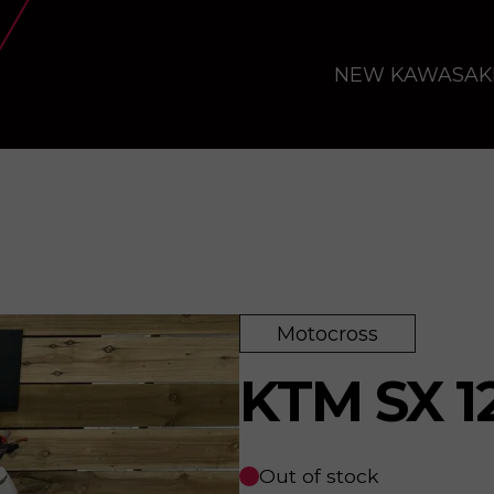
NEW KAWASAK
Motocross
KTM SX 1
Out of stock