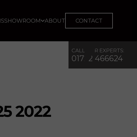
IS
SHOWROOM
ABOUT
CONTACT
CALL OUR EXPERTS:
01722 466624
25 2022