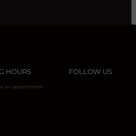
G HOURS
FOLLOW US
for an appointment