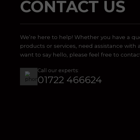
CONTACT US
 or marketing purposes, using an automatic telephone di
We’re here to help! Whether you have a qu
products or services, need assistance with 
want to say hello, please feel free to contac
Call our experts:
01722 466624