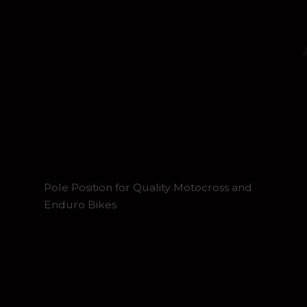
Pole Position for Quality Motocross and
Enduro Bikes