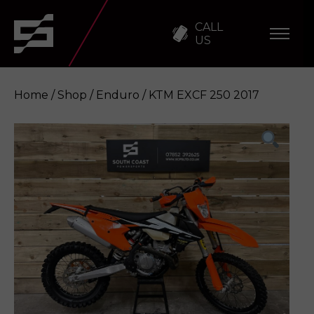
CALL
US
Home
/
Shop
/
Enduro
/ KTM EXCF 250 2017
KTM EXCF 250 2017
Enquire