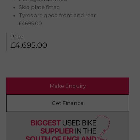
Skid plate fitted
Tyres are good front and rear
£4695.00
Price:
£
4,695.00
Make Enquiry
Get Finance