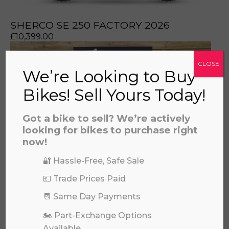
prerecorded/artificial voices. Msg/data rates may apply
SHERCO SE 250 FACTORY 2026
£
10,399.00
CLOSE
We’re Looking to Buy
Bikes! Sell Yours Today!
Got a bike to sell? We’re actively
looking for bikes to purchase right
now!
🔐 Hassle-Free, Safe Sale
💷 Trade Prices Paid
📆 Same Day Payments
YAMAHA WRF 250 2022
£
5,495.00
🏍️ Part-Exchange Options
Available