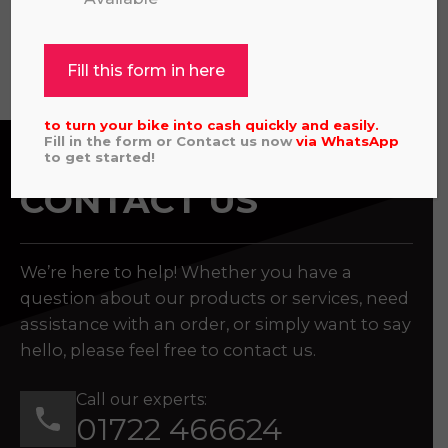
View all
Fill this form in here
to turn your bike into cash quickly and easily.
Fill in the form or Contact us now
via
WhatsApp
to get started!
CONTACT US
We’re here to help! Whether you have a
question about our products or services, need
assistance with an order, or simply want to say
hello, please feel free to contact us.
Call our experts:
01722 466624