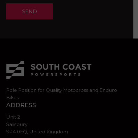
SEND
Pole Position for Quality Motocross and Enduro
Bikes
ADDRESS
Unit 2
Salisbury
SP4 0EQ, United Kingdom