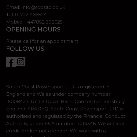
Email:
Info@scpsltd.co.uk
Tel.
01722 466624
Mobile. +447852 392625
OPENING HOURS
Please call for an appointment
FOLLOW US
South Coast Powersport LTD is registered in
England and Wales under company number:
15008427. Unit 2 Down Barn, Cholderton, Salisbury,
England, SP4 0EQ. South Coast Powersport LTD is
authorised and regulated by the Financial Conduct
Authority, under FCA number: 1013346. We act as a
credit broker not a lender. We work with a