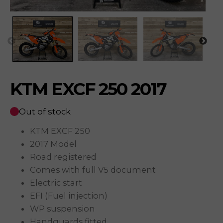
KTM EXCF 250 2017
Out of stock
KTM EXCF 250
2017 Model
Road registered
Comes with full V5 document
Electric start
EFI (Fuel injection)
WP suspension
Handguards fitted