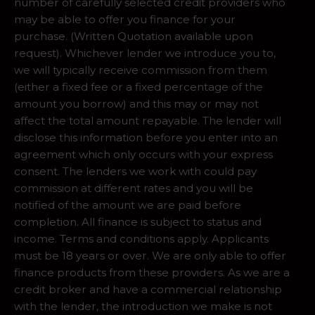
number of carefully selected credit providers who
may be able to offer you finance for your
purchase. (Written Quotation available upon
request). Whichever lender we introduce you to,
we will typically receive commission from them
(either a fixed fee or a fixed percentage of the
amount you borrow) and this may or may not
affect the total amount repayable. The lender will
disclose this information before you enter into an
agreement which only occurs with your express
consent. The lenders we work with could pay
commission at different rates and you will be
notified of the amount we are paid before
completion. All finance is subject to status and
income. Terms and conditions apply. Applicants
must be 18 years or over. We are only able to offer
finance products from these providers. As we are a
credit broker and have a commercial relationship
with the lender, the introduction we make is not