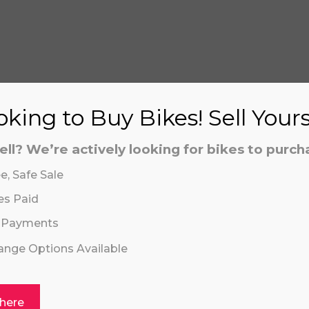
S
king to Buy Bikes! Sell Your
ell? We’re actively looking for bikes to purch
aling system or prerecorded/artificial voices. Msg/data
aling system or prerecorded/artificial voices. Msg/data
e, Safe Sale
es Paid
 Payments
hange Options Available
 here