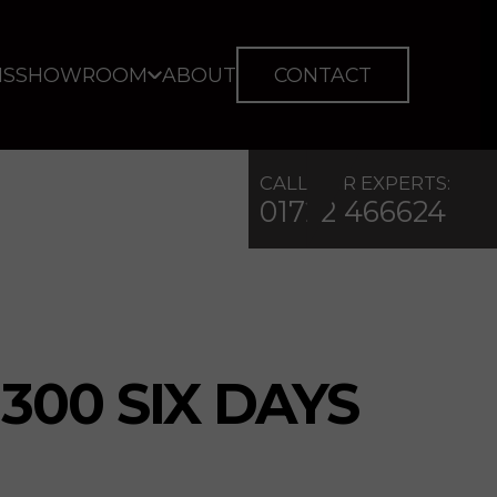
IS
SHOWROOM
ABOUT
CONTACT
CALL OUR EXPERTS:
01722 466624
300 SIX DAYS