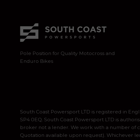
Pole Position for Quality Motocross and
Enduro Bikes
South Coast Powersport LTD is registered in En
SP4 0EQ. South Coast Powersport LTD is authoris
broker not a lender. We work with a number of ca
Quotation available upon request). Whichever lend