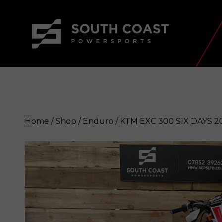
Home
/
Shop
/
Enduro
/ KTM EXC 300 SIX DAYS 2
KTM EXC 300 SIX DAYS 2020
Enqui