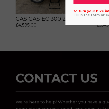
to turn your bike in
Fill in the form or 
GAS GAS EC 300 2022
YAM
£
4,595.00
£
5,49
 or marketing purposes, using an automatic telephone di
CONTACT US
We’re here to help! Whether you have a qu
products or services, need assistance with 