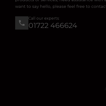
want to say hello, please feel free to contac
Call our experts:
01722 466624