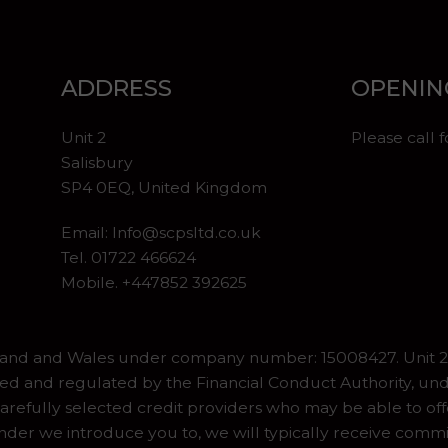
ADDRESS
OPENIN
Unit 2
Please call 
Salisbury
SP4 0EQ, United Kingdom
Email:
Info@scpsltd.co.uk
Tel.
01722 466624
Mobile. +447852 392625
gland and Wales under company number: 15008427. Unit 2 
ed and regulated by the Financial Conduct Authority, und
refully selected credit providers who may be able to off
er we introduce you to, we will typically receive commiss