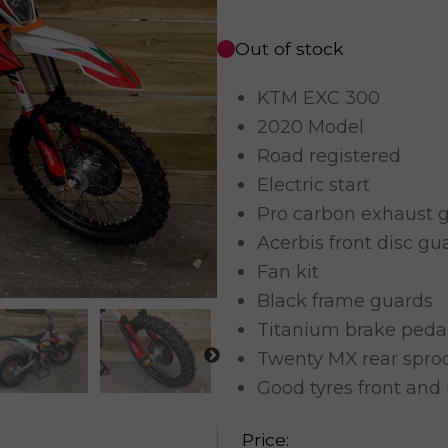
Out of stock
KTM EXC 300
2020 Model
Road registered
Electric start
Pro carbon exhaust 
Acerbis front disc gu
Fan kit
Black frame guards
Titanium brake peda
Twenty MX rear spro
Good tyres front and 
Price: