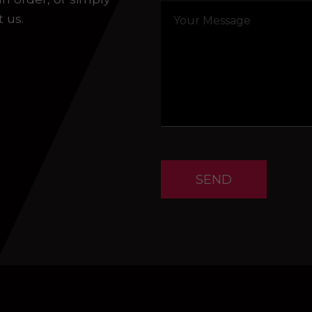
t us.
SEND