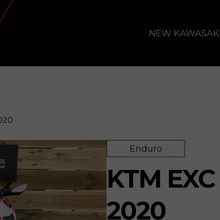
NEW KAWASAK
020
Enduro
re
KTM EXC 
2020