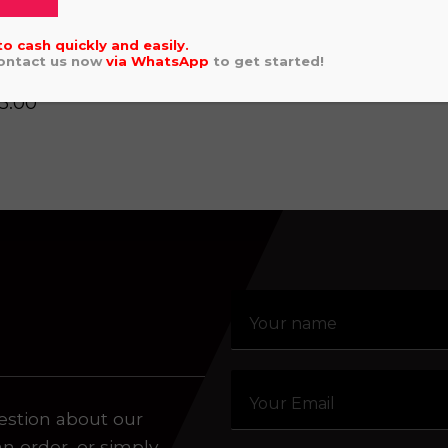
SHERCO SEF 
Click or drag a file to this area to upload.
2025
to cash quickly and easily.
Contact us now
via
WhatsApp
to get started!
AHA WRF 250 2022
5.00
aling system or prerecorded/artificial voices. Msg/data
estion about our
an order, or simply