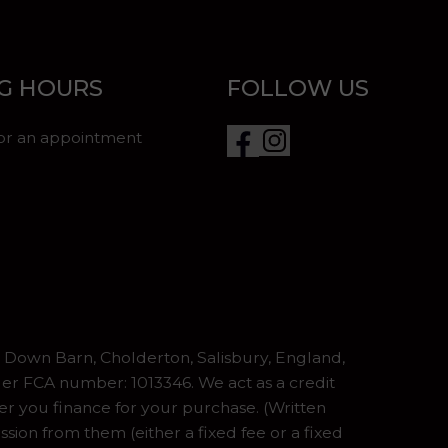
G HOURS
FOLLOW US
for an appointment
Down Barn, Cholderton, Salisbury, England,
er FCA number: 1013346. We act as a credit
er you finance for your purchase. (Written
ion from them (either a fixed fee or a fixed