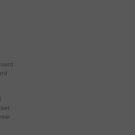
guard
ard
l
cket
rear