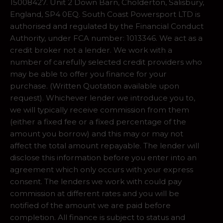
15008427. Unit 2 Down Barn, Cholderton, Salisbury,
England, SP4 0EQ. South Coast Powersport LTD is
authorised and regulated by the Financial Conduct
Authority, under FCA number: 1013346. We act as a
credit broker not a lender. We work with a
number of carefully selected credit providers who
may be able to offer you finance for your
purchase. (Written Quotation available upon
request). Whichever lender we introduce you to,
we will typically receive commission from them
(either a fixed fee or a fixed percentage of the
amount you borrow) and this may or may not
affect the total amount repayable. The lender will
disclose this information before you enter into an
agreement which only occurs with your express
consent. The lenders we work with could pay
commission at different rates and you will be
notified of the amount we are paid before
completion. All finance is subject to status and