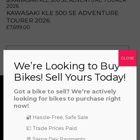
KAWASAKI KLE 500 SE ADVENTURE
TOURER 2026
£
7,699.00
prerecorded/artificial voices. Msg/data rates may apply
prerecorded/artificial voices. Msg/data rates may apply
View all
CLOSE
We’re Looking to Buy
Bikes! Sell Yours Today!
Got a bike to sell? We’re actively
CONTACT US
looking for bikes to purchase right
now!
🔐 Hassle-Free, Safe Sale
We’re here to help! Whether you have a
💷 Trade Prices Paid
question about our products or services, need
a file to this area to upload.
assistance with an order, or simply want to say
📆 Same Day Payments