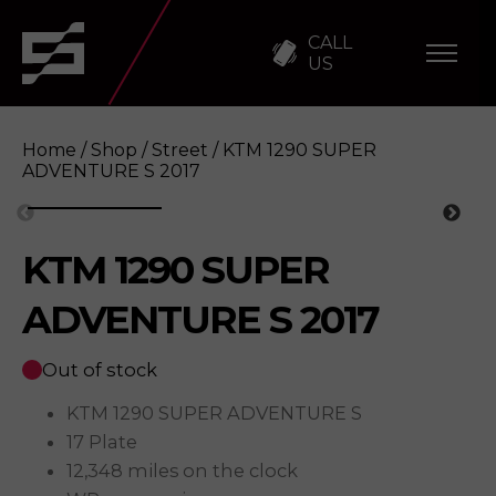
CALL
US
Home
/
Shop
/
Street
/ KTM 1290 SUPER
ADVENTURE S 2017
KTM 1290 SUPER
KTM 1290 SUPER ADVENTURE S 2017
Enqu
ADVENTURE S 2017
Out of stock
KTM 1290 SUPER ADVENTURE S
17 Plate
12,348 miles on the clock