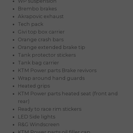
WP suspension
Brembo brakes
Akrapovic exhaust
Tech pack
Givi top box carrier
Orange crash bars
Orange extended brake tip
Tank protector stickers
Tank bag carrier
KTM Power parts Brake revivors
Wrap around hand guards
Heated grips
KTM Power parts heated seat (front and
rear)
Ready to race rim stickers
LED Side lights
R&G Windscreen
KTM Power parts oil filler cap