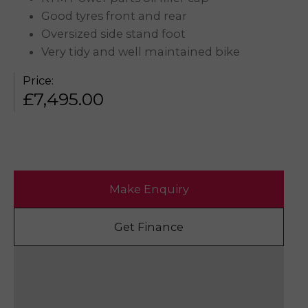
Good tyres front and rear
Oversized side stand foot
Very tidy and well maintained bike
Price:
£
7,495.00
Make Enquiry
Get Finance