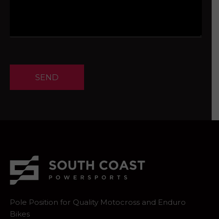
SEND
Pole Position for Quality Motocross and Enduro
Bikes