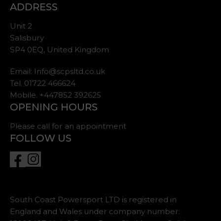
ADDRESS
Unit 2
Salisbury
SP4 0EQ, United Kingdom
Email:
Info@scpsltd.co.uk
Tel.
01722 466624
Mobile. +447852 392625
OPENING HOURS
Please call for an appointment
FOLLOW US
South Coast Powersport LTD is registered in
England and Wales under company number: