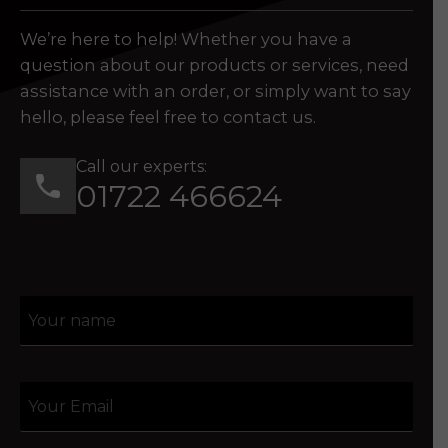
We’re here to help! Whether you have a
question about our products or services, need
assistance with an order, or simply want to say
hello, please feel free to contact us.
Call our experts:
01722 466624