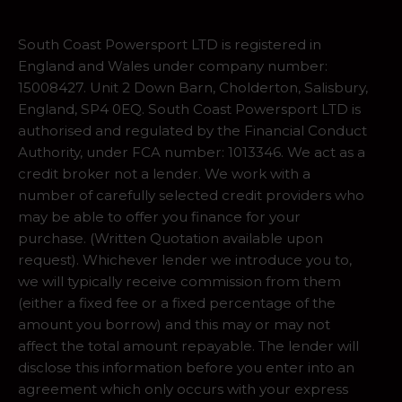
South Coast Powersport LTD is registered in
England and Wales under company number:
15008427. Unit 2 Down Barn, Cholderton, Salisbury,
England, SP4 0EQ. South Coast Powersport LTD is
authorised and regulated by the Financial Conduct
Authority, under FCA number: 1013346. We act as a
credit broker not a lender. We work with a
number of carefully selected credit providers who
may be able to offer you finance for your
purchase. (Written Quotation available upon
request). Whichever lender we introduce you to,
we will typically receive commission from them
(either a fixed fee or a fixed percentage of the
amount you borrow) and this may or may not
affect the total amount repayable. The lender will
disclose this information before you enter into an
agreement which only occurs with your express