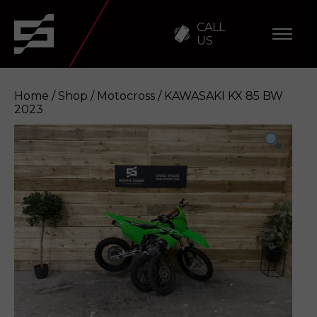
CALL
US
Home
/
Shop
/
Motocross
/ KAWASAKI KX 85 BW
2023
KAWASAKI KX 85 BW 2023
Enquire