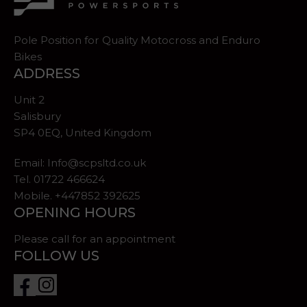
Pole Position for Quality Motocross and Enduro
Bikes
ADDRESS
Unit 2
Salisbury
SP4 0EQ, United Kingdom
Email:
Info@scpsltd.co.uk
Tel.
01722 466624
Mobile. +447852 392625
OPENING HOURS
Please call for an appointment
FOLLOW US