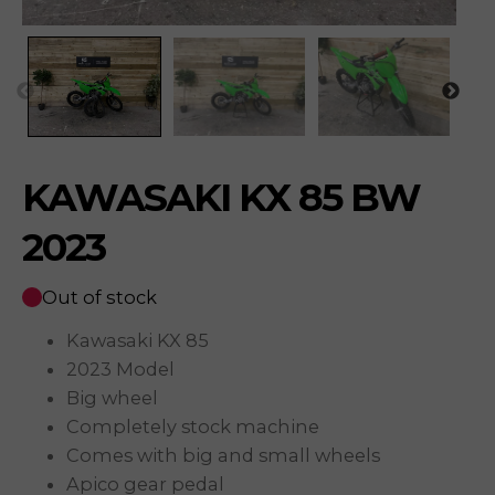
KAWASAKI KX 85 BW
2023
Out of stock
Kawasaki KX 85
2023 Model
Big wheel
Completely stock machine
Comes with big and small wheels
Apico gear pedal