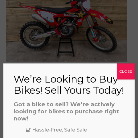
prerecorded/artificial voices. Msg/data rates may apply
GAS GAS MC450F 2022
CLOSE
£
3,695.00
We’re Looking to Buy
Bikes! Sell Yours Today!
Got a bike to sell? We’re actively
looking for bikes to purchase right
now!
🔐 Hassle-Free, Safe Sale