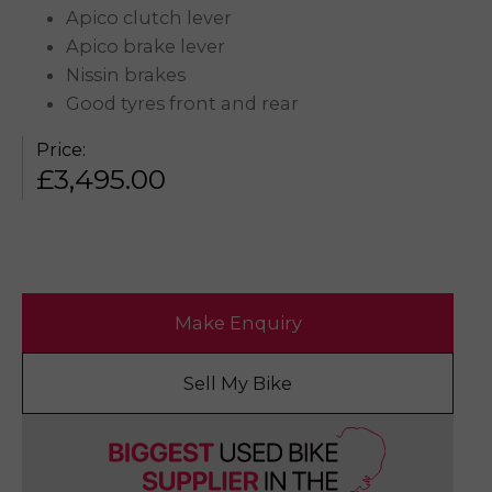
Apico clutch lever
Apico brake lever
Nissin brakes
Good tyres front and rear
Price:
£
3,495.00
Make Enquiry
Sell My Bike