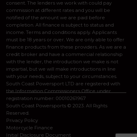
consent. The lenders we work with could pay
commission at different rates and you will be
notified of the amount we are paid before
completion. All finance is subject to status and
income. Terms and conditions apply. Applicants
must be 18 years or over. We are only able to offer
finance products from these providers. As we are a
credit broker and have a commercial relationship
with the lender, the introduction we make is not
impartial, but we will make introductions in line
with your needs, subject to your circumstances.
South Coast Powersport LTD are registered with
the Information Commissioners Office under
registration number: 00010261967
South Coast Powersports © 2023. All Rights
Reserved.
Privacy Policy
Motorcycle Finance
Initial Disclosure Document