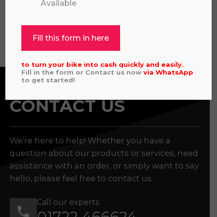
Available
View all
Fill this form in here
to turn your bike into cash quickly and easily.
Fill in the form or Contact us now
via
WhatsApp
to get started!
CONTACT US
We’re here to help! Whether you have a
question about our products or services, need
assistance with an order, or simply want to say
hello, please feel free to contact us.
Call our experts:
01722 466624