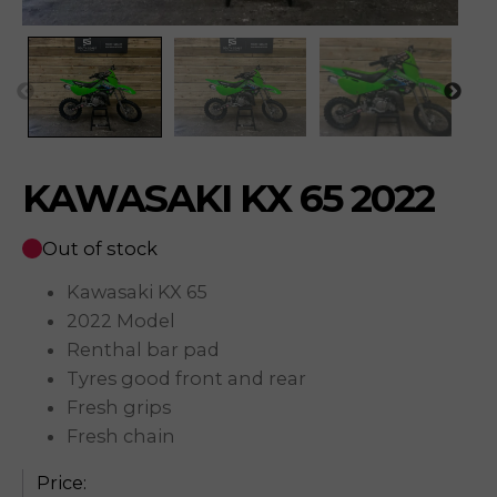
KAWASAKI KX 65 2022
Out of stock
Kawasaki KX 65
2022 Model
Renthal bar pad
Tyres good front and rear
Fresh grips
Fresh chain
Price: