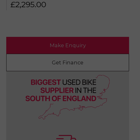
£
2,295.00
Make Enquiry
Get Finance