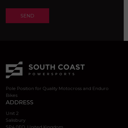
SEND
Pole Position for Quality Motocross and Enduro
Bikes
ADDRESS
Unit 2
Salisbury
SP4 0EQ, United Kingdom