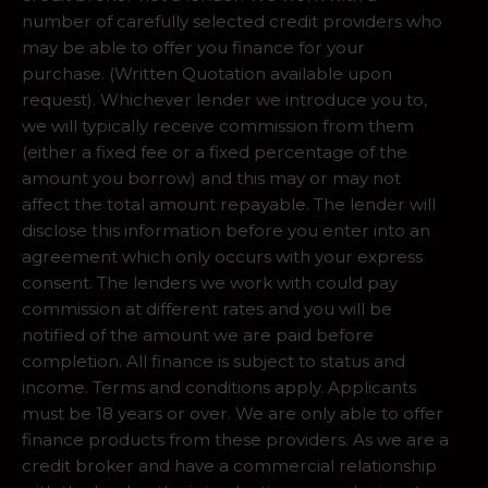
number of carefully selected credit providers who
may be able to offer you finance for your
purchase. (Written Quotation available upon
request). Whichever lender we introduce you to,
we will typically receive commission from them
(either a fixed fee or a fixed percentage of the
amount you borrow) and this may or may not
affect the total amount repayable. The lender will
disclose this information before you enter into an
agreement which only occurs with your express
consent. The lenders we work with could pay
commission at different rates and you will be
notified of the amount we are paid before
completion. All finance is subject to status and
income. Terms and conditions apply. Applicants
must be 18 years or over. We are only able to offer
finance products from these providers. As we are a
credit broker and have a commercial relationship