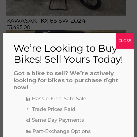
KAWASAKI KX 85 SW 2024
£
3,495.00
CLOSE
We’re Looking to Buy
Bikes! Sell Yours Today!
Got a bike to sell? We’re actively
looking for bikes to purchase right
now!
🔐 Hassle-Free, Safe Sale
💷 Trade Prices Paid
📆 Same Day Payments
KAWASAKI KX 85 SW 2026
🏍️ Part-Exchange Options
£
6,649.00