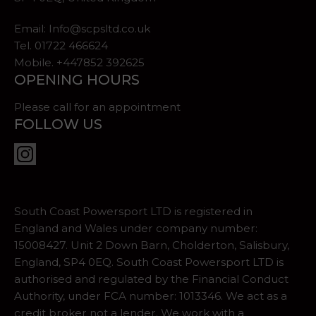
Email:
Info@scpsltd.co.uk
Tel.
01722 466624
Mobile. +447852 392625
OPENING HOURS
Please call for an appointment
FOLLOW US
South Coast Powersport LTD is registered in
England and Wales under company number:
15008427. Unit 2 Down Barn, Cholderton, Salisbury,
England, SP4 0EQ. South Coast Powersport LTD is
authorised and regulated by the Financial Conduct
Authority, under FCA number: 1013346. We act as a
credit broker not a lender. We work with a