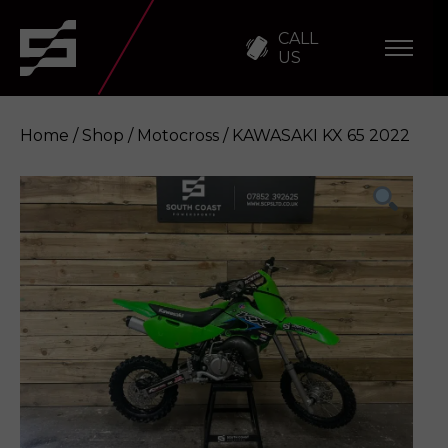
CALL
US
Home
/
Shop
/
Motocross
/ KAWASAKI KX 65 2022
KAWASAKI KX 65 2022
Enquire