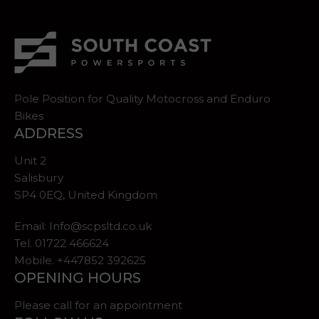
Pole Position for Quality Motocross and Enduro
Bikes
ADDRESS
Unit 2
Salisbury
SP4 0EQ, United Kingdom
Email:
Info@scpsltd.co.uk
Tel.
01722 466624
Mobile. +447852 392625
OPENING HOURS
Please call for an appointment