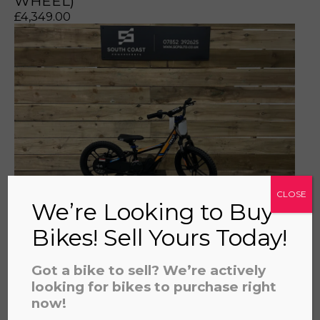
WHEEL)
£
4,349.00
a file to this area to upload.
prerecorded/artificial voices. Msg/data rates may apply
CLOSE
We’re Looking to Buy
Bikes! Sell Yours Today!
REVVI 16" PLUS ORANGE
£
559.00
Got a bike to sell? We’re actively
looking for bikes to purchase right
now!