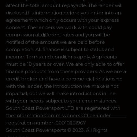
affect the total amount repayable. The lender will
disclose this information before you enter into an
agreement which only occurs with your express
consent. The lenders we work with could pay
commission at different rates and you will be
notified of the amount we are paid before
completion. All finance is subject to status and
income. Terms and conditions apply. Applicants
must be 18 years or over. We are only able to offer
finance products from these providers. As we are a
credit broker and have a commercial relationship
with the lender, the introduction we make is not
impartial, but we will make introductions in line
with your needs, subject to your circumstances.
South Coast Powersport LTD are registered with
the Information Commissioners Office under
registration number: 00010261967
South Coast Powersports © 2023. All Rights