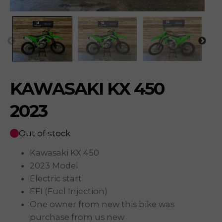
KAWASAKI KX 450
2023
Out of stock
Kawasaki KX 450
2023 Model
Electric start
EFI (Fuel Injection)
One owner from new this bike was
purchase from us new