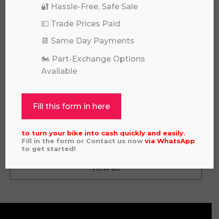
🔐 Hassle-Free, Safe Sale
💷 Trade Prices Paid
📆 Same Day Payments
🏍️ Part-Exchange Options
Available
Fill this form in here
KAWASAKI KLX 140 RL 2023
£
2,995.00
to turn your bike into cash quickly and easily.
Fill in the form or Contact us now
via
WhatsApp
to get started!
View all