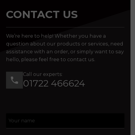
CONTACT US
We’re here to help! Whether you have a
question about our products or services, need
assistance with an order, or simply want to say
hello, please feel free to contact us.
Call our experts:
01722 466624