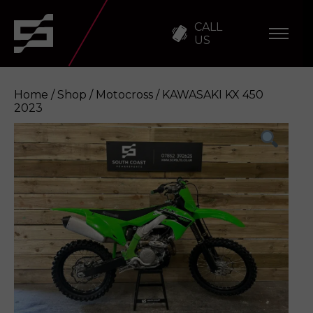
CALL
US
Home
/
Shop
/
Motocross
/ KAWASAKI KX 450
2023
KAWASAKI KX 450 2023
Enquire