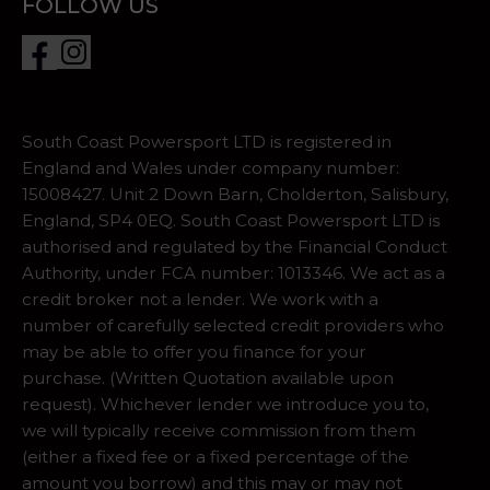
FOLLOW US
South Coast Powersport LTD is registered in
England and Wales under company number:
15008427. Unit 2 Down Barn, Cholderton, Salisbury,
England, SP4 0EQ. South Coast Powersport LTD is
authorised and regulated by the Financial Conduct
Authority, under FCA number: 1013346. We act as a
credit broker not a lender. We work with a
number of carefully selected credit providers who
may be able to offer you finance for your
purchase. (Written Quotation available upon
request). Whichever lender we introduce you to,
we will typically receive commission from them
(either a fixed fee or a fixed percentage of the
amount you borrow) and this may or may not