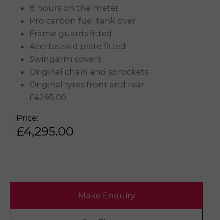
8 hours on the meter
Pro carbon fuel tank over
Frame guards fitted
Acerbis skid plate fitted
Swingarm covers
Original chain and sprockets
Original tyres front and rear
£4295.00
Price:
£
4,295.00
Make Enquiry