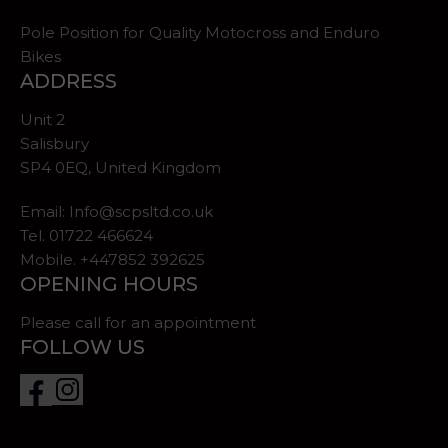
Pole Position for Quality Motocross and Enduro
Bikes
ADDRESS
Unit 2
Salisbury
SP4 0EQ, United Kingdom
Email:
Info@scpsltd.co.uk
Tel.
01722 466624
Mobile. +447852 392625
OPENING HOURS
Please call for an appointment
FOLLOW US