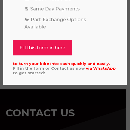
📆 Same Day Payments
🏍️ Part-Exchange Options
Available
KAWASAKI KX 85 SW 2026
£
6,649.00
Fill this form in here
to turn your bike into cash quickly and easily.
Fill in the form or Contact us now
via
WhatsApp
View all
to get started!
CONTACT US