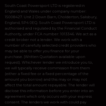
South Coast Powersport LTD is registered in
England and Wales under company number:
15008427. Unit 2 Down Barn, Cholderton, Salisbury,
England, SP4 0EQ. South Coast Powersport LTD is
authorised and regulated by the Financial Conduct
Authority, under FCA number: 1013346. We act as a
credit broker not a lender. We work with a
number of carefully selected credit providers who
may be able to offer you finance for your
purchase. (Written Quotation available upon
request). Whichever lender we introduce you to,
we will typically receive commission from them
(either a fixed fee or a fixed percentage of the
amount you borrow) and this may or may not
affect the total amount repayable. The lender will
disclose this information before you enter into an
agreement which only occurs with your express
consent. The lenders we work with could pay