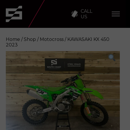
CALL
US
Home
/
Shop
/
Motocross
/ KAWASAKI KX 450
2023
KAWASAKI KX 450 2023
Enquire