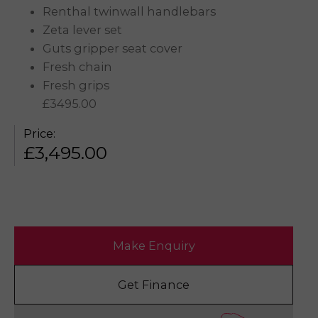
Renthal twinwall handlebars
Zeta lever set
Guts gripper seat cover
Fresh chain
Fresh grips
£3495.00
Price:
£
3,495.00
Make Enquiry
Get Finance