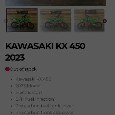
KAWASAKI KX 450
2023
Out of stock
Kawasaki KX 450
2023 Model
Electric start
EFI (Fuel Injection)
Pro carbon fuel tank cover
Pro carbon front disc cover