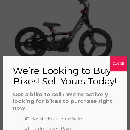
a file to this area to upload.
prerecorded/artificial voices. Msg/data rates may apply
CLOSE
We’re Looking to Buy
REVVI 16" PLUS
£
559.00
Bikes! Sell Yours Today!
Got a bike to sell? We’re actively
looking for bikes to purchase right
now!
🔐 Hassle-Free, Safe Sale
💷 Trade Prices Paid