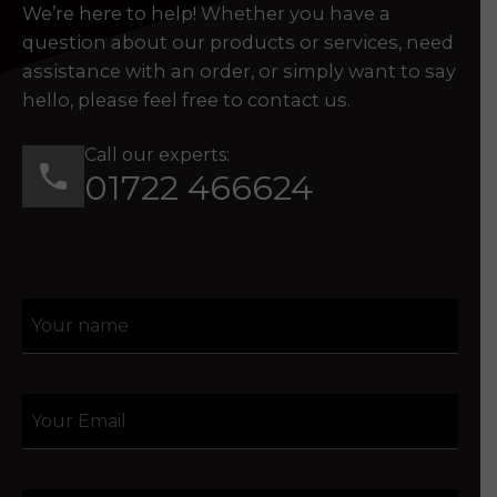
We’re here to help! Whether you have a
question about our products or services, need
assistance with an order, or simply want to say
hello, please feel free to contact us.
Call our experts:
01722 466624