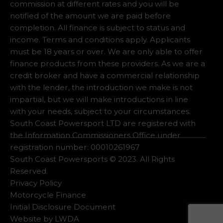
commission at different rates and you will be
notified of the amount we are paid before
completion. All finance is subject to status and
income. Terms and conditions apply. Applicants
must be 18 years or over. We are only able to offer
finance products from these providers. As we are a
credit broker and have a commercial relationship
with the lender, the introduction we make is not
impartial, but we will make introductions in line
with your needs, subject to your circumstances.
South Coast Powersport LTD are registered with
the Information Commissioners Office under
registration number: 00010261967
South Coast Powersports © 2023. All Rights
Reserved.
Privacy Policy
Motorcycle Finance
Initial Disclosure Document
Website by
LWDA