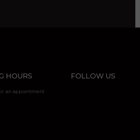
G HOURS
FOLLOW US
for an appointment