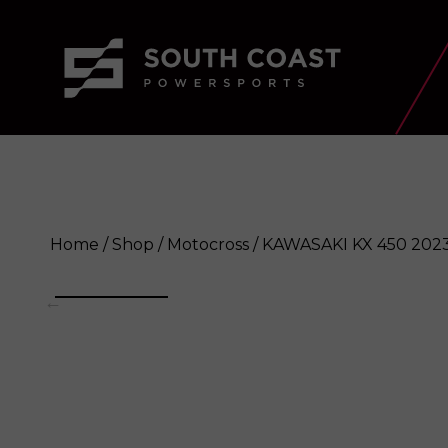
Home
/
Shop
/
Motocross
/ KAWASAKI KX 450 202
KAWASAKI KX 450 2023
Enquire