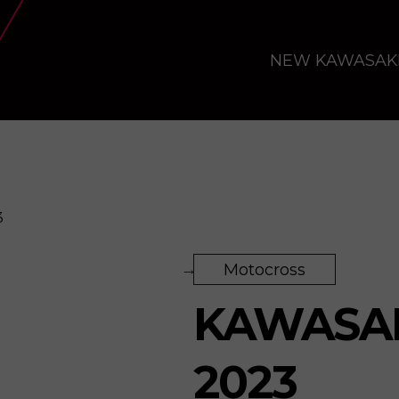
NEW KAWASAK
3
Motocross
KAWASAK
2023