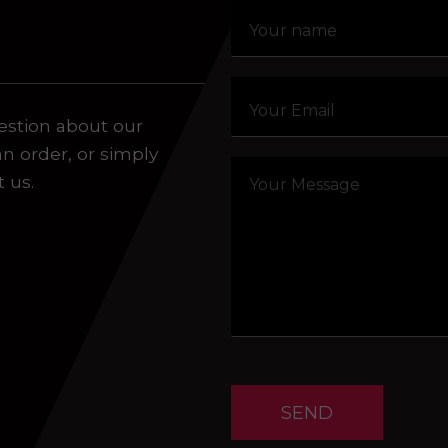
aling system or prerecorded/artificial voices. Msg/data
estion about our
an order, or simply
t us.
SEND