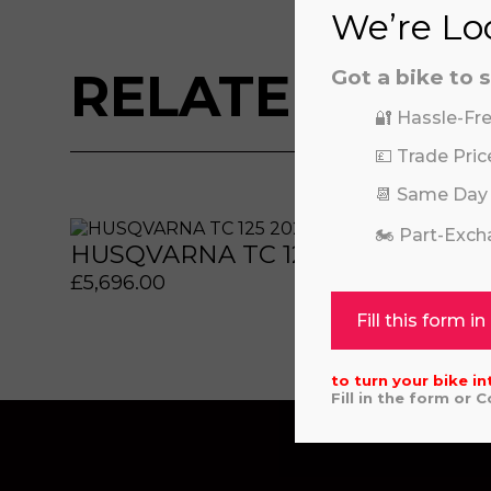
We’re Loo
RELATED BIKE
Got a bike to s
🔐 Hassle-Fre
💷 Trade Pric
📆 Same Day
 or marketing purposes, using an automatic telephone di
 or marketing purposes, using an automatic telephone di
🏍️ Part-Exc
HUSQVARNA TC 125 2025
REV
£
5,696.00
£
325
Fill this form in
to turn your bike in
Fill in the form or 