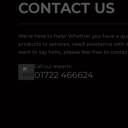
CONTACT US
 or marketing purposes, using an automatic telephone di
We’re here to help! Whether you have a qu
products or services, need assistance with 
want to say hello, please feel free to contac
Call our experts:
01722 466624