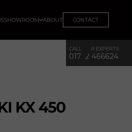
IS
SHOWROOM
ABOUT
CONTACT
CALL OUR EXPERTS:
01722 466624
I KX 450