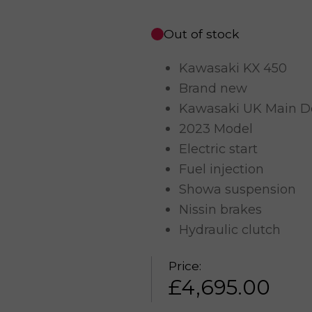
Out of stock
Kawasaki KX 450
Brand new
Kawasaki UK Main D
2023 Model
Electric start
Fuel injection
Showa suspension
Nissin brakes
Hydraulic clutch
Price:
£
4,695.00