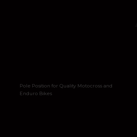
Pole Position for Quality Motocross and
Enduro Bikes