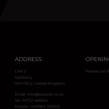
ADDRESS
OPENIN
Unit 2
Please call 
Salisbury
SP4 0EQ, United Kingdom
Email:
Info@scpsltd.co.uk
Tel.
01722 466624
Mobile. +447852 392625