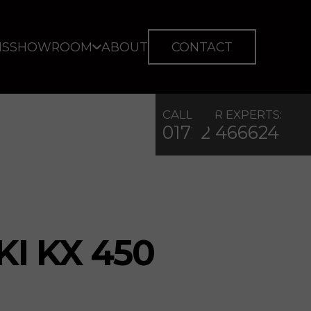
IS
SHOWROOM
ABOUT
CONTACT
CALL OUR EXPERTS:
01722 466624
I KX 450