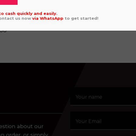
£
5,696.00
aling system or prerecorded/artificial voices. Msg/data
to cash quickly and easily.
Contact us now
via
WhatsApp
to get started!
VI 12" GREEN
.00
estion about our
an order, or simply