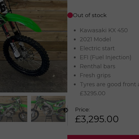
Out of stock
Kawasaki KX 450
2021 Model
Electric start
EFI (Fuel Injection)
Renthal bars
Fresh grips
Tyres are good front 
£3295.00
Price:
£
3,295.00