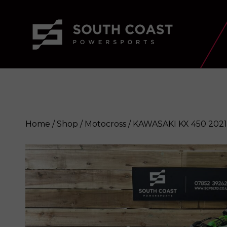
Home
/
Shop
/
Motocross
/ KAWASAKI KX 450 2021
KAWASAKI KX 450 2021
Enquire