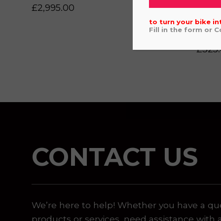
£
2,995.00
 or marketing purposes, using an automatic telephone di
to turn your bike in
Fill in the form or 
REV
£
325
CONTACT US
We’re here to help! Whether you have a qu
products or services, need assistance with 