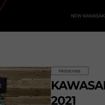
NEW KAWASAK
Motocross
KAWASAK
2021