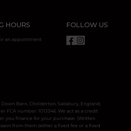
G HOURS
FOLLOW US
for an appointment
Down Barn, Cholderton, Salisbury, England,
er FCA number: 1013346. We act as a credit
er you finance for your purchase. (Written
ion from them (either a fixed fee or a fixed