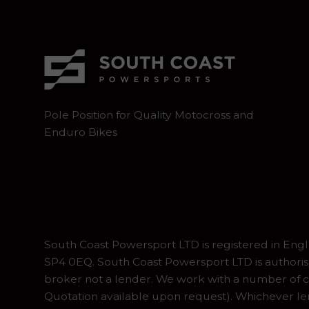
Pole Position for Quality Motocross and
Enduro Bikes
South Coast Powersport LTD is registered in En
SP4 0EQ. South Coast Powersport LTD is authoris
broker not a lender. We work with a number of ca
Quotation available upon request). Whichever lend