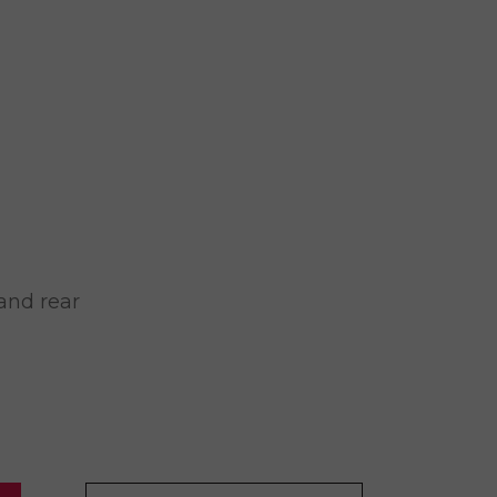
and rear