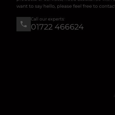
want to say hello, please feel free to contac
Call our experts:
01722 466624