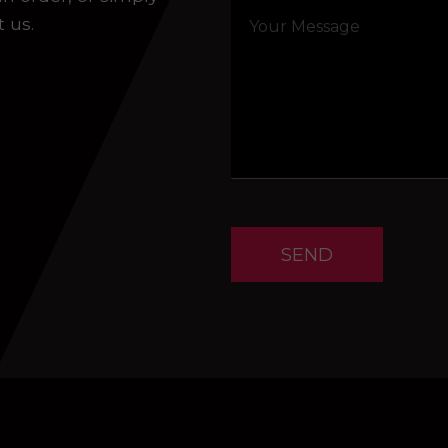
t us.
SEND