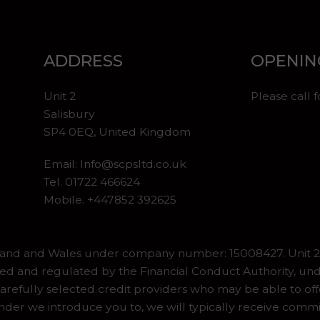
ADDRESS
OPENIN
Unit 2
Please call 
Salisbury
SP4 0EQ, United Kingdom
Email:
Info@scpsltd.co.uk
Tel.
01722 466624
Mobile. +447852 392625
gland and Wales under company number: 15008427. Unit 2 
ed and regulated by the Financial Conduct Authority, und
refully selected credit providers who may be able to off
er we introduce you to, we will typically receive commiss