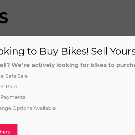
S
king to Buy Bikes! Sell Your
aling system or prerecorded/artificial voices. Msg/data
aling system or prerecorded/artificial voices. Msg/data
ell? We’re actively looking for bikes to purch
e, Safe Sale
es Paid
 Payments
hange Options Available
Click or drag a file to this area to upload.
HUSQVARNA TC
 here