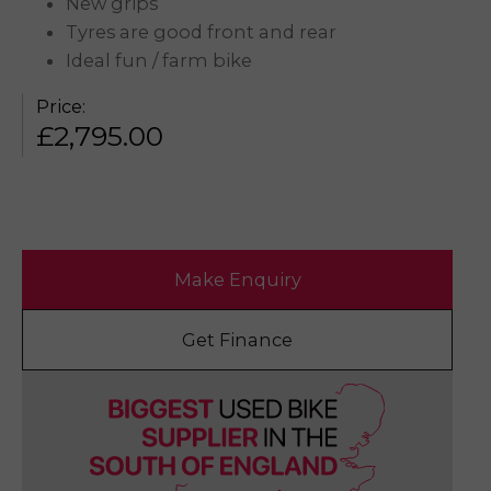
New grips
Tyres are good front and rear
Ideal fun / farm bike
Price:
£
2,795.00
Make Enquiry
Get Finance