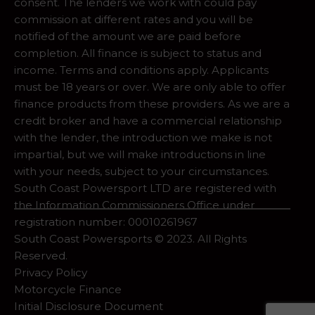
consent. The lenders we work with could pay
commission at different rates and you will be
notified of the amount we are paid before
completion. All finance is subject to status and
income. Terms and conditions apply. Applicants
must be 18 years or over. We are only able to offer
finance products from these providers. As we are a
credit broker and have a commercial relationship
with the lender, the introduction we make is not
impartial, but we will make introductions in line
with your needs, subject to your circumstances.
South Coast Powersport LTD are registered with
the Information Commissioners Office under
registration number: 00010261967
South Coast Powersports © 2023. All Rights
Reserved.
Privacy Policy
Motorcycle Finance
Initial Disclosure Document