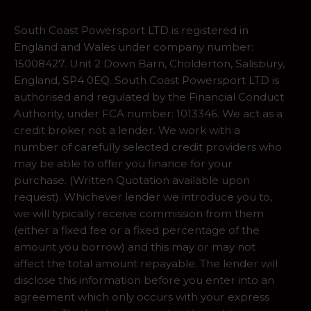
South Coast Powersport LTD is registered in
England and Wales under company number:
15008427. Unit 2 Down Barn, Cholderton, Salisbury,
England, SP4 0EQ. South Coast Powersport LTD is
authorised and regulated by the Financial Conduct
Authority, under FCA number: 1013346. We act as a
credit broker not a lender. We work with a
number of carefully selected credit providers who
may be able to offer you finance for your
purchase. (Written Quotation available upon
request). Whichever lender we introduce you to,
we will typically receive commission from them
(either a fixed fee or a fixed percentage of the
amount you borrow) and this may or may not
affect the total amount repayable. The lender will
disclose this information before you enter into an
agreement which only occurs with your express