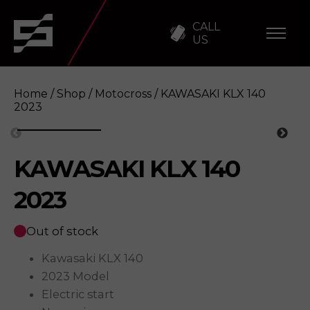
CALL
US
Home
/
Shop
/
Motocross
/ KAWASAKI KLX 140
2023
KAWASAKI KLX 140
KAWASAKI KLX 140 2023
Enquire
2023
Out of stock
Kawasaki KLX 140
2023 Model
Electric start