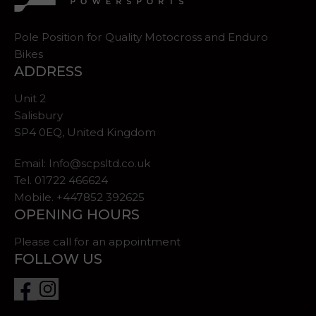
Pole Position for Quality Motocross and Enduro
Bikes
ADDRESS
Unit 2
Salisbury
SP4 0EQ, United Kingdom
Email:
Info@scpsltd.co.uk
Tel.
01722 466624
Mobile. +447852 392625
OPENING HOURS
Please call for an appointment
FOLLOW US