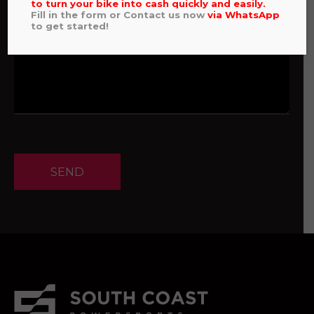
to turn your bike into cash quickly and easily.
Fill in the form or Contact us now
via
WhatsApp
to get started!
SEND