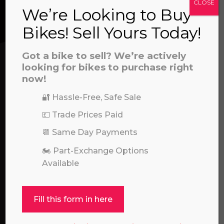
CLOSE
prerecorded/artificial voices. Msg/data rates may apply
We’re Looking to Buy
We’re here to help! Whether you have a
Bikes! Sell Yours Today!
question about our products or services, need
assistance with an order, or simply want to say
Got a bike to sell? We’re actively
hello, please feel free to contact us.
looking for bikes to purchase right
now!
Call our experts:
01722 466624
🔐 Hassle-Free, Safe Sale
💷 Trade Prices Paid
📆 Same Day Payments
🏍️ Part-Exchange Options
Available
Fill this form in here