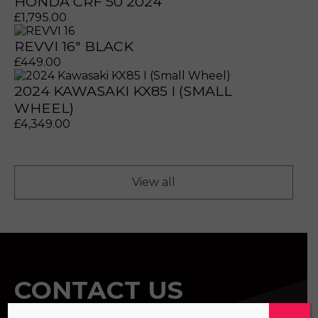
HONDA CRF 50 2024
£
1,795.00
REVVI 16" BLACK
£
449.00
2024 KAWASAKI KX85 I (SMALL
prerecorded/artificial voices. Msg/data rates may apply
prerecorded/artificial voices. Msg/data rates may apply
WHEEL)
£
4,349.00
View all
CONTACT US
a file to this area to upload.