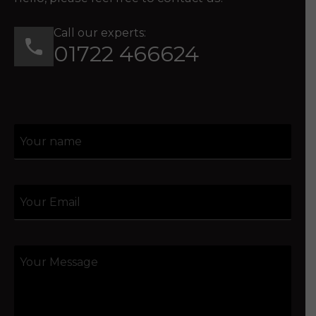
Call our experts:
01722 466624