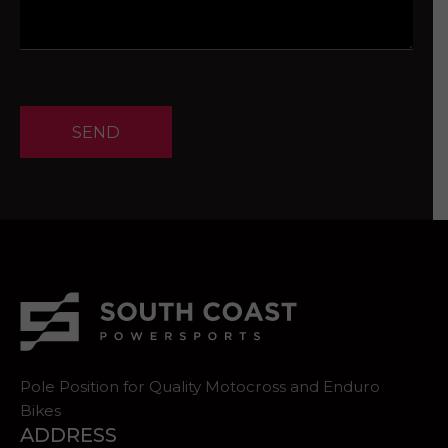
SEND
Pole Position for Quality Motocross and Enduro
Bikes
ADDRESS