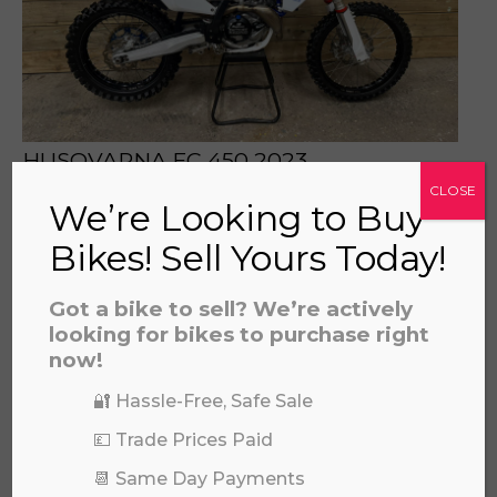
prerecorded/artificial voices. Msg/data rates may apply
HUSQVARNA FC 450 2023
£
4,195.00
CLOSE
We’re Looking to Buy
Bikes! Sell Yours Today!
Got a bike to sell? We’re actively
looking for bikes to purchase right
now!
🔐 Hassle-Free, Safe Sale
💷 Trade Prices Paid
📆 Same Day Payments