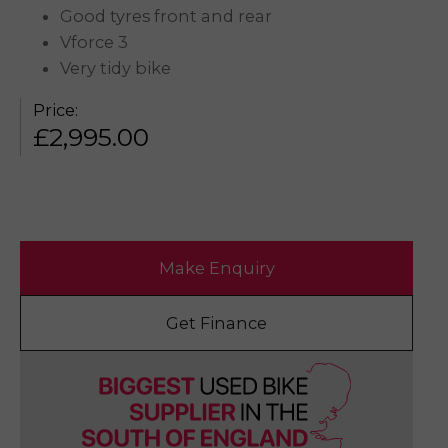
Good tyres front and rear
Vforce 3
Very tidy bike
Price:
£
2,995.00
Make Enquiry
Get Finance