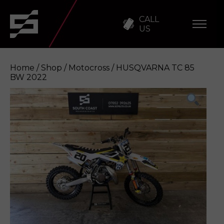
CALL
US
Home
/
Shop
/
Motocross
/ HUSQVARNA TC 85
BW 2022
HUSQVARNA TC 85 BW 2022
Enquire