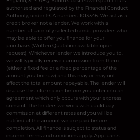
England, SP4 0EQ. South Coast Powersport LTD is
authorised and regulated by the Financial Conduct
Authority, under FCA number: 1013346. We act as a
credit broker not a lender. We work with a
number of carefully selected credit providers who
may be able to offer you finance for your
purchase. (Written Quotation available upon
request). Whichever lender we introduce you to,
we will typically receive commission from them
(either a fixed fee or a fixed percentage of the
amount you borrow) and this may or may not
affect the total amount repayable. The lender will
disclose this information before you enter into an
agreement which only occurs with your express
consent. The lenders we work with could pay
commission at different rates and you will be
notified of the amount we are paid before
completion. All finance is subject to status and
income. Terms and conditions apply. Applicants