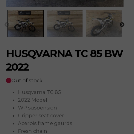
HUSQVARNA TC 85 BW
2022
Out of stock
Husqvarna TC 85
2022 Model
WP suspension
Gripper seat cover
Acerbis frame gaurds
Fresh chain