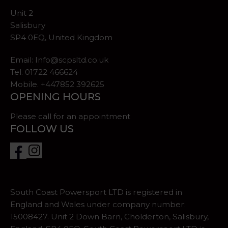
Unit 2
Salisbury
SP4 0EQ, United Kingdom
Email:
Info@scpsltd.co.uk
Tel.
01722 466624
Mobile. +447852 392625
OPENING HOURS
Please call for an appointment
FOLLOW US
South Coast Powersport LTD is registered in
England and Wales under company number:
15008427. Unit 2 Down Barn, Cholderton, Salisbury,