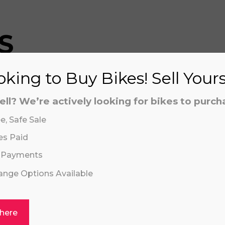
S
king to Buy Bikes! Sell Your
aling system or prerecorded/artificial voices. Msg/data
aling system or prerecorded/artificial voices. Msg/data
ell? We’re actively looking for bikes to purch
e, Safe Sale
es Paid
 Payments
hange Options Available
Click or drag a file to this area to upload.
 here
REVVI 16" PLU