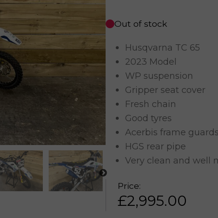
Out of stock
Husqvarna TC 65
2023 Model
WP suspension
Gripper seat cover
Fresh chain
Good tyres
Acerbis frame guard
HGS rear pipe
Very clean and well 
Price:
£
2,995.00