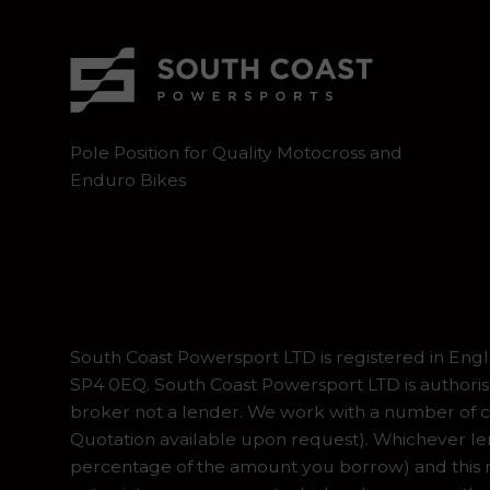
Pole Position for Quality Motocross and
Enduro Bikes
South Coast Powersport LTD is registered in En
SP4 0EQ. South Coast Powersport LTD is authoris
broker not a lender. We work with a number of ca
Quotation available upon request). Whichever lend
percentage of the amount you borrow) and this ma