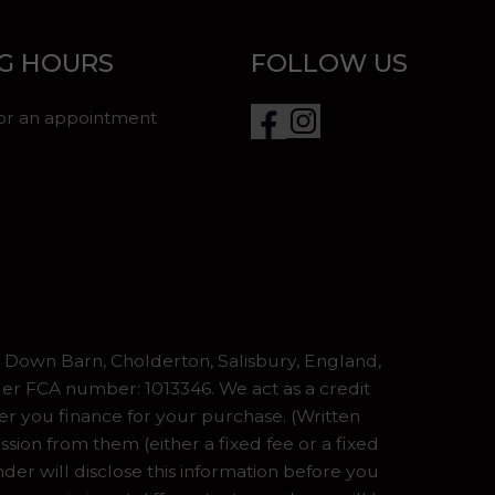
G HOURS
FOLLOW US
for an appointment
Down Barn, Cholderton, Salisbury, England,
er FCA number: 1013346. We act as a credit
er you finance for your purchase. (Written
ion from them (either a fixed fee or a fixed
er will disclose this information before you