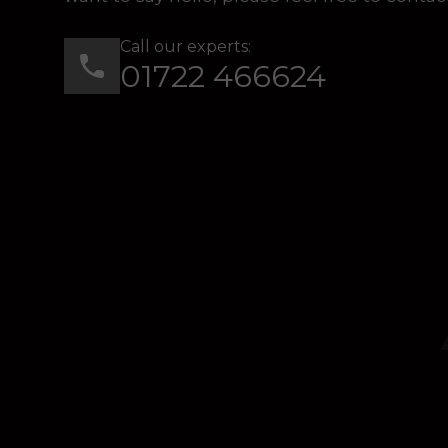
Call our experts:
01722 466624