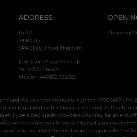
ADDRESS
OPENIN
Unit 2
Please call 
Salisbury
SP4 0EQ, United Kingdom
Email:
Info@scpsltd.co.uk
Tel.
01722 466624
Mobile. +447852 392625
gland and Wales under company number: 15008427. Unit 2 
ed and regulated by the Financial Conduct Authority, und
refully selected credit providers who may be able to off
er we introduce you to, we will typically receive commiss
y or may not affect the total amount repayable. The lend