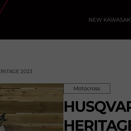
NEW KAWASAK
ERITAGE 2023
Motocross
23
Enquire
HUSQVAR
HERITAG