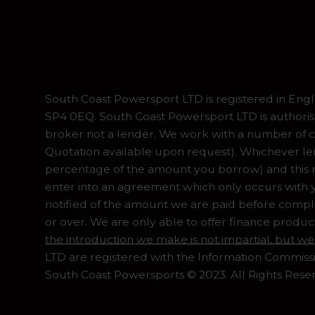
South Coast Powersport LTD is registered in En
SP4 0EQ. South Coast Powersport LTD is authoris
broker not a lender. We work with a number of ca
Quotation available upon request). Whichever lend
percentage of the amount you borrow) and this ma
enter into an agreement which only occurs with y
notified of the amount we are paid before complet
or over. We are only able to offer finance produc
the introduction we make is not impartial, but we
LTD are registered with the Information Commiss
South Coast Powersports © 2023. All Rights Rese