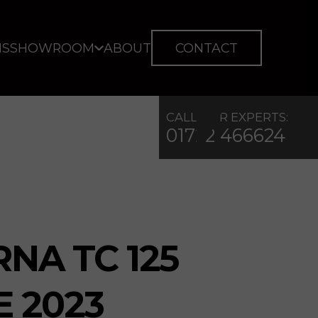
IS
SHOWROOM
ABOUT
CONTACT
CALL OUR EXPERTS:
01722 466624
NA TC 125
E 2023