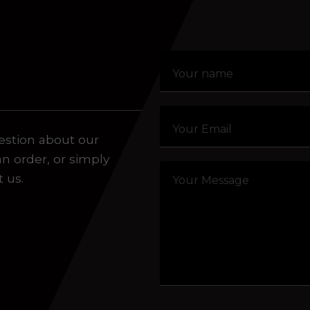
Click or drag a file to this area to upload.
aling system or prerecorded/artificial voices. Msg/data
estion about our
an order, or simply
t us.