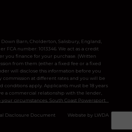
Down Barn, Cholderton, Salisbury, England,
er FCA number: 1013346. We act as a credit
er you finance for your purchase. (Written
ion from them (either a fixed fee or a fixed
er will disclose this information before you
commission at different rates and you will be
nd conditions apply. Applicants must be 18 years
ve a commercial relationship with the lender,
 to your circumstances. South Coast Powersport
tial Disclosure Document
Website by
LWDA