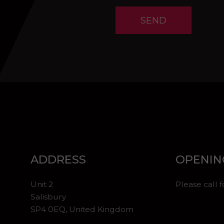
SEND
ADDRESS
OPENIN
Unit 2
Please call 
Salisbury
SP4 0EQ, United Kingdom