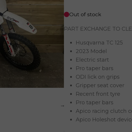
Out of stock
PART EXCHANGE TO CL
Husqvarna TC 125
2023 Model
Electric start
Pro taper bars
ODI lick on grips
Gripper seat cover
Recent front tyre
Pro taper bars
Apico racing clutch c
Apico Holeshot devic