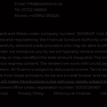
Email:
Info@scpsltd.co.uk
Tel.
01722 466624
Mobile. +447852 392625
gland and Wales under company number: 15008427. Unit 2 
ed and regulated by the Financial Conduct Authority, und
refully selected credit providers who may be able to off
er we introduce you to, we will typically receive commiss
y or may not affect the total amount repayable. The lend
our express consent. The lenders we work with could pay 
ion. All finance is subject to status and income. Terms a
ts from these providers. As we are a credit broker and ha
 will make introductions in line with your needs, subject
ioners Office under registration number: 00010261967
rved.
Privacy Policy
Motorcycle Finance
Ini