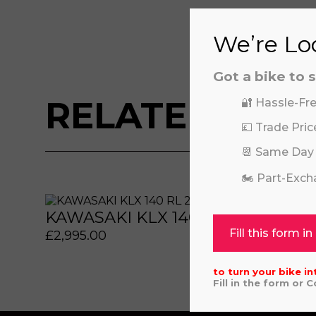
We’re Loo
Got a bike to s
RELATED BIKE
🔐 Hassle-Fre
💷 Trade Pric
📆 Same Day
🏍️ Part-Exc
 or marketing purposes, using an automatic telephone di
 or marketing purposes, using an automatic telephone di
KAWASAKI KLX 140 RL 2023
KAW
Fill this form in
£
2,995.00
£
6,64
to turn your bike in
Fill in the form or 