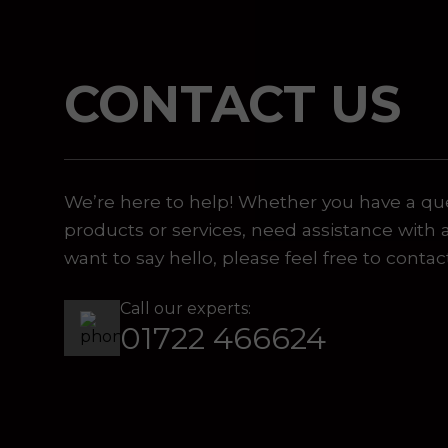
CONTACT US
 or marketing purposes, using an automatic telephone di
We’re here to help! Whether you have a qu
products or services, need assistance with 
want to say hello, please feel free to contac
Call our experts:
01722 466624