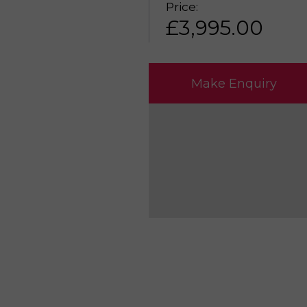
Price:
£
3,995.00
Make Enquiry
Please reserve HU
Make an enquiry H
Sell my HUSQVARNA