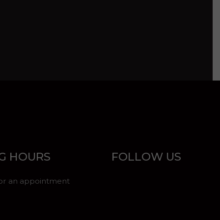
G HOURS
FOLLOW US
for an appointment