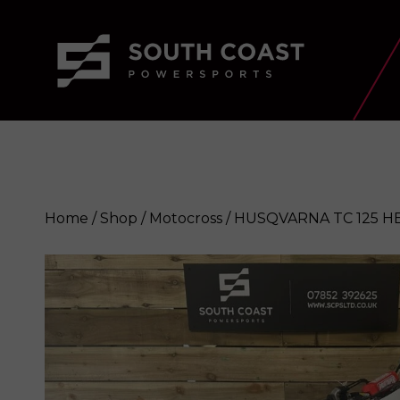
Home
/
Shop
/
Motocross
/ HUSQVARNA TC 125 H
HUSQVARNA TC 125 HERITAGE 20