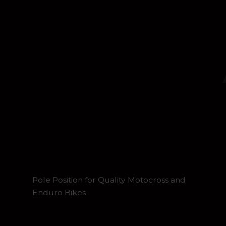
Pole Position for Quality Motocross and
Enduro Bikes