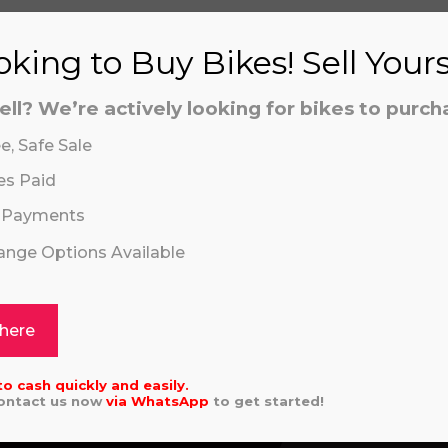
king to Buy Bikes! Sell Your
ell? We’re actively looking for bikes to purch
S
e, Safe Sale
es Paid
 Payments
hange Options Available
aling system or prerecorded/artificial voices. Msg/data
aling system or prerecorded/artificial voices. Msg/data
ASAKI KX 85 SW 2026
REVVI 16" PLU
 here
9.00
£
559.00
to cash quickly and easily.
Contact us now
via
WhatsApp
to get started!