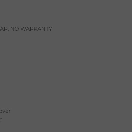
EAR, NO WARRANTY
over
e