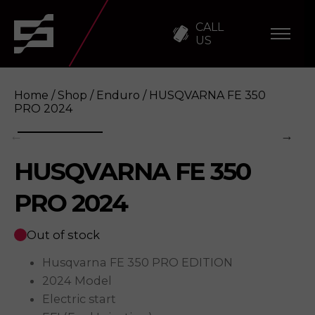
CALL
US
Home
/
Shop
/
Enduro
/ HUSQVARNA FE 350
PRO 2024
HUSQVARNA FE 350
HUSQVARNA FE 350 PRO 2024
Enquire
PRO 2024
Out of stock
Husqvarna FE 350 PRO EDITION
2024 Model
Electric start