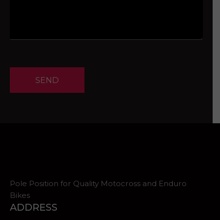
SEND
Pole Position for Quality Motocross and Enduro
Bikes
ADDRESS