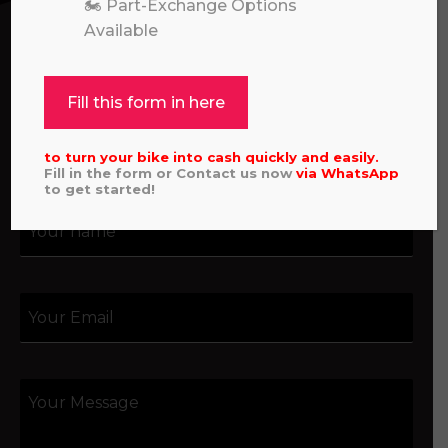
assistance with an order, or simply want to say
🏍️ Part-Exchange Options
hello, please feel free to contact us.
Available
Call our experts:
01722 466624
Fill this form in here
to turn your bike into cash quickly and easily.
Fill in the form or Contact us now
via
WhatsApp
to get started!