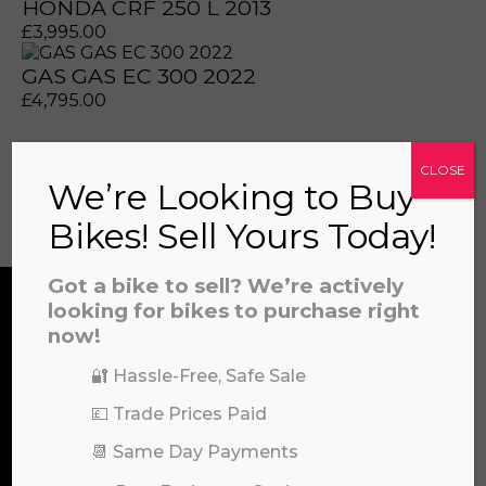
HONDA CRF 250 L 2013
£
3,995.00
GAS GAS EC 300 2022
prerecorded/artificial voices. Msg/data rates may apply
prerecorded/artificial voices. Msg/data rates may apply
£
4,795.00
CLOSE
We’re Looking to Buy
View all
Bikes! Sell Yours Today!
Got a bike to sell? We’re actively
looking for bikes to purchase right
now!
CONTACT US
🔐 Hassle-Free, Safe Sale
a file to this area to upload.
💷 Trade Prices Paid
We’re here to help! Whether you have a
prerecorded/artificial voices. Msg/data rates may apply
📆 Same Day Payments
question about our products or services, need