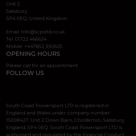
Unit 2
Salisbury
SP4 0EQ, United Kingdom
Email:
Info@scpsltd.co.uk
Tel.
01722 466624
Mobile. +447852 392625
OPENING HOURS
Please call for an appointment
FOLLOW US
South Coast Powersport LTD is registered in
England and Wales under company number:
15008427. Unit 2 Down Barn, Cholderton, Salisbury,
England, SP4 0EQ. South Coast Powersport LTD is
authorised and regulated by the Financial Conduct