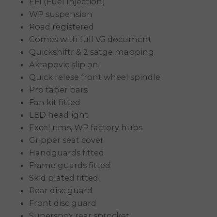
EFI (Fuel Injection)
WP suspension
Road registered
Comes with full V5 document
Quickshiftr & 2 satge mapping
Akrapovic slip on
Quick relese front wheel spindle
Pro taper bars
Fan kit fitted
LED headlight
Excel rims, WP factory hubs
Gripper seat cover
Handguards fitted
Frame guards fitted
Skid plated fitted
Rear disc guard
Front disc guard
Superspox rear sprocket