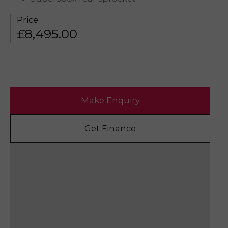
Price:
£
8,495.00
Make Enquiry
Get Finance