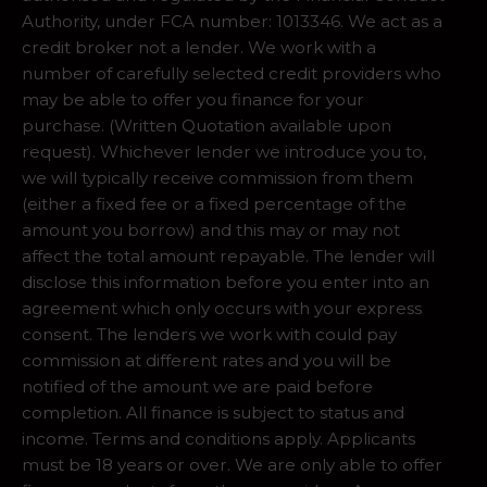
Authority, under FCA number: 1013346. We act as a
credit broker not a lender. We work with a
number of carefully selected credit providers who
may be able to offer you finance for your
purchase. (Written Quotation available upon
request). Whichever lender we introduce you to,
we will typically receive commission from them
(either a fixed fee or a fixed percentage of the
amount you borrow) and this may or may not
affect the total amount repayable. The lender will
disclose this information before you enter into an
agreement which only occurs with your express
consent. The lenders we work with could pay
commission at different rates and you will be
notified of the amount we are paid before
completion. All finance is subject to status and
income. Terms and conditions apply. Applicants
must be 18 years or over. We are only able to offer