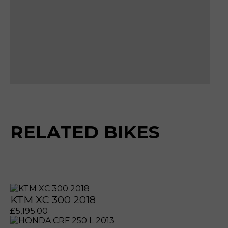
Please reserve HUSQVARNA FE 350 PR
Make an enquiry HUSQVARNA FE 350 P
Sell my HUSQVARNA FE 350 PRO 2024
RELATED BIKES
KTM XC 300 2018
£
5,195.00