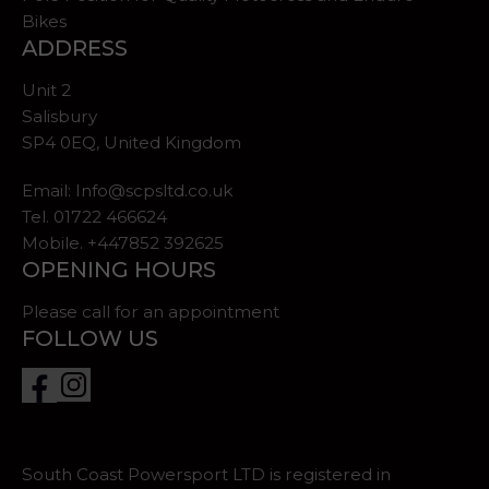
Bikes
ADDRESS
Unit 2
Salisbury
SP4 0EQ, United Kingdom
Email:
Info@scpsltd.co.uk
Tel.
01722 466624
Mobile. +447852 392625
OPENING HOURS
Please call for an appointment
FOLLOW US
South Coast Powersport LTD is registered in