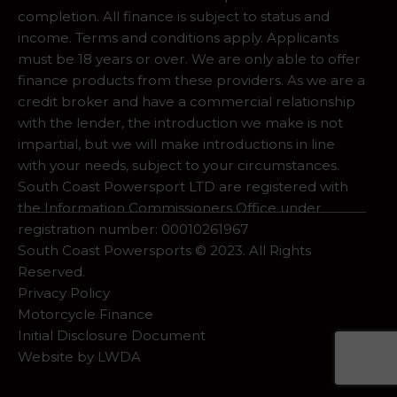
completion. All finance is subject to status and
income. Terms and conditions apply. Applicants
must be 18 years or over. We are only able to offer
finance products from these providers. As we are a
credit broker and have a commercial relationship
with the lender, the introduction we make is not
impartial, but we will make introductions in line
with your needs, subject to your circumstances.
South Coast Powersport LTD are registered with
the Information Commissioners Office under
registration number: 00010261967
South Coast Powersports © 2023. All Rights
Reserved.
Privacy Policy
Motorcycle Finance
Initial Disclosure Document
Website by
LWDA