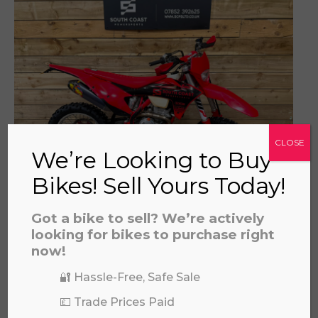
a file to this area to upload.
prerecorded/artificial voices. Msg/data rates may apply
CLOSE
We’re Looking to Buy
Bikes! Sell Yours Today!
GAS GAS EC250F 2022
Got a bike to sell? We’re actively
£
4,995.00
looking for bikes to purchase right
now!
🔐 Hassle-Free, Safe Sale
💷 Trade Prices Paid