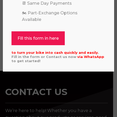
📆 Same Day Payments
🏍️ Part-Exchange Options
Available
SHERCO SEF 300 FACTORY 2025
Fill this form in here
View all
to turn your bike into cash quickly and easily.
Fill in the form or Contact us now
via
WhatsApp
to get started!
CONTACT US
We’re here to help! Whether you have a