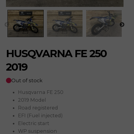
HUSQVARNA FE 250
2019
Out of stock
Husqvarna FE 250
2019 Model
Road registered
EFI (Fuel injected)
Electric start
WP suspension