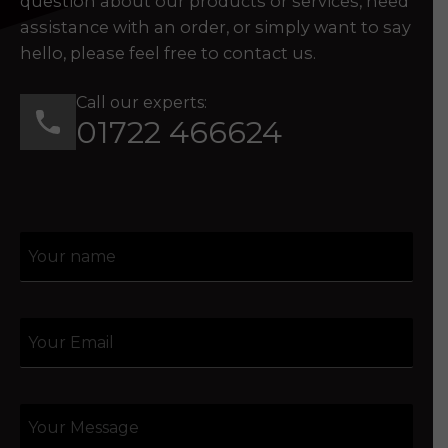
question about our products or services, need
assistance with an order, or simply want to say
hello, please feel free to contact us.
Call our experts:
01722 466624