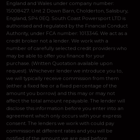
England and Wales under company number:
15008427. Unit 2 Down Barn, Cholderton, Salisbury,
England, SP4 0EQ. South Coast Powersport LTD is
authorised and regulated by the Financial Conduct
Authority, under FCA number: 1013346. We act as a
credit broker not a lender. We work with a
number of carefully selected credit providers who
may be able to offer you finance for your
purchase. (Written Quotation available upon
request). Whichever lender we introduce you to,
we will typically receive commission from them
(either a fixed fee or a fixed percentage of the
amount you borrow) and this may or may not
affect the total amount repayable. The lender will
disclose this information before you enter into an
agreement which only occurs with your express
consent. The lenders we work with could pay
commission at different rates and you will be
notified of the amount we are paid before