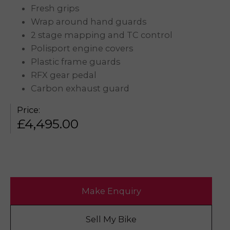
Fresh grips
Wrap around hand guards
2 stage mapping and TC control
Polisport engine covers
Plastic frame guards
RFX gear pedal
Carbon exhaust guard
Price:
£
4,495.00
Make Enquiry
Sell My Bike