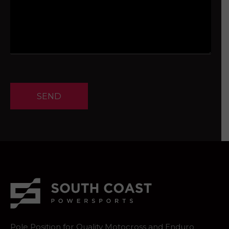
SEND
Pole Position for Quality Motocross and Enduro