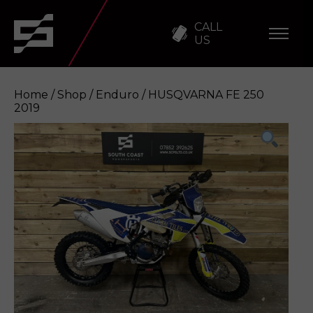
CALL
US
Home
/
Shop
/
Enduro
/ HUSQVARNA FE 250
2019
HUSQVARNA FE 250 2019
Enquire