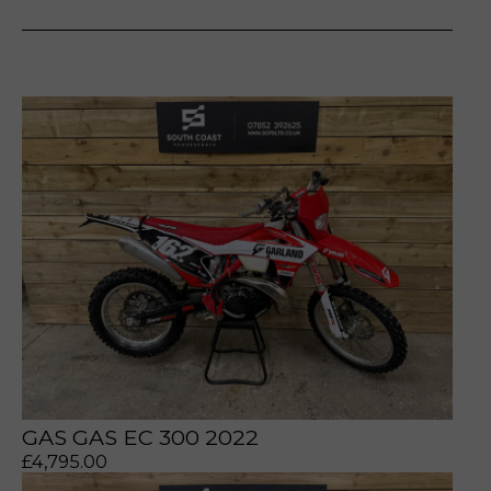
prerecorded/artificial voices. Msg/data rates may apply
prerecorded/artificial voices. Msg/data rates may apply
GAS GAS EC 300 2022
£
4,795.00