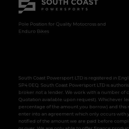
Pole Position for Quality Motocross and
Enduro Bikes
South Coast Powersport LTD is registered in En
SP4 0EQ. South Coast Powersport LTD is authoris
broker not a lender. We work with a number of ca
Quotation available upon request). Whichever lend
percentage of the amount you borrow) and this ma
enter into an agreement which only occurs with y
notified of the amount we are paid before complet
or over. We are only able to offer finance produc