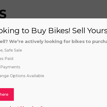
S
king to Buy Bikes! Sell Your
aling system or prerecorded/artificial voices. Msg/data
aling system or prerecorded/artificial voices. Msg/data
ell? We’re actively looking for bikes to purch
e, Safe Sale
es Paid
 Payments
hange Options Available
Click or drag a file to this area to upload.
 here
VI 16" PLUS ORANGE
KAWASAKI KLX