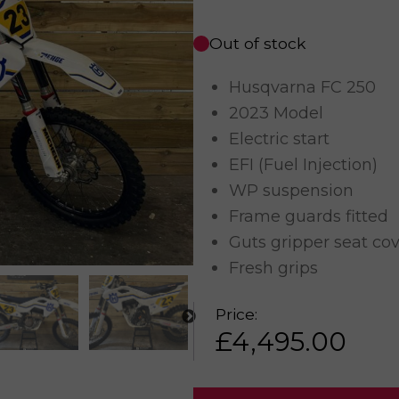
Out of stock
Husqvarna FC 250
2023 Model
Electric start
EFI (Fuel Injection)
WP suspension
Frame guards fitted
Guts gripper seat co
Fresh grips
Price:
£
4,495.00