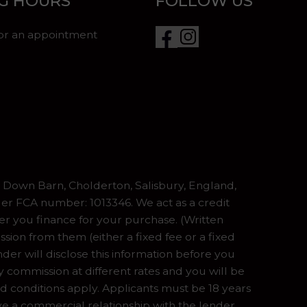
G HOURS
FOLLOW US
for an appointment
Down Barn, Cholderton, Salisbury, England,
er FCA number: 1013346. We act as a credit
er you finance for your purchase. (Written
ion from them (either a fixed fee or a fixed
er will disclose this information before you
commission at different rates and you will be
nd conditions apply. Applicants must be 18 years
ve a commercial relationship with the lender,