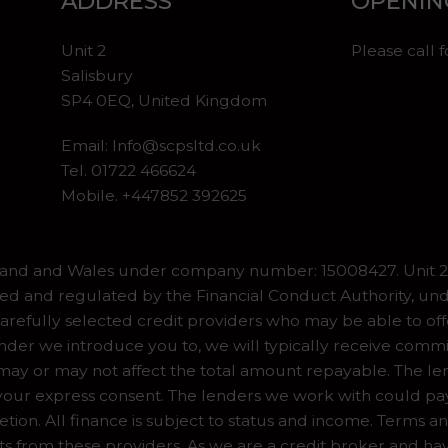
ADDRESS
OPENIN
Unit 2
Please call 
Salisbury
SP4 0EQ, United Kingdom
Email:
Info@scpsltd.co.uk
Tel.
01722 466624
Mobile. +447852 392625
gland and Wales under company number: 15008427. Unit 2 
ed and regulated by the Financial Conduct Authority, und
refully selected credit providers who may be able to off
er we introduce you to, we will typically receive commiss
y or may not affect the total amount repayable. The lend
our express consent. The lenders we work with could pay 
ion. All finance is subject to status and income. Terms a
ts from these providers. As we are a credit broker and ha