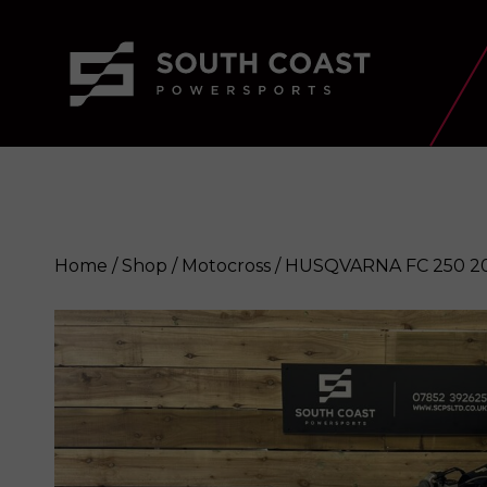
Home
/
Shop
/
Motocross
/ HUSQVARNA FC 250 2
HUSQVARNA FC 250 2023
Enquire