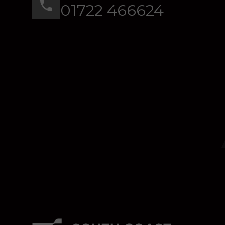
01722 466624