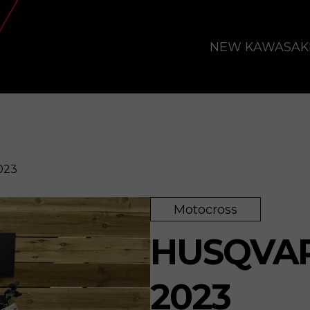
NEW KAWASAK
023
Motocross
HUSQVAR
2023