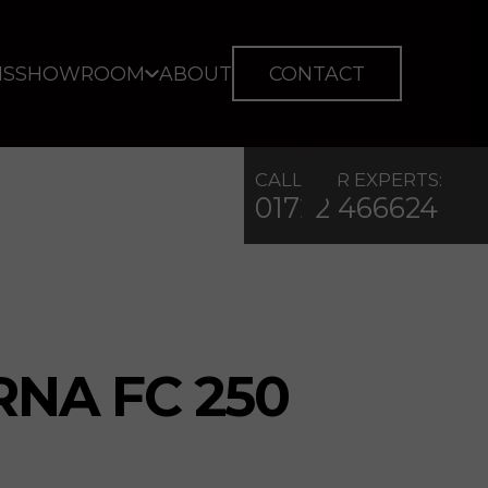
IS
SHOWROOM
ABOUT
CONTACT
CALL OUR EXPERTS:
01722 466624
NA FC 250