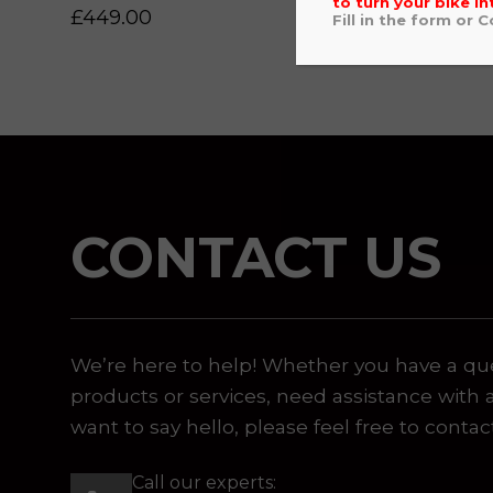
to turn your bike in
£
449.00
£
559
Fill in the form or 
 or marketing purposes, using an automatic telephone di
CONTACT US
We’re here to help! Whether you have a qu
products or services, need assistance with 
want to say hello, please feel free to contac
Call our experts: