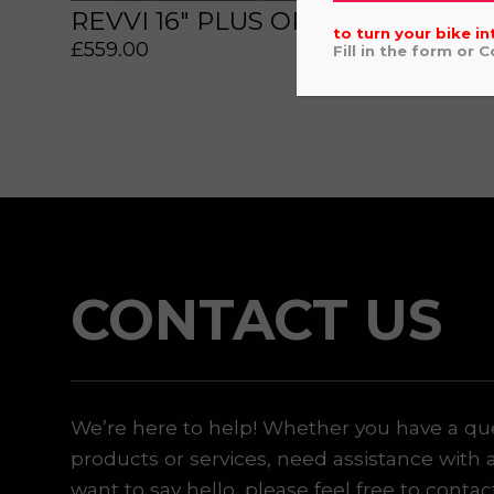
REVVI 16" PLUS ORANGE
£
559
to turn your bike in
£
559.00
Fill in the form or 
 or marketing purposes, using an automatic telephone di
CONTACT US
We’re here to help! Whether you have a qu
products or services, need assistance with 
want to say hello, please feel free to contac