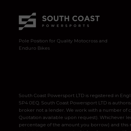
Pole Position for Quality Motocross and
Enduro Bikes
South Coast Powersport LTD is registered in En
SP4 0EQ. South Coast Powersport LTD is authoris
broker not a lender. We work with a number of ca
Quotation available upon request). Whichever lend
percentage of the amount you borrow) and this ma