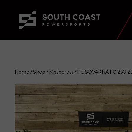
Home
/
Shop
/
Motocross
/ HUSQVARNA FC 250 2
HUSQVARNA FC 250 2019
Enquire