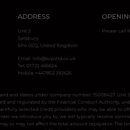
ADDRESS
OPENIN
Unit 2
Please call 
Salisbury
SP4 0EQ, United Kingdom
Email:
Info@scpsltd.co.uk
Tel.
01722 466624
Mobile. +447852 392625
gland and Wales under company number: 15008427. Unit 2 
ed and regulated by the Financial Conduct Authority, und
refully selected credit providers who may be able to off
er we introduce you to, we will typically receive commiss
y or may not affect the total amount repayable. The lend