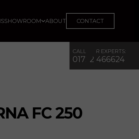
IS
SHOWROOM
ABOUT
CONTACT
CALL OUR EXPERTS:
01722 466624
NA FC 250