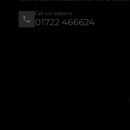
Call our experts:
01722 466624