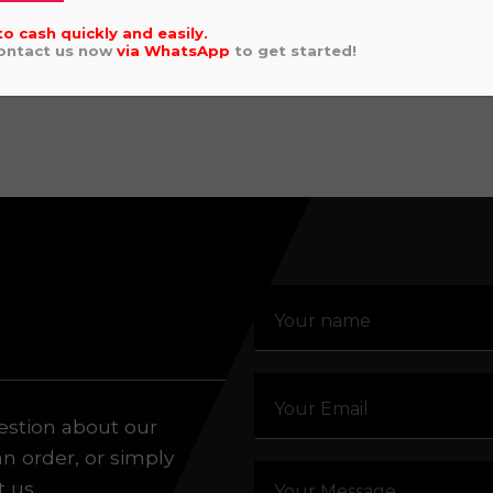
2024 KAWASAKI
.00
to cash quickly and easily.
WHEEL)
Contact us now
via
WhatsApp
to get started!
aling system or prerecorded/artificial voices. Msg/data
£
4,449.00
estion about our
an order, or simply
t us.