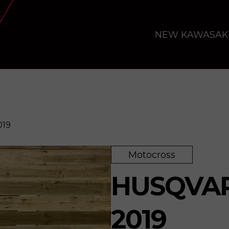
NEW KAWASAK
019
Motocross
HUSQVAR
2019