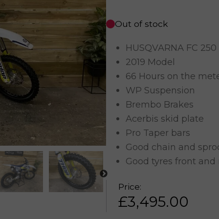
Out of stock
HUSQVARNA FC 250
2019 Model
66 Hours on the met
WP Suspension
Brembo Brakes
Acerbis skid plate
Pro Taper bars
Good chain and spro
Good tyres front and 
Price:
£
3,495.00