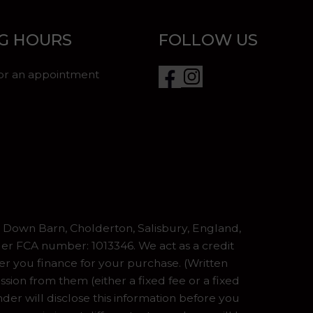
G HOURS
FOLLOW US
for an appointment
Down Barn, Cholderton, Salisbury, England,
er FCA number: 1013346. We act as a credit
er you finance for your purchase. (Written
ion from them (either a fixed fee or a fixed
er will disclose this information before you