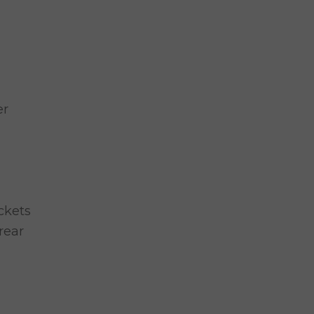
er
ckets
rear