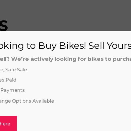
S
king to Buy Bikes! Sell Your
aling system or prerecorded/artificial voices. Msg/data
aling system or prerecorded/artificial voices. Msg/data
ell? We’re actively looking for bikes to purch
e, Safe Sale
es Paid
 Payments
hange Options Available
Click or drag a file to this area to upload.
 here
I 16" PLUS