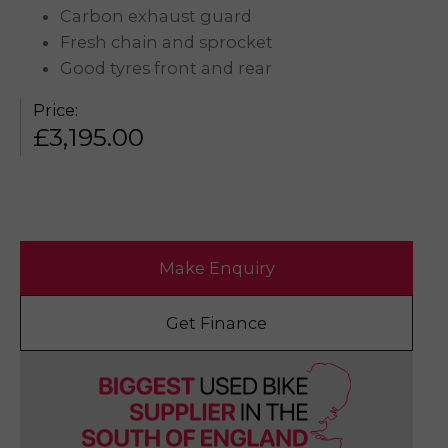
Carbon exhaust guard
Fresh chain and sprocket
Good tyres front and rear
Price:
£
3,195.00
Make Enquiry
Get Finance