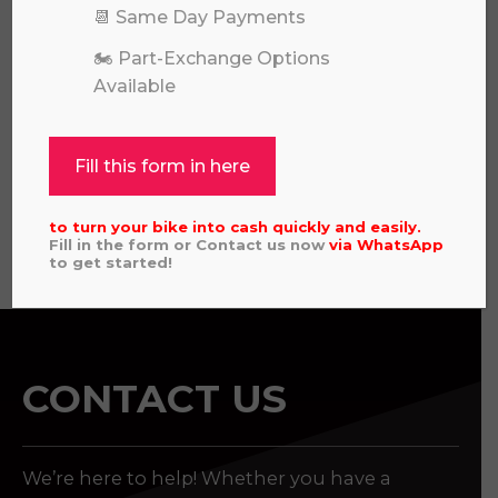
📆 Same Day Payments
HUSQVARNA TC 85 SMALL WHEEL
🏍️ Part-Exchange Options
2024 MODEL PART EXCHANGE TO
Available
CLEAR
£
3,095.00
Fill this form in here
to turn your bike into cash quickly and easily.
View all
Fill in the form or Contact us now
via
WhatsApp
to get started!
CONTACT US
We’re here to help! Whether you have a