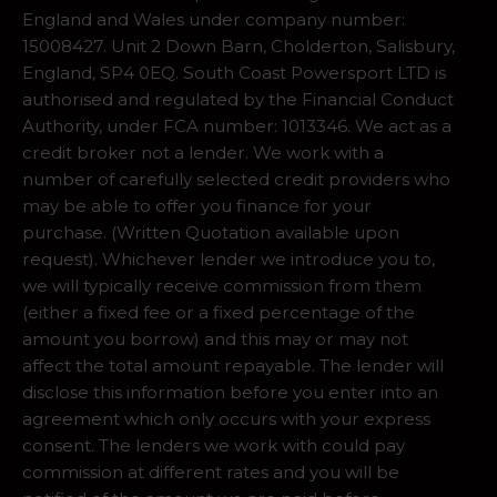
England and Wales under company number:
15008427. Unit 2 Down Barn, Cholderton, Salisbury,
England, SP4 0EQ. South Coast Powersport LTD is
authorised and regulated by the Financial Conduct
Authority, under FCA number: 1013346. We act as a
credit broker not a lender. We work with a
number of carefully selected credit providers who
may be able to offer you finance for your
purchase. (Written Quotation available upon
request). Whichever lender we introduce you to,
we will typically receive commission from them
(either a fixed fee or a fixed percentage of the
amount you borrow) and this may or may not
affect the total amount repayable. The lender will
disclose this information before you enter into an
agreement which only occurs with your express
consent. The lenders we work with could pay
commission at different rates and you will be