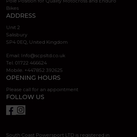
Pole Position for Quality Motocross and Enduro
Bikes
ADDRESS
Unit 2
Salisbury
SP4 0EQ, United Kingdom
Email:
Info@scpsltd.co.uk
Tel.
01722 466624
Mobile. +447852 392625
OPENING HOURS
Please call for an appointment
FOLLOW US
South Coast Powersport LTD is registered in