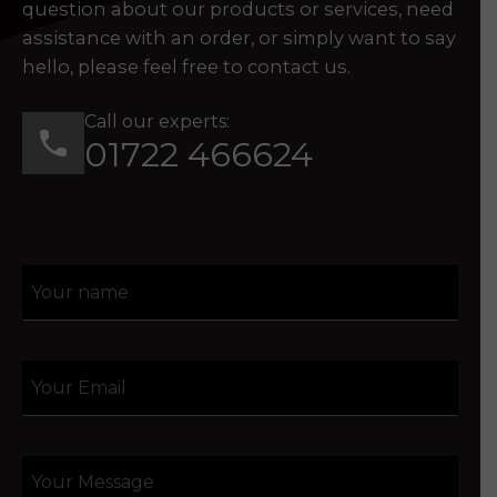
question about our products or services, need
assistance with an order, or simply want to say
hello, please feel free to contact us.
Call our experts:
01722 466624