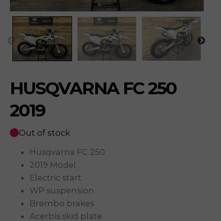
HUSQVARNA FC 250
2019
Out of stock
Husqvarna FC 250
2019 Model
Electric start
WP suspension
Brembo brakes
Acerbis skid plate