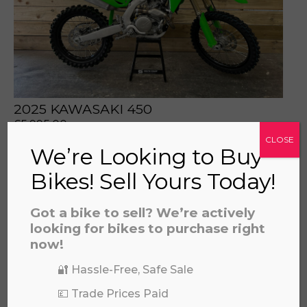
prerecorded/artificial voices. Msg/data rates may apply
2025 KAWASAKI 450
£
5,995.00
CLOSE
We’re Looking to Buy
Bikes! Sell Yours Today!
Got a bike to sell? We’re actively
looking for bikes to purchase right
now!
🔐 Hassle-Free, Safe Sale
💷 Trade Prices Paid