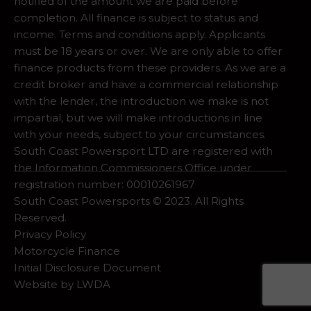
notified of the amount we are paid before
completion. All finance is subject to status and
income. Terms and conditions apply. Applicants
must be 18 years or over. We are only able to offer
finance products from these providers. As we are a
credit broker and have a commercial relationship
with the lender, the introduction we make is not
impartial, but we will make introductions in line
with your needs, subject to your circumstances.
South Coast Powersport LTD are registered with
the Information Commissioners Office under
registration number: 00010261967
South Coast Powersports © 2023. All Rights
Reserved.
Privacy Policy
Motorcycle Finance
Initial Disclosure Document
Website by
LWDA