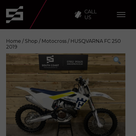
CALL
US
Home
/
Shop
/
Motocross
/ HUSQVARNA FC 250
2019
HUSQVARNA FC 250 2019
Enquire