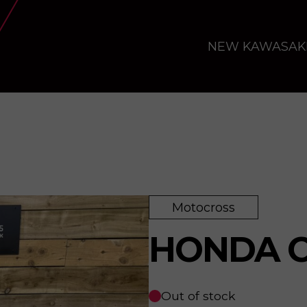
NEW KAWASAK
Motocross
HONDA C
Out of stock