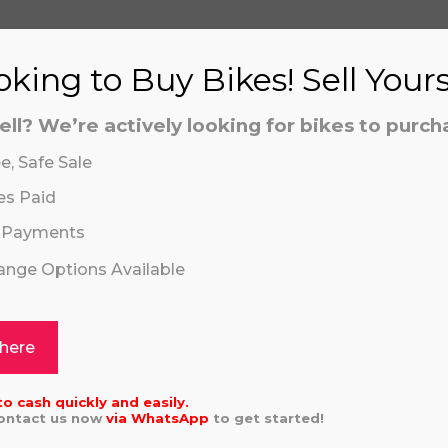
aling system or prerecorded/artificial voices. Msg/data
aling system or prerecorded/artificial voices. Msg/data
king to Buy Bikes! Sell Your
ell? We’re actively looking for bikes to purch
e, Safe Sale
es Paid
 Payments
hange Options Available
Click or drag a file to this area to upload.
5 KAWASAKI 450
HUSQVARNA TC
5.00
£
5,696.00
 here
aling system or prerecorded/artificial voices. Msg/data
to cash quickly and easily.
Contact us now
via
WhatsApp
to get started!