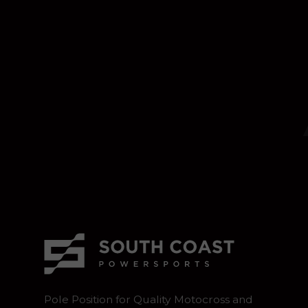
Pole Position for Quality Motocross and