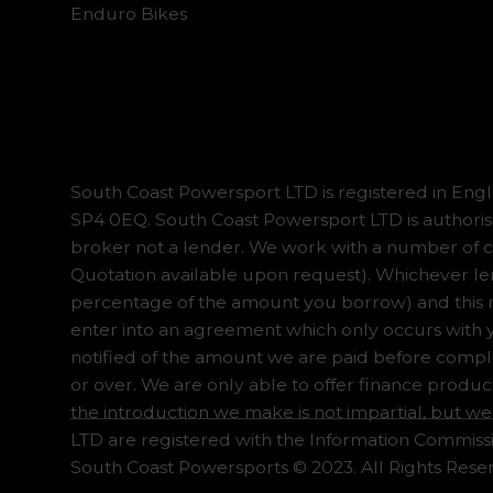
Enduro Bikes
South Coast Powersport LTD is registered in En
SP4 0EQ. South Coast Powersport LTD is authoris
broker not a lender. We work with a number of ca
Quotation available upon request). Whichever lend
percentage of the amount you borrow) and this ma
enter into an agreement which only occurs with y
notified of the amount we are paid before complet
or over. We are only able to offer finance produc
the introduction we make is not impartial, but we
LTD are registered with the Information Commiss
South Coast Powersports © 2023. All Rights Rese