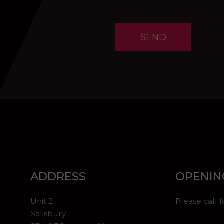
SEND
ADDRESS
OPENIN
Unit 2
Please call 
Salisbury