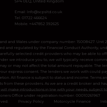
SP4 0EQ, United Kingdom
Email:
Info@scpsltd.co.uk
Tel.
01722 466624
Mobile. +447852 392625
gland and Wales under company number: 15008427. Unit 2 
ed and regulated by the Financial Conduct Authority, und
refully selected credit providers who may be able to off
er we introduce you to, we will typically receive commiss
y or may not affect the total amount repayable. The lend
our express consent. The lenders we work with could pay 
ion. All finance is subject to status and income. Terms a
ts from these providers. As we are a credit broker and ha
 will make introductions in line with your needs, subject
ioners Office under registration number: 00010261967
rved.
Privacy Policy
Motorcycle Finance
Ini