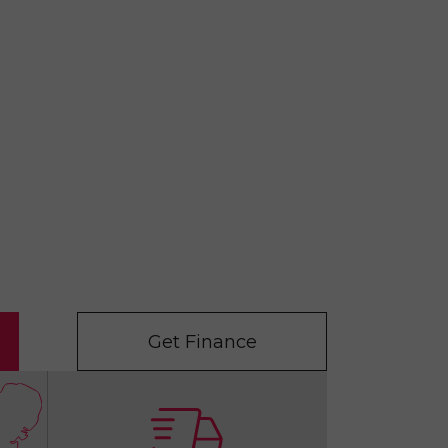
Get Finance