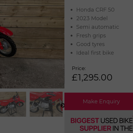
Honda CRF 50
2023 Model
Semi automatic
Fresh grips
Good tyres
Ideal first bike
Price:
£
1,295.00
Make Enquiry