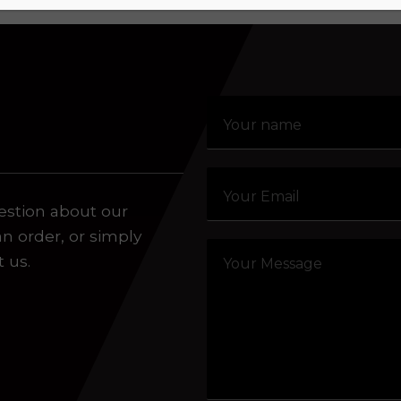
estion about our
an order, or simply
t us.