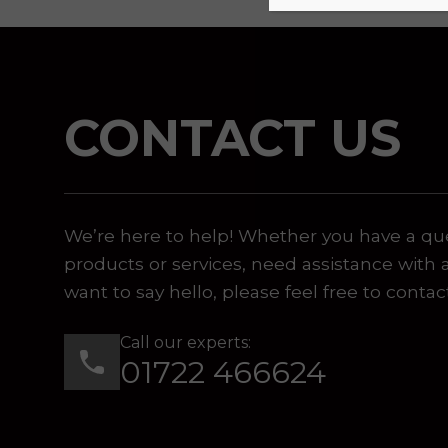
CONTACT US
We’re here to help! Whether you have a qu
products or services, need assistance with 
want to say hello, please feel free to contac
Call our experts:
01722 466624