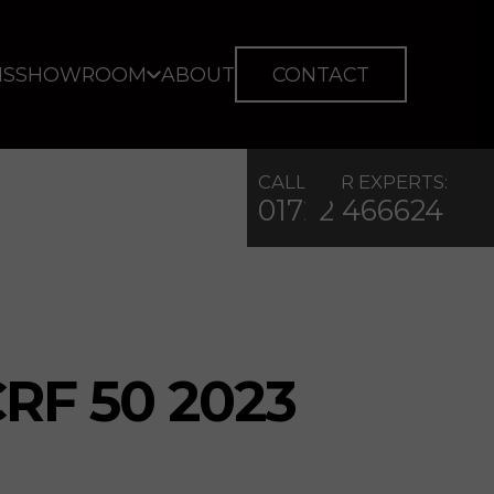
IS
SHOWROOM
ABOUT
CONTACT
CALL OUR EXPERTS:
01722 466624
RF 50 2023