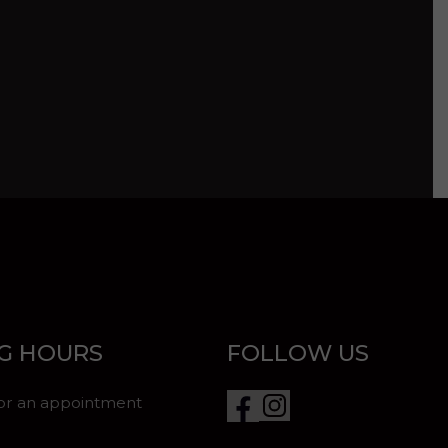
G HOURS
FOLLOW US
for an appointment