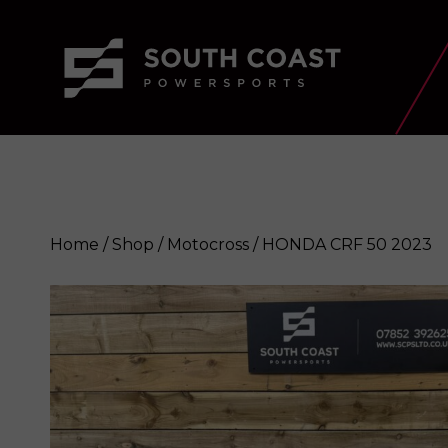
Home
/
Shop
/
Motocross
/ HONDA CRF 50 2023
HONDA CRF 50 2023
Enquire