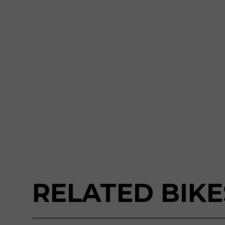
RELATED BIKE