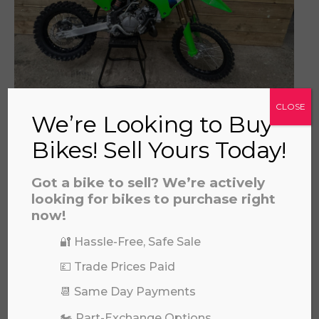
KAWASAKI KX 85 SW 2026
CLOSE
We’re Looking to Buy
£
6,649.00
Bikes! Sell Yours Today!
Got a bike to sell? We’re actively
looking for bikes to purchase right
now!
🔐 Hassle-Free, Safe Sale
💷 Trade Prices Paid
📆 Same Day Payments
REVVI 12" PINK
🏍️ Part-Exchange Options