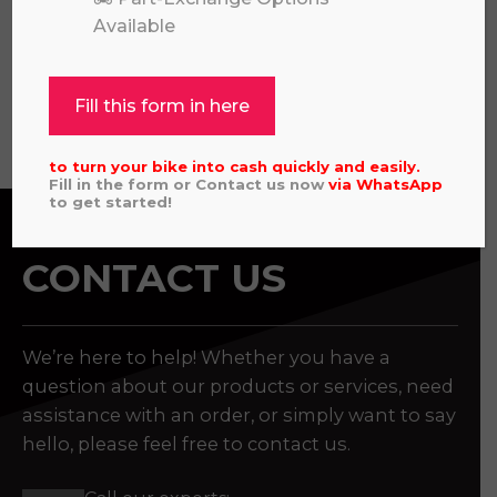
£
325.00
Available
Fill this form in here
View all
to turn your bike into cash quickly and easily.
Fill in the form or Contact us now
via
WhatsApp
to get started!
CONTACT US
We’re here to help! Whether you have a
question about our products or services, need
assistance with an order, or simply want to say
hello, please feel free to contact us.