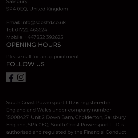
Salisbury
SP4 0EQ, United Kingdom
Email:
Info@scpsltd.co.uk
Tel.
01722 466624
Mobile. +447852 392625
OPENING HOURS
Please call for an appointment
FOLLOW US
South Coast Powersport LTD is registered in
England and Wales under company number:
15008427. Unit 2 Down Barn, Cholderton, Salisbury,
England, SP4 0EQ. South Coast Powersport LTD is
authorised and regulated by the Financial Conduct