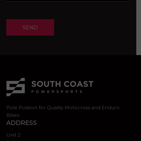
SEND
Pole Position for Quality Motocross and Enduro
Bikes
ADDRESS
Unit 2