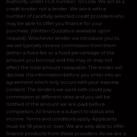
Authority, under FCA number: 1013346. We act as a
credit broker not a lender. We work with a
number of carefully selected credit providers who
may be able to offer you finance for your
purchase. (Written Quotation available upon
request). Whichever lender we introduce you to,
we will typically receive commission from them
(either a fixed fee or a fixed percentage of the
amount you borrow) and this may or may not
affect the total amount repayable. The lender will
disclose this information before you enter into an
agreement which only occurs with your express
consent. The lenders we work with could pay
commission at different rates and you will be
notified of the amount we are paid before
completion. All finance is subject to status and
income. Terms and conditions apply. Applicants
must be 18 years or over. We are only able to offer
finance products from these providers. As we are a