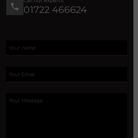
Call our experts:
01722 466624