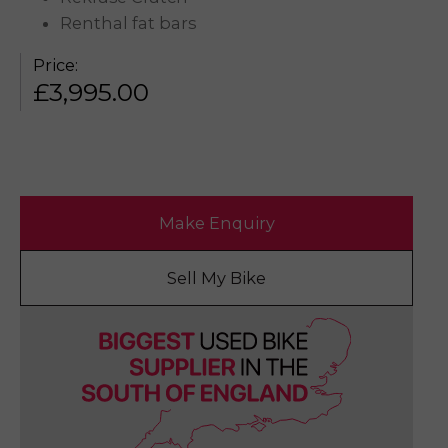
Renthal fat bars
Price:
£
3,995.00
Make Enquiry
Sell My Bike