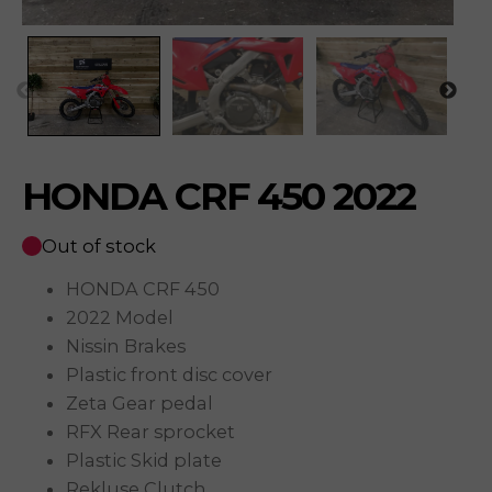
HONDA CRF 450 2022
Out of stock
HONDA CRF 450
2022 Model
Nissin Brakes
Plastic front disc cover
Zeta Gear pedal
RFX Rear sprocket
Plastic Skid plate
Rekluse Clutch