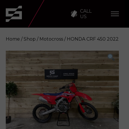
CALL
US
Home
/
Shop
/
Motocross
/ HONDA CRF 450 2022
HONDA CRF 450 2022
Enquire