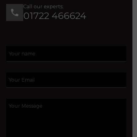
Call our experts:
01722 466624