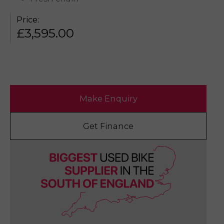
Price:
£
3,595.00
Make Enquiry
Get Finance