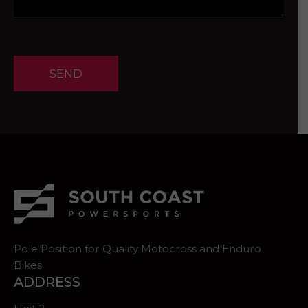
SEND
Pole Position for Quality Motocross and Enduro
Bikes
ADDRESS