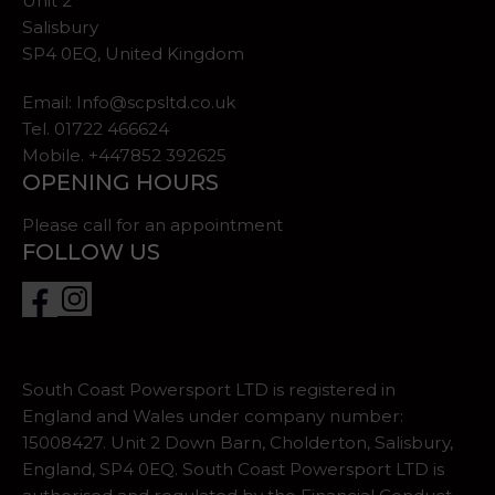
Unit 2
Salisbury
SP4 0EQ, United Kingdom
Email:
Info@scpsltd.co.uk
Tel.
01722 466624
Mobile. +447852 392625
OPENING HOURS
Please call for an appointment
FOLLOW US
South Coast Powersport LTD is registered in
England and Wales under company number:
15008427. Unit 2 Down Barn, Cholderton, Salisbury,
England, SP4 0EQ. South Coast Powersport LTD is