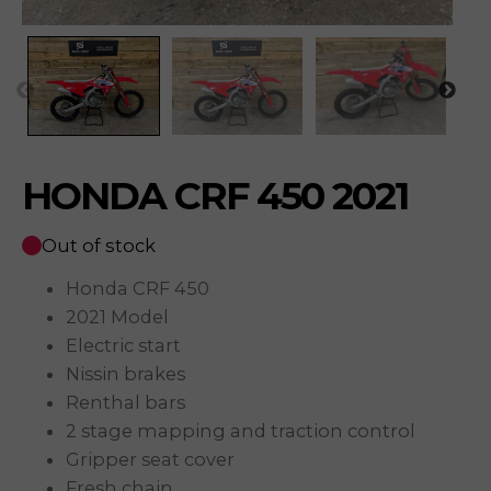
HONDA CRF 450 2021
Out of stock
Honda CRF 450
2021 Model
Electric start
Nissin brakes
Renthal bars
2 stage mapping and traction control
Gripper seat cover
Fresh chain