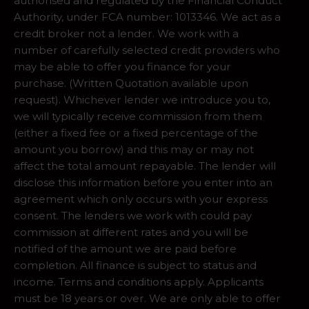
authorised and regulated by the Financial Conduct
Authority, under FCA number: 1013346. We act as a
credit broker not a lender. We work with a
number of carefully selected credit providers who
may be able to offer you finance for your
purchase. (Written Quotation available upon
request). Whichever lender we introduce you to,
we will typically receive commission from them
(either a fixed fee or a fixed percentage of the
amount you borrow) and this may or may not
affect the total amount repayable. The lender will
disclose this information before you enter into an
agreement which only occurs with your express
consent. The lenders we work with could pay
commission at different rates and you will be
notified of the amount we are paid before
completion. All finance is subject to status and
income. Terms and conditions apply. Applicants
must be 18 years or over. We are only able to offer