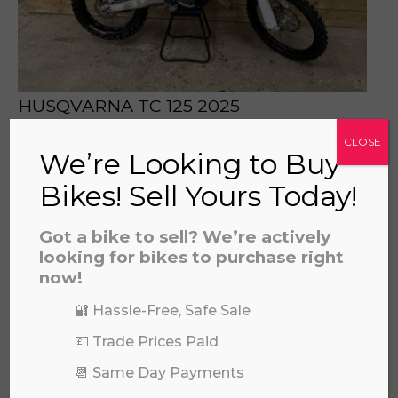
HUSQVARNA TC 125 2025
£
5,696.00
CLOSE
We’re Looking to Buy
Bikes! Sell Yours Today!
Got a bike to sell? We’re actively
looking for bikes to purchase right
now!
🔐 Hassle-Free, Safe Sale
💷 Trade Prices Paid
📆 Same Day Payments