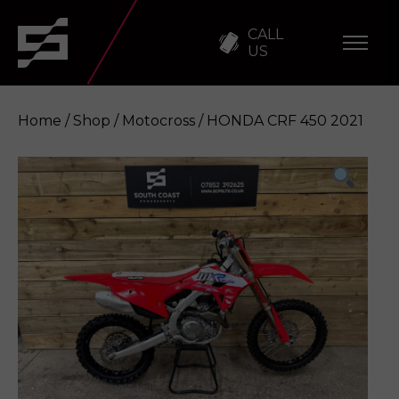
CALL
US
Home
/
Shop
/
Motocross
/ HONDA CRF 450 2021
HONDA CRF 450 2021
Enquire