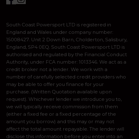
South Coast Powersport LTD is registered in
England and Wales under company number:
15008427. Unit 2 Down Barn, Cholderton, Salisbury,
England, SP4 0EQ. South Coast Powersport LTD is
authorised and regulated by the Financial Conduct
Authority, under FCA number: 1013346. We act as a
credit broker not a lender. We work with a
number of carefully selected credit providers who
may be able to offer you finance for your
purchase. (Written Quotation available upon
request). Whichever lender we introduce you to,
we will typically receive commission from them
(either a fixed fee or a fixed percentage of the
amount you borrow) and this may or may not
affect the total amount repayable. The lender will
disclose this information before you enter into an