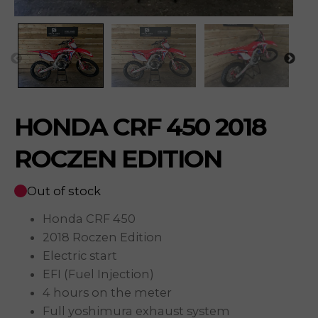
HONDA CRF 450 2018
ROCZEN EDITION
Out of stock
Honda CRF 450
2018 Roczen Edition
Electric start
EFI (Fuel Injection)
4 hours on the meter
Full yoshimura exhaust system