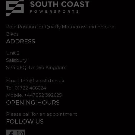
Pole Position for Quality Motocross and Enduro
Bikes
ADDRESS
Unit 2
Salisbury
SP4 0EQ, United Kingdom
Email:
Info@scpsltd.co.uk
Tel.
01722 466624
Mobile. +447852 392625
OPENING HOURS
Please call for an appointment
FOLLOW US