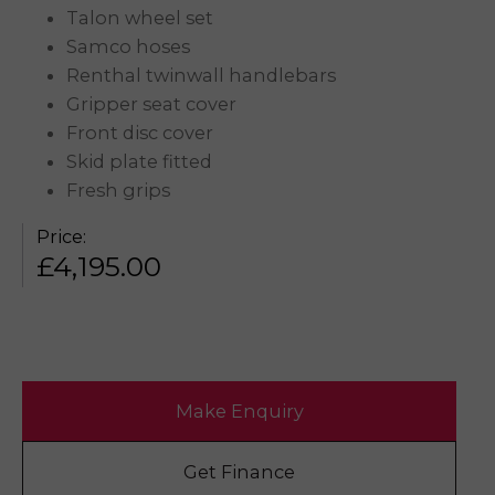
Talon wheel set
Samco hoses
Renthal twinwall handlebars
Gripper seat cover
Front disc cover
Skid plate fitted
Fresh grips
Price:
£
4,195.00
Make Enquiry
Get Finance