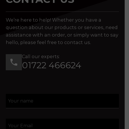
We’re here to help! Whether you have a
question about our products or services, need
assistance with an order, or simply want to say
hello, please feel free to contact us.
Call our experts:
01722 466624