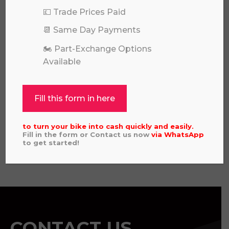
💷 Trade Prices Paid
📆 Same Day Payments
🏍️ Part-Exchange Options
Available
KAWASAKI KX 85 SW 2026
Fill this form in here
£
6,649.00
to turn your bike into cash quickly and easily.
Fill in the form or Contact us now
via
WhatsApp
to get started!
View all
CONTACT US