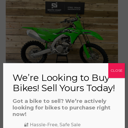
a file to this area to upload.
prerecorded/artificial voices. Msg/data rates may apply
CLOSE
We’re Looking to Buy
2025 KAWASAKI 450
Bikes! Sell Yours Today!
£
5,795.00
Got a bike to sell? We’re actively
looking for bikes to purchase right
now!
🔐 Hassle-Free, Safe Sale