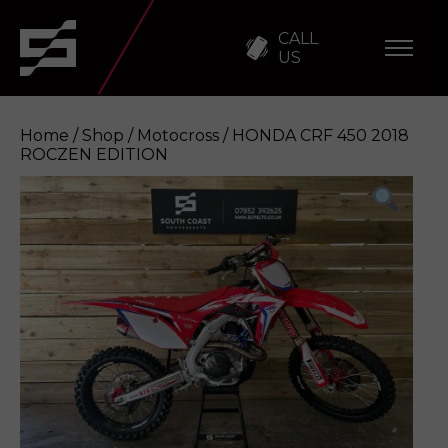
CALL
US
Home
/
Shop
/
Motocross
/ HONDA CRF 450 2018
ROCZEN EDITION
HONDA CRF 450 2018 ROCZEN EDITION