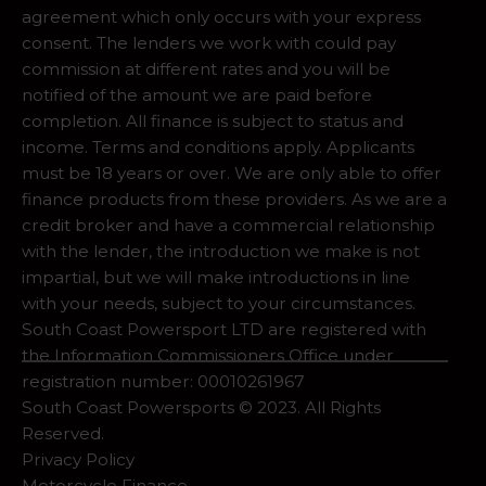
agreement which only occurs with your express
consent. The lenders we work with could pay
commission at different rates and you will be
notified of the amount we are paid before
completion. All finance is subject to status and
income. Terms and conditions apply. Applicants
must be 18 years or over. We are only able to offer
finance products from these providers. As we are a
credit broker and have a commercial relationship
with the lender, the introduction we make is not
impartial, but we will make introductions in line
with your needs, subject to your circumstances.
South Coast Powersport LTD are registered with
the Information Commissioners Office under
registration number: 00010261967
South Coast Powersports © 2023. All Rights
Reserved.
Privacy Policy
Motorcycle Finance