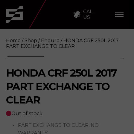
CALL
US
Home
/
Shop
/
Enduro
/ HONDA CRF 250L 2017
PART EXCHANGE TO CLEAR
HONDA CRF 250L 2017
HONDA CRF 250L 2017 PART EXCHANGE TO
PART EXCHANGE TO
CLEAR
Out of stock
PART EXCHANGE TO CLEAR, NO
WARRANTY