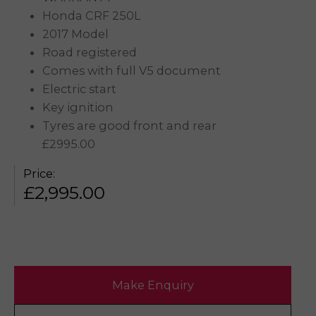
Honda CRF 250L
2017 Model
Road registered
Comes with full V5 document
Electric start
Key ignition
Tyres are good front and rear
£2995.00
Price:
£
2,995.00
Make Enquiry