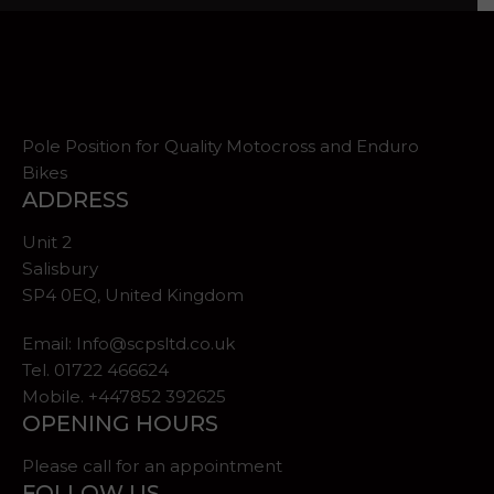
Pole Position for Quality Motocross and Enduro
Bikes
ADDRESS
Unit 2
Salisbury
SP4 0EQ, United Kingdom
Email:
Info@scpsltd.co.uk
Tel.
01722 466624
Mobile. +447852 392625
OPENING HOURS
Please call for an appointment
FOLLOW US