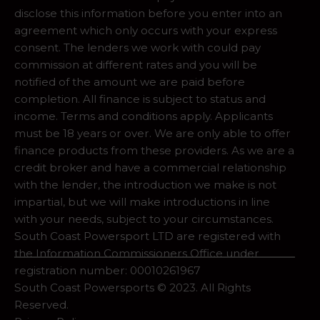
disclose this information before you enter into an
agreement which only occurs with your express
consent. The lenders we work with could pay
commission at different rates and you will be
notified of the amount we are paid before
completion. All finance is subject to status and
income. Terms and conditions apply. Applicants
must be 18 years or over. We are only able to offer
finance products from these providers. As we are a
credit broker and have a commercial relationship
with the lender, the introduction we make is not
impartial, but we will make introductions in line
with your needs, subject to your circumstances.
South Coast Powersport LTD are registered with
the Information Commissioners Office under
registration number: 00010261967
South Coast Powersports © 2023. All Rights
Reserved.