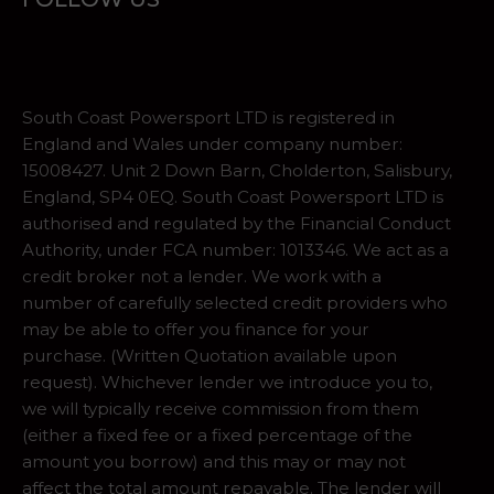
South Coast Powersport LTD is registered in
England and Wales under company number:
15008427. Unit 2 Down Barn, Cholderton, Salisbury,
England, SP4 0EQ. South Coast Powersport LTD is
authorised and regulated by the Financial Conduct
Authority, under FCA number: 1013346. We act as a
credit broker not a lender. We work with a
number of carefully selected credit providers who
may be able to offer you finance for your
purchase. (Written Quotation available upon
request). Whichever lender we introduce you to,
we will typically receive commission from them
(either a fixed fee or a fixed percentage of the
amount you borrow) and this may or may not
affect the total amount repayable. The lender will