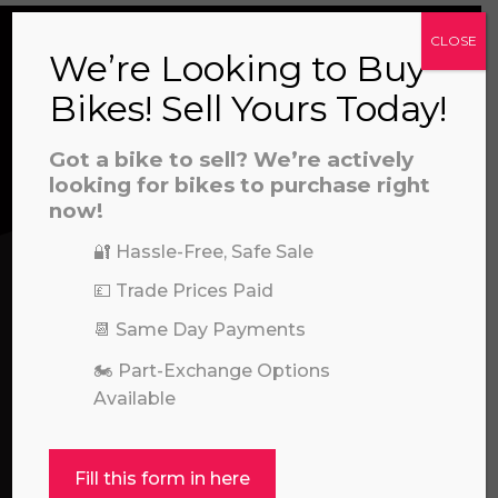
CLOSE
We’re Looking to Buy
CONTACT US
Bikes! Sell Yours Today!
a file to this area to upload.
Got a bike to sell? We’re actively
We’re here to help! Whether you have a
looking for bikes to purchase right
prerecorded/artificial voices. Msg/data rates may apply
question about our products or services, need
now!
assistance with an order, or simply want to say
🔐 Hassle-Free, Safe Sale
hello, please feel free to contact us.
💷 Trade Prices Paid
Call our experts:
📆 Same Day Payments
01722 466624
🏍️ Part-Exchange Options
Available
Fill this form in here