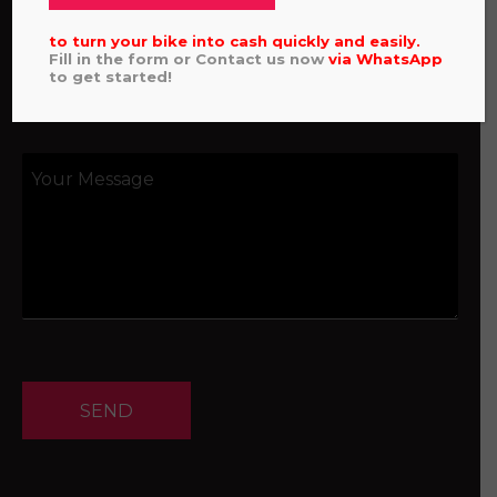
to turn your bike into cash quickly and easily.
Fill in the form or Contact us now
via
WhatsApp
to get started!
SEND