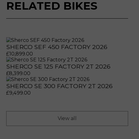
RELATED BIKES
SHERCO SEF 450 FACTORY 2026
£
10,899.00
SHERCO SE 125 FACTORY 2T 2026
£
8,399.00
SHERCO SE 300 FACTORY 2T 2026
prerecorded/artificial voices. Msg/data rates may apply
prerecorded/artificial voices. Msg/data rates may apply
£
9,499.00
View all