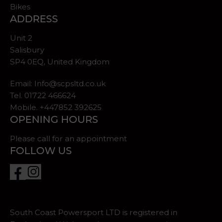
Bikes
ADDRESS
Unit 2
Salisbury
SP4 0EQ, United Kingdom
Email:
Info@scpsltd.co.uk
Tel.
01722 466624
Mobile. +447852 392625
OPENING HOURS
Please call for an appointment
FOLLOW US
South Coast Powersport LTD is registered in