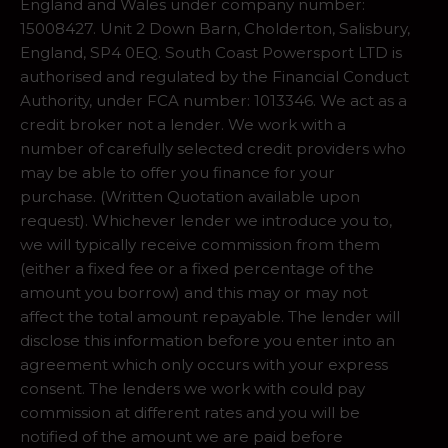
England and Wales under company number:
15008427. Unit 2 Down Barn, Cholderton, Salisbury,
England, SP4 0EQ. South Coast Powersport LTD is
authorised and regulated by the Financial Conduct
Authority, under FCA number: 1013346. We act as a
credit broker not a lender. We work with a
number of carefully selected credit providers who
may be able to offer you finance for your
purchase. (Written Quotation available upon
request). Whichever lender we introduce you to,
we will typically receive commission from them
(either a fixed fee or a fixed percentage of the
amount you borrow) and this may or may not
affect the total amount repayable. The lender will
disclose this information before you enter into an
agreement which only occurs with your express
consent. The lenders we work with could pay
commission at different rates and you will be
notified of the amount we are paid before