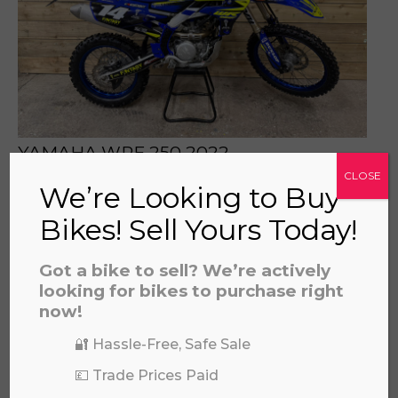
prerecorded/artificial voices. Msg/data rates may apply
YAMAHA WRF 250 2022
£
5,495.00
CLOSE
We’re Looking to Buy
Bikes! Sell Yours Today!
Got a bike to sell? We’re actively
looking for bikes to purchase right
now!
🔐 Hassle-Free, Safe Sale
💷 Trade Prices Paid