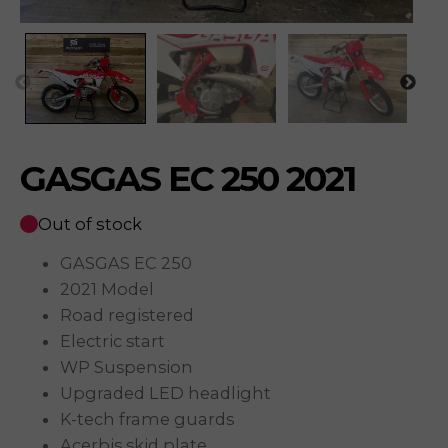
GASGAS EC 250 2021
Out of stock
GASGAS EC 250
2021 Model
Road registered
Electric start
WP Suspension
Upgraded LED headlight
K-tech frame guards
Acerbis skid plate