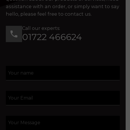
assistance with an order, or simply want to say
hello, please feel free to contact us.
Call our experts:
01722 466624