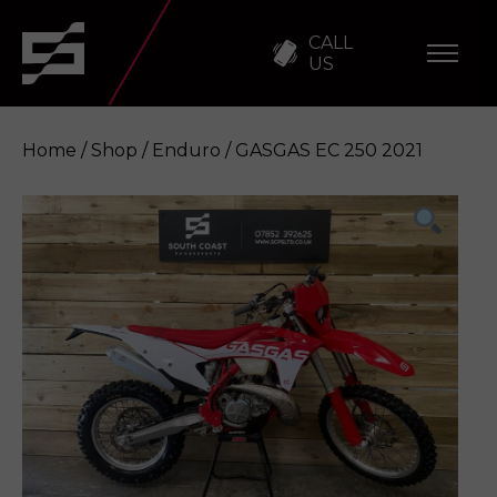
CALL
US
Home
/
Shop
/
Enduro
/ GASGAS EC 250 2021
GASGAS EC 250 2021
Enquire