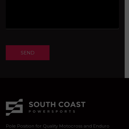
SEND
Pole Position for Quality Motocross and Enduro