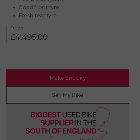
Good front tyre
Fresh rear tyre
Price:
£
4,495.00
Make Enquiry
Sell My Bike