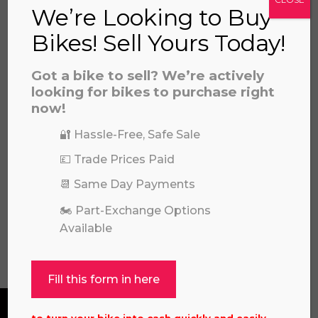
We’re Looking to Buy
Bikes! Sell Yours Today!
Got a bike to sell? We’re actively
looking for bikes to purchase right
now!
🔐 Hassle-Free, Safe Sale
💷 Trade Prices Paid
GAS GAS MC450F 2022
£
3,695.00
📆 Same Day Payments
🏍️ Part-Exchange Options
Available
View all
Fill this form in here
to turn your bike into cash quickly and easily.