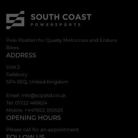
Pole Position for Quality Motocross and Enduro
Bikes
ADDRESS
Unit 2
Salisbury
SP4 0EQ, United Kingdom
Email:
Info@scpsltd.co.uk
Tel.
01722 466624
Mobile. +447852 392625
OPENING HOURS
Please call for an appointment
FOLLOW US