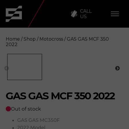
CALL
US
Home
/
Shop
/
Motocross
/ GAS GAS MCF 350
2022
GAS GAS MCF 350 2022
Enquire
GAS GAS MCF 350 2022
Out of stock
GAS GAS MC350F
2022 Model