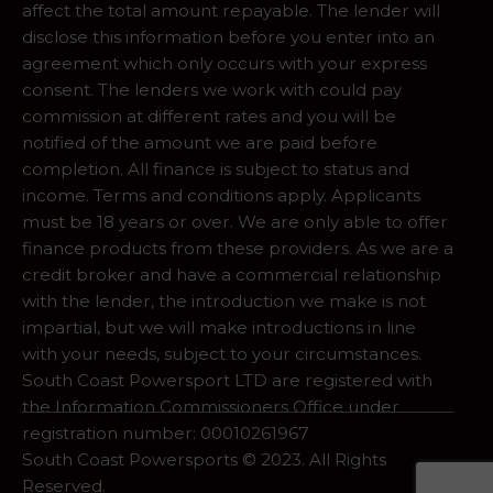
affect the total amount repayable. The lender will
disclose this information before you enter into an
agreement which only occurs with your express
consent. The lenders we work with could pay
commission at different rates and you will be
notified of the amount we are paid before
completion. All finance is subject to status and
income. Terms and conditions apply. Applicants
must be 18 years or over. We are only able to offer
finance products from these providers. As we are a
credit broker and have a commercial relationship
with the lender, the introduction we make is not
impartial, but we will make introductions in line
with your needs, subject to your circumstances.
South Coast Powersport LTD are registered with
the Information Commissioners Office under
registration number: 00010261967
South Coast Powersports © 2023. All Rights
Reserved.