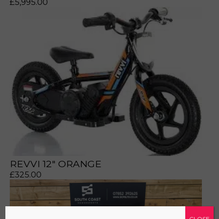
£
5,995.00
a file to this area to upload.
prerecorded/artificial voices. Msg/data rates may apply
REVVI 12" ORANGE
£
325.00
CLOSE