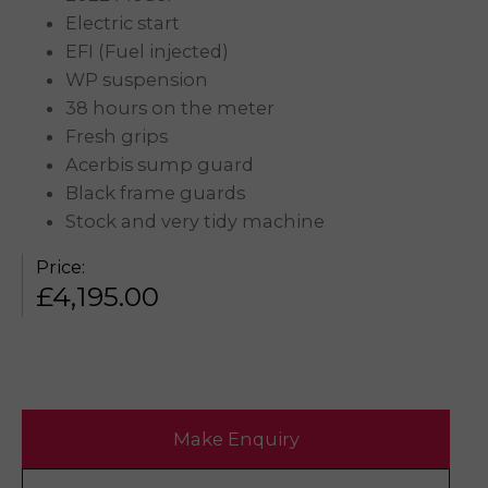
Electric start
EFI (Fuel injected)
WP suspension
38 hours on the meter
Fresh grips
Acerbis sump guard
Black frame guards
Stock and very tidy machine
Price:
£
4,195.00
Make Enquiry