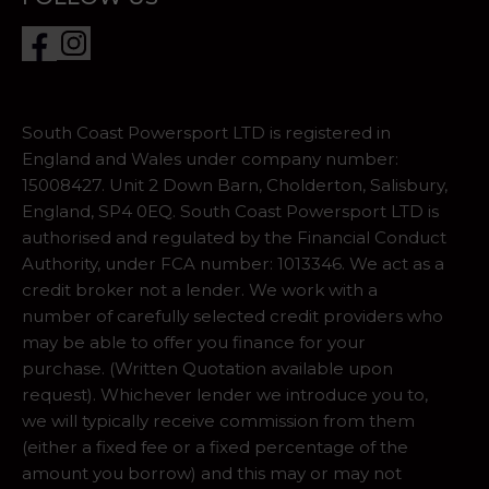
South Coast Powersport LTD is registered in
England and Wales under company number:
15008427. Unit 2 Down Barn, Cholderton, Salisbury,
England, SP4 0EQ. South Coast Powersport LTD is
authorised and regulated by the Financial Conduct
Authority, under FCA number: 1013346. We act as a
credit broker not a lender. We work with a
number of carefully selected credit providers who
may be able to offer you finance for your
purchase. (Written Quotation available upon
request). Whichever lender we introduce you to,
we will typically receive commission from them
(either a fixed fee or a fixed percentage of the
amount you borrow) and this may or may not