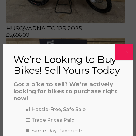
HUSQVARNA TC 125 2025
£
5,696.00
CLOSE
We’re Looking to Buy
Bikes! Sell Yours Today!
Got a bike to sell? We’re actively
looking for bikes to purchase right
now!
🔐 Hassle-Free, Safe Sale
💷 Trade Prices Paid
📆 Same Day Payments
HUSQVARNA TC 85 SMALL WHEEL