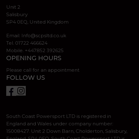
Unit 2
Salisbury
SP4 0EQ, United Kingdom
Email:
Info@scpsltd.co.uk
Tel.
01722 466624
Mobile. +447852 392625
OPENING HOURS
Please call for an appointment
FOLLOW US
South Coast Powersport LTD is registered in
England and Wales under company number:
15008427. Unit 2 Down Barn, Cholderton, Salisbury,
England, SP4 0EQ. South Coast Powersport LTD is