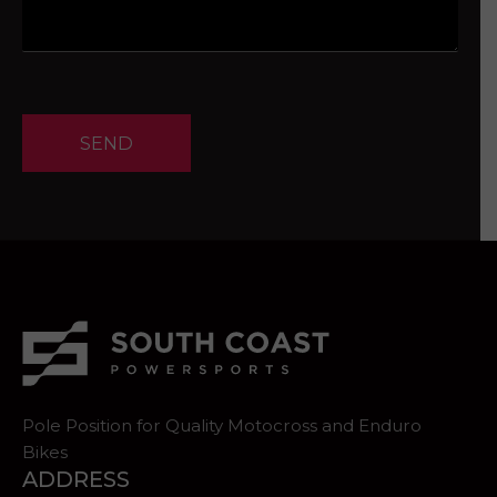
SEND
Pole Position for Quality Motocross and Enduro
Bikes
ADDRESS