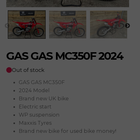
GAS GAS MC350F 2024
Out of stock
GAS GAS MC350F
2024 Model
Brand new UK bike
Electric start
WP suspension
Maxxis Tyres
Brand new bike for used bike money!