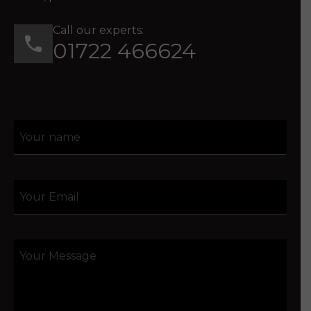
Call our experts:
01722 466624