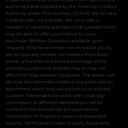
authorised and regulated by the Financial Conduct
Authority, under FCA number: 1013346. We act as a
credit broker not a lender. We work with a
number of carefully selected credit providers who
may be able to offer you finance for your
purchase. (Written Quotation available upon
request). Whichever lender we introduce you to,
we will typically receive commission from them
(either a fixed fee or a fixed percentage of the
amount you borrow) and this may or may not
affect the total amount repayable. The lender will
disclose this information before you enter into an
agreement which only occurs with your express
consent. The lenders we work with could pay
commission at different rates and you will be
notified of the amount we are paid before
completion. All finance is subject to status and
income. Terms and conditions apply. Applicants