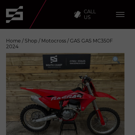
CALL
US
Home
/
Shop
/
Motocross
/ GAS GAS MC350F
2024
GAS GAS MC350F 2024
Enquire