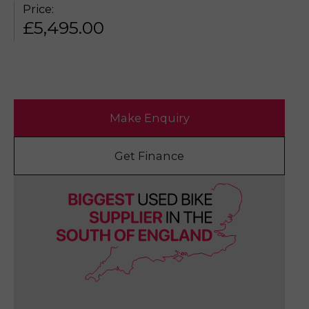
Price:
£
5,495.00
Make Enquiry
Get Finance